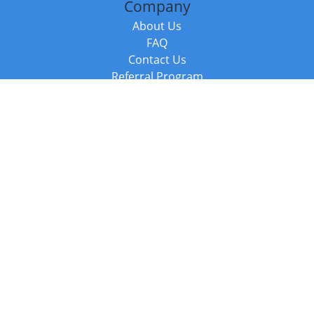
Company
About Us
FAQ
Contact Us
Referral Program
Fraud Alert
Packages & Services
Compare Packages
Services
Resources
Books
BookStub™ Redemption
Balboa Press Trending Books
Balboa Press New Releases
Call +44 20 3885 6882