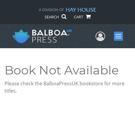
SEARCH
CART
User Me
Menu
Book Not Available
Please check the BalboaPressUK bookstore for more
titles.