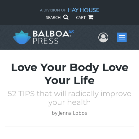
SEARCH
CART
User Me
Menu
Love Your Body Love
Your Life
52 TIPS that will radically improve
your health
by
Jenna Lobos