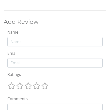
Add Review
Name
Email
Ratings
Comments