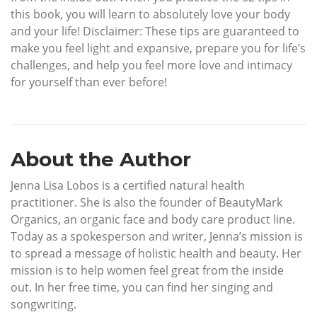
this book, you will learn to absolutely love your body
and your life! Disclaimer: These tips are guaranteed to
make you feel light and expansive, prepare you for life’s
challenges, and help you feel more love and intimacy
for yourself than ever before!
About the Author
Jenna Lisa Lobos is a certified natural health
practitioner. She is also the founder of BeautyMark
Organics, an organic face and body care product line.
Today as a spokesperson and writer, Jenna’s mission is
to spread a message of holistic health and beauty. Her
mission is to help women feel great from the inside
out. In her free time, you can find her singing and
songwriting.