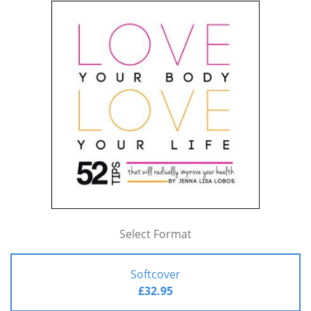
Select Format
Softcover
£32.95