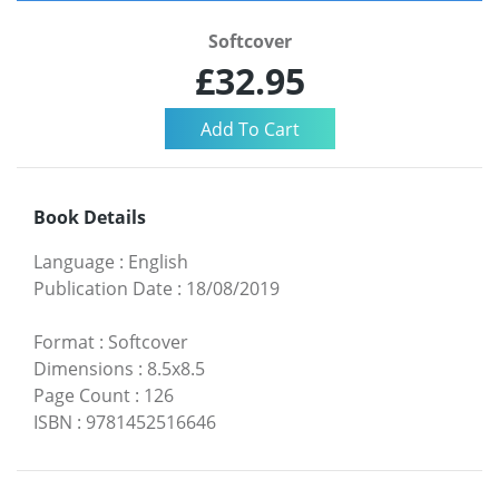
Softcover
£32.95
Book Details
Language
:
English
Publication Date
:
18/08/2019
Format
:
Softcover
Dimensions
:
8.5x8.5
Page Count
:
126
ISBN
:
9781452516646