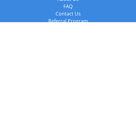
FAQ
Contact Us
Referral Program
Fraud Alert
Packages & Services
Compare Packages
Services
Resources
Books
BookStub™ Redemption
Balboa Press Trending Books
Balboa Press New Releases
Call +44 20 3885 6882