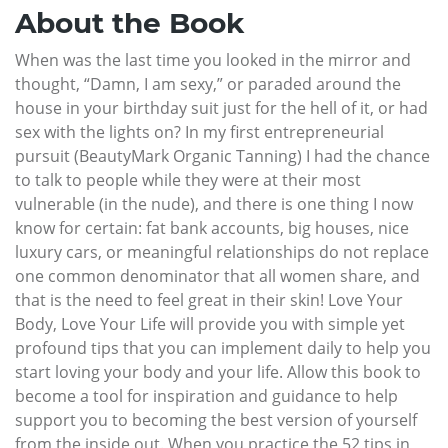
About the Book
When was the last time you looked in the mirror and
thought, “Damn, I am sexy,” or paraded around the
house in your birthday suit just for the hell of it, or had
sex with the lights on? In my first entrepreneurial
pursuit (BeautyMark Organic Tanning) I had the chance
to talk to people while they were at their most
vulnerable (in the nude), and there is one thing I now
know for certain: fat bank accounts, big houses, nice
luxury cars, or meaningful relationships do not replace
one common denominator that all women share, and
that is the need to feel great in their skin! Love Your
Body, Love Your Life will provide you with simple yet
profound tips that you can implement daily to help you
start loving your body and your life. Allow this book to
become a tool for inspiration and guidance to help
support you to becoming the best version of yourself
from the inside out. When you practice the 52 tips in