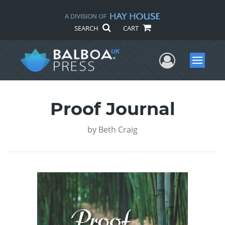
SEARCH
CART
User Me
Menu
Proof Journal
by
Beth Craig