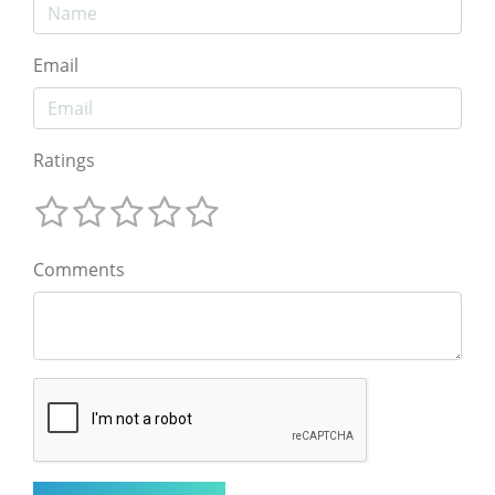
Email
Ratings
Comments