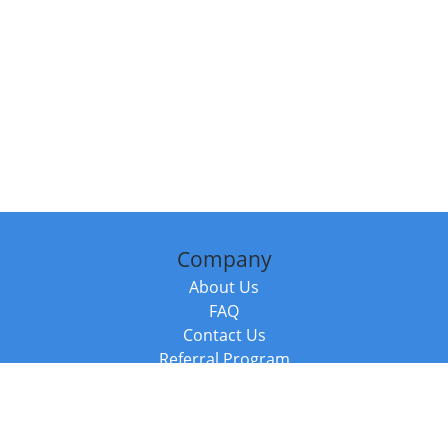
Company
About Us
FAQ
Contact Us
Referral Program
Fraud Alert
Packages & Services