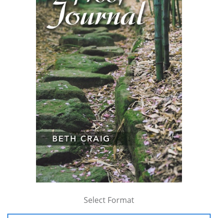
Select Format