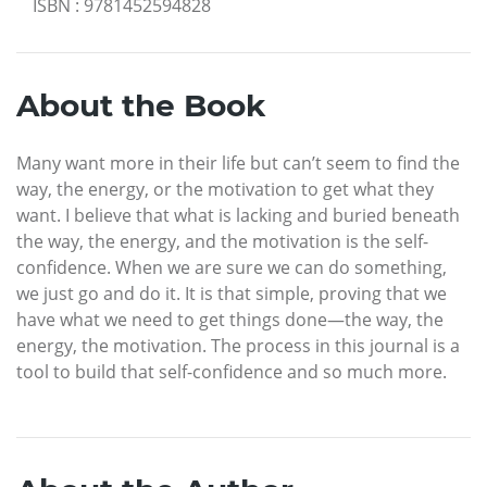
ISBN
:
9781452594828
About the Book
Many want more in their life but can’t seem to find the
way, the energy, or the motivation to get what they
want. I believe that what is lacking and buried beneath
the way, the energy, and the motivation is the self-
confidence. When we are sure we can do something,
we just go and do it. It is that simple, proving that we
have what we need to get things done—the way, the
energy, the motivation. The process in this journal is a
tool to build that self-confidence and so much more.