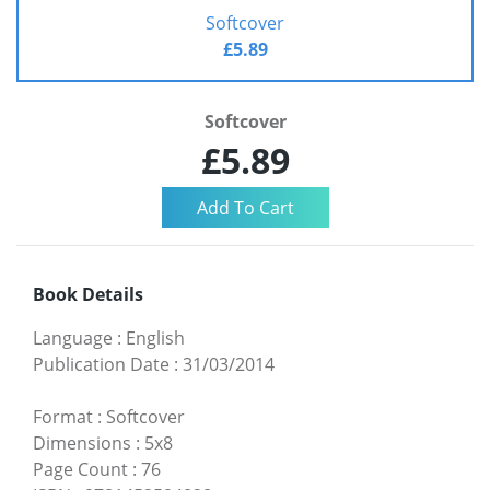
Softcover
£5.89
Softcover
£5.89
Book Details
Language
:
English
Publication Date
:
31/03/2014
Format
:
Softcover
Dimensions
:
5x8
Page Count
:
76