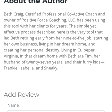
About the Author
Beth Craig, Certified Professional Co-Active Coach and
owner of Positive Force Coaching, LLC, has been using
this tool with her clients for years. The simple yet
effective process described here is the very tool that
led Beth retiring early from her nine-to-five job, starting
her own business, living in her dream home, and
creating her personal destiny. Living in Culpeper,
Virginia, in that dream home with Beth are Tim, her
husband of twenty-seven years, and their furry kids—
Frankie, Isabella, and Sneaky.
Add Review
Name