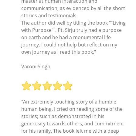
master at human interaction and
communication, as evidenced by all the short
stories and testimonials.
The author did well by titling the book ""Living
with Purpose"". Pt. Sirju truly had a purpose
on earth and he had a monumental life
journey. I could not help but reflect on my
own journey as I read this book."
Varoni Singh
"An extremely touching story of a humble
human being. I cried on reading some of the
stories; such as demonstrated in his
generosity towards others; and commitment
for his family. The book left me with a deep