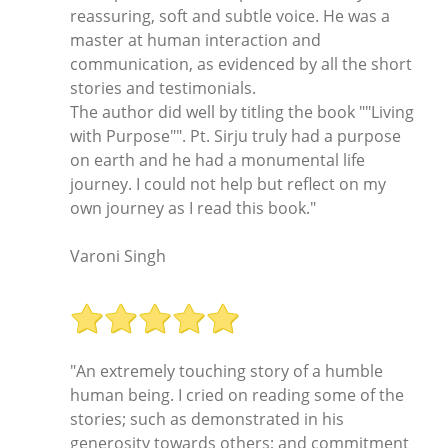
reassuring, soft and subtle voice. He was a
master at human interaction and
communication, as evidenced by all the short
stories and testimonials.
The author did well by titling the book ""Living
with Purpose"". Pt. Sirju truly had a purpose
on earth and he had a monumental life
journey. I could not help but reflect on my
own journey as I read this book."
Varoni Singh
"An extremely touching story of a humble
human being. I cried on reading some of the
stories; such as demonstrated in his
generosity towards others; and commitment