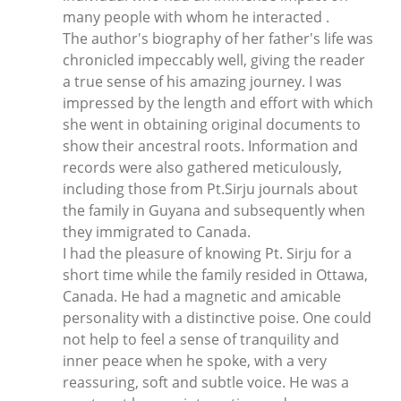
many people with whom he interacted .
The author's biography of her father's life was
chronicled impeccably well, giving the reader
a true sense of his amazing journey. I was
impressed by the length and effort with which
she went in obtaining original documents to
show their ancestral roots. Information and
records were also gathered meticulously,
including those from Pt.Sirju journals about
the family in Guyana and subsequently when
they immigrated to Canada.
I had the pleasure of knowing Pt. Sirju for a
short time while the family resided in Ottawa,
Canada. He had a magnetic and amicable
personality with a distinctive poise. One could
not help to feel a sense of tranquility and
inner peace when he spoke, with a very
reassuring, soft and subtle voice. He was a