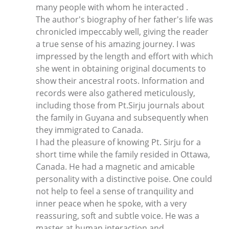
many people with whom he interacted .
The author's biography of her father's life was
chronicled impeccably well, giving the reader
a true sense of his amazing journey. I was
impressed by the length and effort with which
she went in obtaining original documents to
show their ancestral roots. Information and
records were also gathered meticulously,
including those from Pt.Sirju journals about
the family in Guyana and subsequently when
they immigrated to Canada.
I had the pleasure of knowing Pt. Sirju for a
short time while the family resided in Ottawa,
Canada. He had a magnetic and amicable
personality with a distinctive poise. One could
not help to feel a sense of tranquility and
inner peace when he spoke, with a very
reassuring, soft and subtle voice. He was a
master at human interaction and