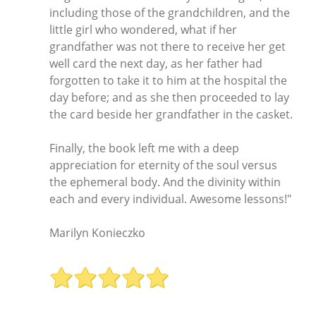
including those of the grandchildren, and the
little girl who wondered, what if her
grandfather was not there to receive her get
well card the next day, as her father had
forgotten to take it to him at the hospital the
day before; and as she then proceeded to lay
the card beside her grandfather in the casket.
Finally, the book left me with a deep
appreciation for eternity of the soul versus
the ephemeral body. And the divinity within
each and every individual. Awesome lessons!"
Marilyn Konieczko