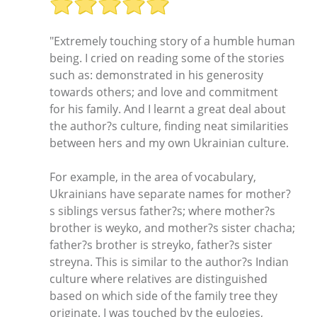
"Extremely touching story of a humble human
being. I cried on reading some of the stories
such as: demonstrated in his generosity
towards others; and love and commitment
for his family. And I learnt a great deal about
the author?s culture, finding neat similarities
between hers and my own Ukrainian culture.
For example, in the area of vocabulary,
Ukrainians have separate names for mother?
s siblings versus father?s; where mother?s
brother is weyko, and mother?s sister chacha;
father?s brother is streyko, father?s sister
streyna. This is similar to the author?s Indian
culture where relatives are distinguished
based on which side of the family tree they
originate. I was touched by the eulogies,