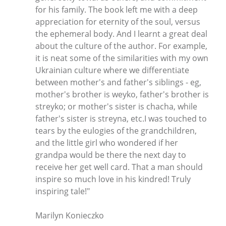
for his family. The book left me with a deep
appreciation for eternity of the soul, versus
the ephemeral body. And I learnt a great deal
about the culture of the author. For example,
it is neat some of the similarities with my own
Ukrainian culture where we differentiate
between mother's and father's siblings - eg,
mother's brother is weyko, father's brother is
streyko; or mother's sister is chacha, while
father's sister is streyna, etc.I was touched to
tears by the eulogies of the grandchildren,
and the little girl who wondered if her
grandpa would be there the next day to
receive her get well card. That a man should
inspire so much love in his kindred! Truly
inspiring tale!"
Marilyn Konieczko