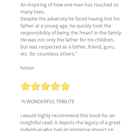
An inspiring of how one man has touched so
many lives.
Despite the adversity he faced having lost his
father at a young age, he quickly took the
responsibility of being the ?man? in the family.
He was not only the father for his children,
but was respected as a father, friend, guru,
etc. for countless others."
hmisir
"A WONDERFUL TRIBUTE
I would highly recommend this book for an
insightful read. It depicts the legacy of a great
individual who had an immense impact on