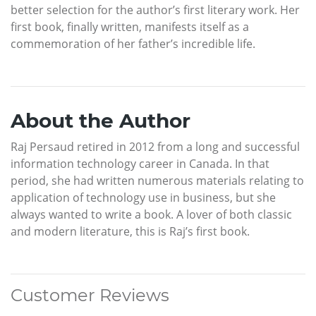
better selection for the author’s first literary work. Her
first book, finally written, manifests itself as a
commemoration of her father’s incredible life.
About the Author
Raj Persaud retired in 2012 from a long and successful
information technology career in Canada. In that
period, she had written numerous materials relating to
application of technology use in business, but she
always wanted to write a book. A lover of both classic
and modern literature, this is Raj’s first book.
Customer Reviews