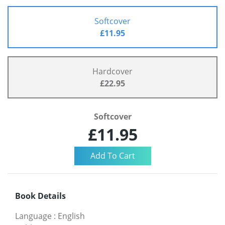
Softcover
£11.95
Hardcover
£22.95
Softcover
£11.95
Book Details
Language
:
English