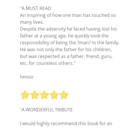
"A MUST READ
An inspiring of how one man has touched so
many lives.
Despite the adversity he faced having lost his
father at a young age, he quickly took the
responsibility of being the ?man? in the family.
He was not only the father for his children,
but was respected as a father, friend, guru,
etc. for countless others."
hmisir
"A WONDERFUL TRIBUTE
I would highly recommend this book for an