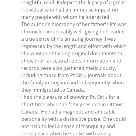
insightful read. It depicts the legacy of a great
individual who had an immense impact on
many people with whom he interacted .
The author's biography of her father's life was
chronicled impeccably well, giving the reader
a true sense of his amazing journey. I was
impressed by the length and effort with which
she went in obtaining original documents to
show their ancestral roots. Information and
records were also gathered meticulously,
including those from Pt.Sirju journals about
the family in Guyana and subsequently when
they immigrated to Canada.
I had the pleasure of knowing Pt. Sirju for a
short time while the family resided in Ottawa,
Canada. He had a magnetic and amicable
personality with a distinctive poise. One could
not help to feel a sense of tranquility and
inner peace when he spoke, with a very