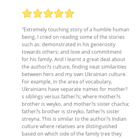
"Extremely touching story of a humble human
being. I cried on reading some of the stories
such as: demonstrated in his generosity
towards others; and love and commitment
for his family. And I learnt a great deal about
the author?s culture, finding neat similarities
between hers and my own Ukrainian culture.
For example, in the area of vocabulary,
Ukrainians have separate names for mother?
s siblings versus father?s; where mother?s
brother is weyko, and mother?s sister chacha;
father?s brother is streyko, father?s sister
streyna. This is similar to the author?s Indian
culture where relatives are distinguished
based on which side of the family tree they