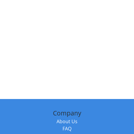
Company
About Us
FAQ