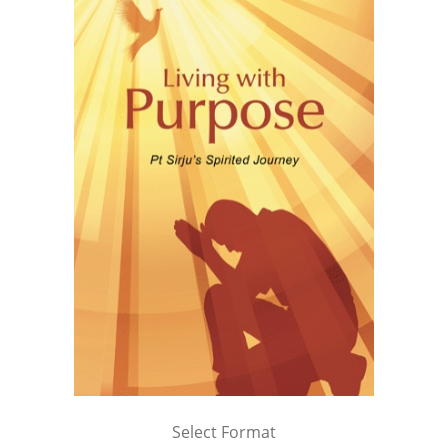
Select Format