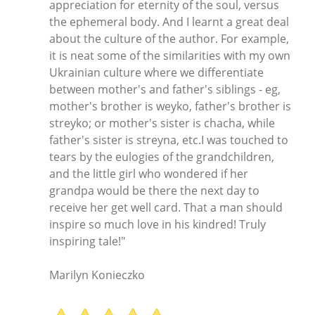
appreciation for eternity of the soul, versus
the ephemeral body. And I learnt a great deal
about the culture of the author. For example,
it is neat some of the similarities with my own
Ukrainian culture where we differentiate
between mother's and father's siblings - eg,
mother's brother is weyko, father's brother is
streyko; or mother's sister is chacha, while
father's sister is streyna, etc.I was touched to
tears by the eulogies of the grandchildren,
and the little girl who wondered if her
grandpa would be there the next day to
receive her get well card. That a man should
inspire so much love in his kindred! Truly
inspiring tale!"
Marilyn Konieczko