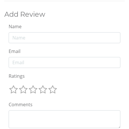
Add Review
Name
Email
Ratings
Comments