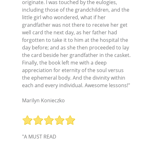
originate. I was touched by the eulogies,
including those of the grandchildren, and the
little girl who wondered, what if her
grandfather was not there to receive her get
well card the next day, as her father had
forgotten to take it to him at the hospital the
day before; and as she then proceeded to lay
the card beside her grandfather in the casket.
Finally, the book left me with a deep
appreciation for eternity of the soul versus
the ephemeral body. And the divinity within
each and every individual. Awesome lessons!"
Marilyn Konieczko
"A MUST READ