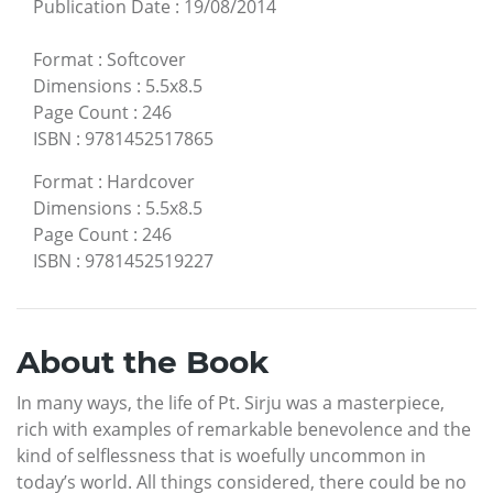
Publication Date
:
19/08/2014
Format
:
Softcover
Dimensions
:
5.5x8.5
Page Count
:
246
ISBN
:
9781452517865
Format
:
Hardcover
Dimensions
:
5.5x8.5
Page Count
:
246
ISBN
:
9781452519227
About the Book
In many ways, the life of Pt. Sirju was a masterpiece,
rich with examples of remarkable benevolence and the
kind of selflessness that is woefully uncommon in
today’s world. All things considered, there could be no