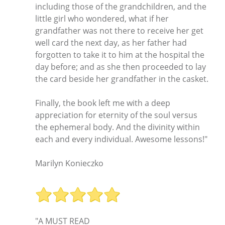
including those of the grandchildren, and the
little girl who wondered, what if her
grandfather was not there to receive her get
well card the next day, as her father had
forgotten to take it to him at the hospital the
day before; and as she then proceeded to lay
the card beside her grandfather in the casket.
Finally, the book left me with a deep
appreciation for eternity of the soul versus
the ephemeral body. And the divinity within
each and every individual. Awesome lessons!"
Marilyn Konieczko
"A MUST READ