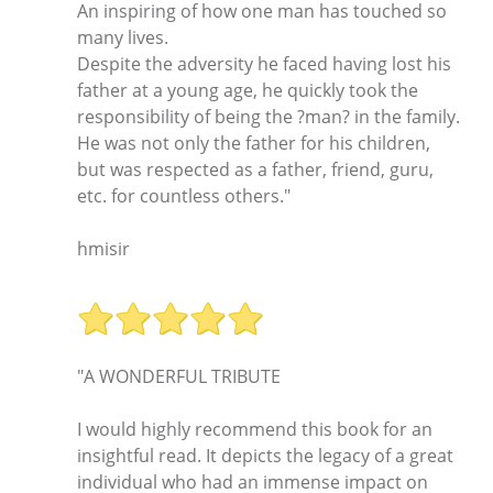
An inspiring of how one man has touched so
many lives.
Despite the adversity he faced having lost his
father at a young age, he quickly took the
responsibility of being the ?man? in the family.
He was not only the father for his children,
but was respected as a father, friend, guru,
etc. for countless others."
hmisir
"A WONDERFUL TRIBUTE
I would highly recommend this book for an
insightful read. It depicts the legacy of a great
individual who had an immense impact on