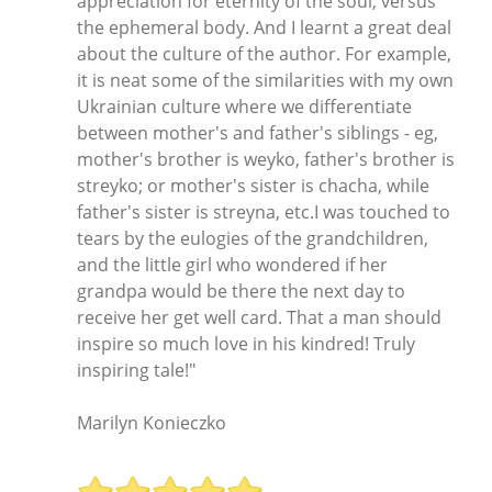
appreciation for eternity of the soul, versus
the ephemeral body. And I learnt a great deal
about the culture of the author. For example,
it is neat some of the similarities with my own
Ukrainian culture where we differentiate
between mother's and father's siblings - eg,
mother's brother is weyko, father's brother is
streyko; or mother's sister is chacha, while
father's sister is streyna, etc.I was touched to
tears by the eulogies of the grandchildren,
and the little girl who wondered if her
grandpa would be there the next day to
receive her get well card. That a man should
inspire so much love in his kindred! Truly
inspiring tale!"
Marilyn Konieczko