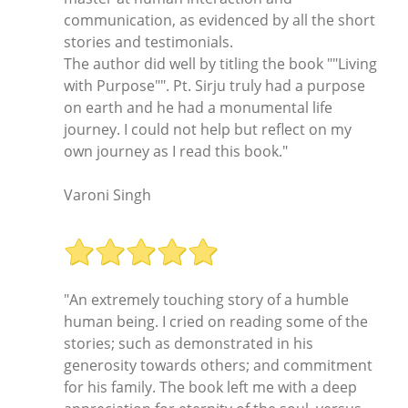
communication, as evidenced by all the short
stories and testimonials.
The author did well by titling the book ""Living
with Purpose"". Pt. Sirju truly had a purpose
on earth and he had a monumental life
journey. I could not help but reflect on my
own journey as I read this book."
Varoni Singh
"An extremely touching story of a humble
human being. I cried on reading some of the
stories; such as demonstrated in his
generosity towards others; and commitment
for his family. The book left me with a deep