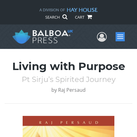
SEARCH
CART
User Me
Menu
Living with Purpose
Pt Sirju’s Spirited Journey
by
Raj Persaud