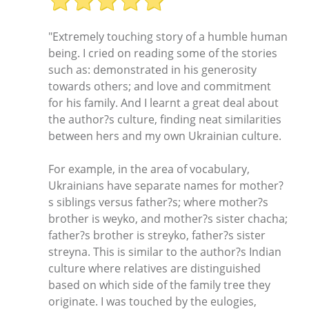
"Extremely touching story of a humble human
being. I cried on reading some of the stories
such as: demonstrated in his generosity
towards others; and love and commitment
for his family. And I learnt a great deal about
the author?s culture, finding neat similarities
between hers and my own Ukrainian culture.
For example, in the area of vocabulary,
Ukrainians have separate names for mother?
s siblings versus father?s; where mother?s
brother is weyko, and mother?s sister chacha;
father?s brother is streyko, father?s sister
streyna. This is similar to the author?s Indian
culture where relatives are distinguished
based on which side of the family tree they
originate. I was touched by the eulogies,