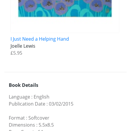
I Just Need a Helping Hand
Joelle Lewis
£5.95
Book Details
Language
:
English
Publication Date
:
03/02/2015
Format
:
Softcover
Dimensions
:
5.5x8.5