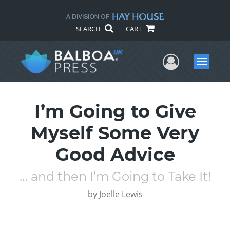
SEARCH
CART
User Me
Menu
I’m Going to Give
Myself Some Very
Good Advice
… and then I’m Going to Take It!
by
Joelle Lewis