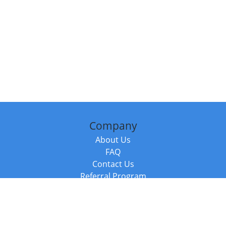
Company
About Us
FAQ
Contact Us
Referral Program
Fraud Alert
Packages & Services
Compare Packages