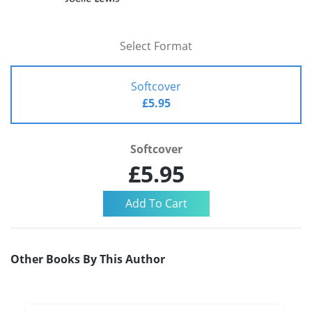
Select Format
Softcover
£5.95
Softcover
£5.95
Other Books By This Author