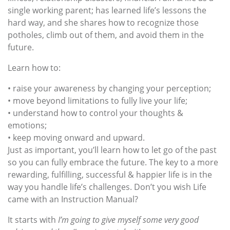
single working parent; has learned life’s lessons the
hard way, and she shares how to recognize those
potholes, climb out of them, and avoid them in the
future.
Learn how to:
• raise your awareness by changing your perception;
• move beyond limitations to fully live your life;
• understand how to control your thoughts &
emotions;
• keep moving onward and upward.
Just as important, you’ll learn how to let go of the past
so you can fully embrace the future. The key to a more
rewarding, fulfilling, successful & happier life is in the
way you handle life’s challenges. Don’t you wish Life
came with an Instruction Manual?
It starts with
I’m going to give myself some very good