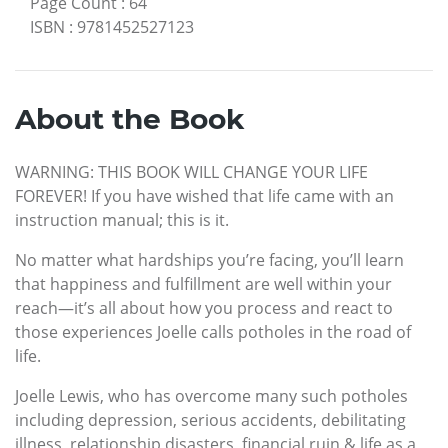
Page Count
:
64
ISBN
:
9781452527123
About the Book
WARNING: THIS BOOK WILL CHANGE YOUR LIFE
FOREVER! If you have wished that life came with an
instruction manual; this is it.
No matter what hardships you’re facing, you’ll learn
that happiness and fulfillment are well within your
reach—it’s all about how you process and react to
those experiences Joelle calls potholes in the road of
life.
Joelle Lewis, who has overcome many such potholes
including depression, serious accidents, debilitating
illness, relationship disasters, financial ruin & life as a