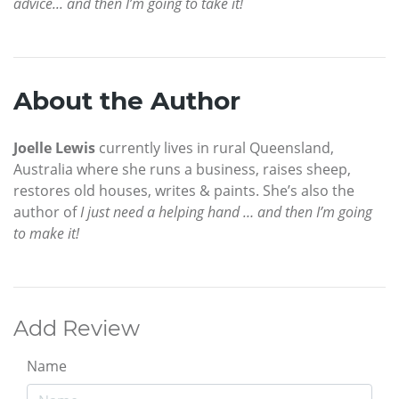
advice... and then I’m going to take it!
About the Author
Joelle Lewis
currently lives in rural Queensland,
Australia where she runs a business, raises sheep,
restores old houses, writes & paints. She’s also the
author of
I just need a helping hand … and then I’m going
to make it!
Add Review
Name