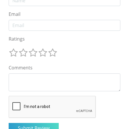
Email
Ratings
Comments