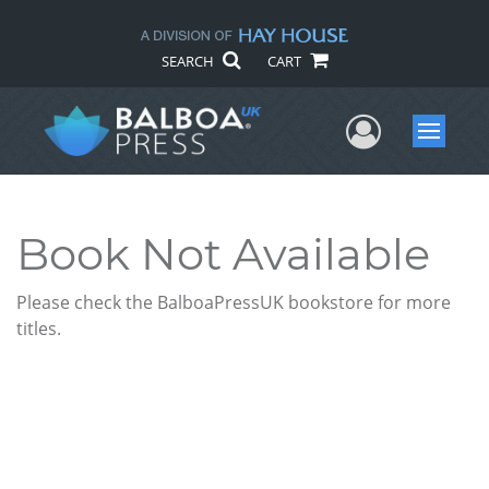
SEARCH
CART
User Me
Menu
Book Not Available
Please check the BalboaPressUK bookstore for more
titles.