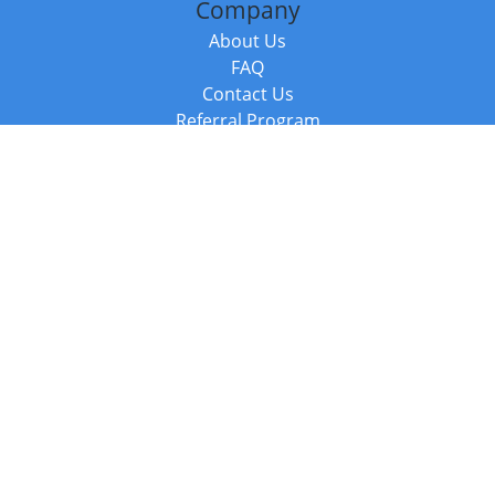
Company
About Us
FAQ
Contact Us
Referral Program
Fraud Alert
Packages & Services
Compare Packages
Services
Resources
Books
BookStub™ Redemption
Balboa Press Trending Books
Balboa Press New Releases
Call +44 20 3885 6882