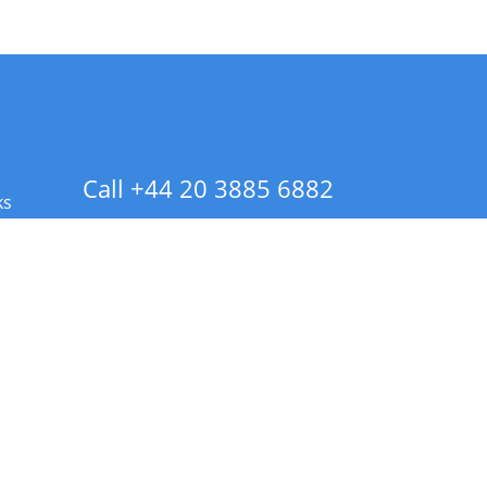
Call +44 20 3885 6882
ks
 Info - CA Residents Only