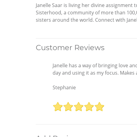
Janelle Saar is living her divine assignmen
Sisterhood, a community of more than 100,0
sisters around the world. Connect with Jan
Customer Reviews
Janelle has a way of bringing love an
day and using it as my focus. Makes a
Stephanie