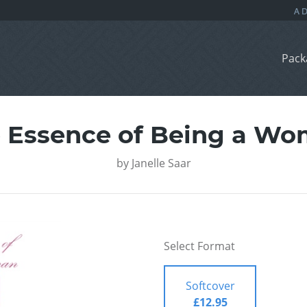
Pack
 Essence of Being a W
by
Janelle Saar
Select Format
Softcover
£12.95