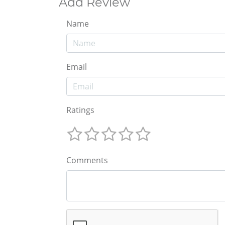
Add Review
Name
Email
Ratings
Comments