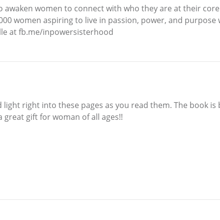
t to awaken women to connect with who they are at their core
00 women aspiring to live in passion, power, and purpose w
elle at fb.me/inpowersisterhood
d light right into these pages as you read them. The book is b
 great gift for woman of all ages!!