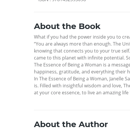
About the Book
What if you had the power inside you to creat
“You are always more than enough. The Unive
knowing that connects you to your true sel
came to this planet with infinite potential
The Essence of Being a Woman is a message 
happiness, gratitude, and everything their h
In The Essence of Being a Woman, Janelle S
is. Filled with insightful wisdom and love,
at your core essence, to live an amazing life 
About the Author