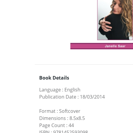
Book Details
Language
:
English
Publication Date
:
18/03/2014
Format
:
Softcover
Dimensions
:
8.5x8.5
Page Count
:
44
ISBN
:
9781452593098