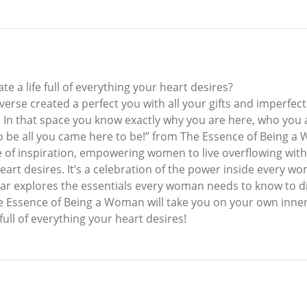
e a life full of everything your heart desires?
rse created a perfect you with all your gifts and imperfect
f. In that space you know exactly why you are here, who you
. So be all you came here to be!” from The Essence of Being 
of inspiration, empowering women to live overflowing with 
eart desires. It’s a celebration of the power inside every w
aar explores the essentials every woman needs to know to 
 The Essence of Being a Woman will take you on your own inn
full of everything your heart desires!