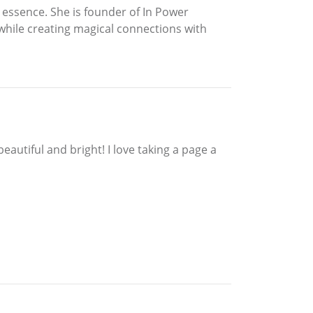
 essence. She is founder of In Power
hile creating magical connections with
eautiful and bright! I love taking a page a