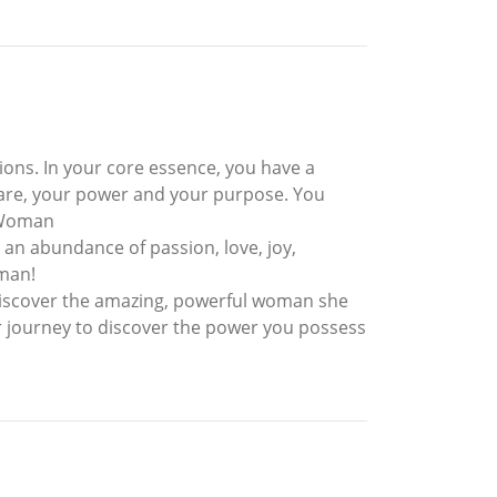
ions. In your core essence, you have a
 are, your power and your purpose. You
a Woman
an abundance of passion, love, joy,
oman!
discover the amazing, powerful woman she
er journey to discover the power you possess