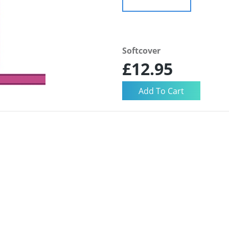
Softcover
£12.95