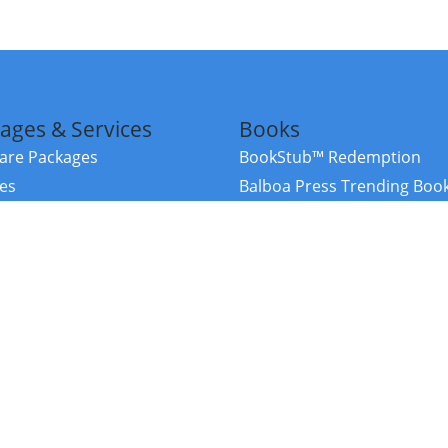
ages & Services
Books
re Packages
BookStub™ Redemption
ces
Balboa Press Trending Boo
rces
Balboa Press New Releases
right Balboa Press ·
Privacy Policy
·
Accessibility Statement
·
Do Not Sell My
ce
Powered by nopCommerce