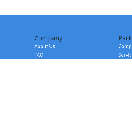
Company
Pack
About Us
Compa
FAQ
Servi
Contact Us
Resou
Referral Program
Fraud Alert
©2026 Copy
E-Commer