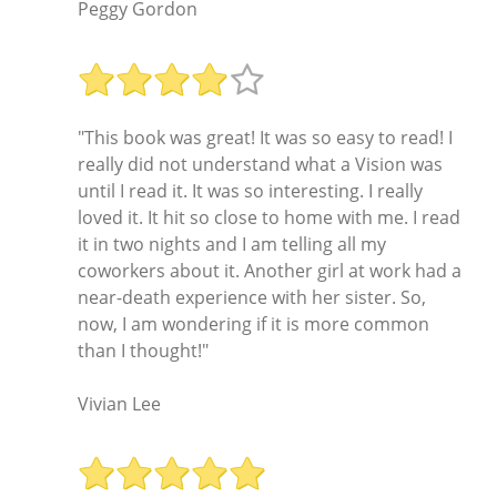
Peggy Gordon
"This book was great! It was so easy to read! I
really did not understand what a Vision was
until I read it. It was so interesting. I really
loved it. It hit so close to home with me. I read
it in two nights and I am telling all my
coworkers about it. Another girl at work had a
near-death experience with her sister. So,
now, I am wondering if it is more common
than I thought!"
Vivian Lee