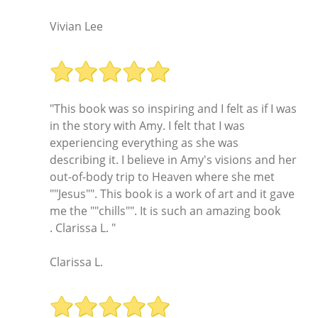
Vivian Lee
"This book was so inspiring and I felt as if I was
in the story with Amy. I felt that I was
experiencing everything as she was
describing it. I believe in Amy's visions and her
out-of-body trip to Heaven where she met
""Jesus"". This book is a work of art and it gave
me the ""chills"". It is such an amazing book
. Clarissa L. "
Clarissa L.