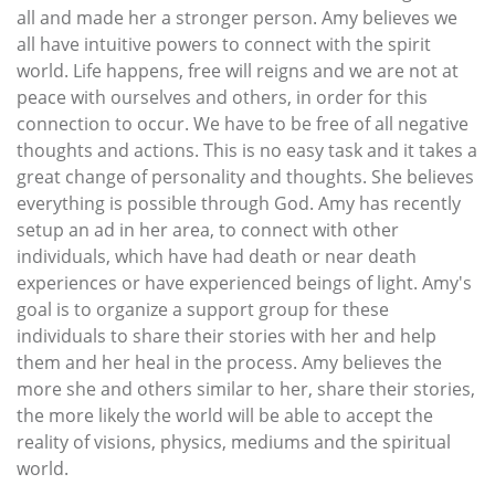
all and made her a stronger person. Amy believes we
all have intuitive powers to connect with the spirit
world. Life happens, free will reigns and we are not at
peace with ourselves and others, in order for this
connection to occur. We have to be free of all negative
thoughts and actions. This is no easy task and it takes a
great change of personality and thoughts. She believes
everything is possible through God. Amy has recently
setup an ad in her area, to connect with other
individuals, which have had death or near death
experiences or have experienced beings of light. Amy's
goal is to organize a support group for these
individuals to share their stories with her and help
them and her heal in the process. Amy believes the
more she and others similar to her, share their stories,
the more likely the world will be able to accept the
reality of visions, physics, mediums and the spiritual
world.