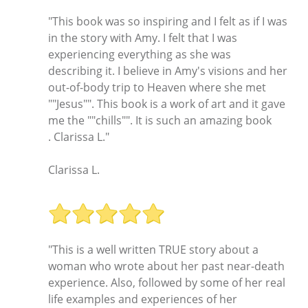
"This book was so inspiring and I felt as if I was
in the story with Amy. I felt that I was
experiencing everything as she was
describing it. I believe in Amy's visions and her
out-of-body trip to Heaven where she met
""Jesus"". This book is a work of art and it gave
me the ""chills"". It is such an amazing book
. Clarissa L."
Clarissa L.
"This is a well written TRUE story about a
woman who wrote about her past near-death
experience. Also, followed by some of her real
life examples and experiences of her