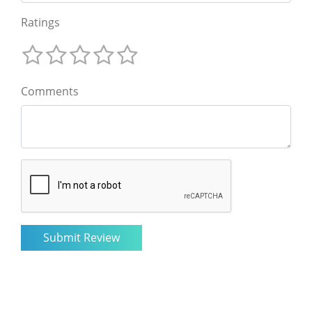
Ratings
Comments