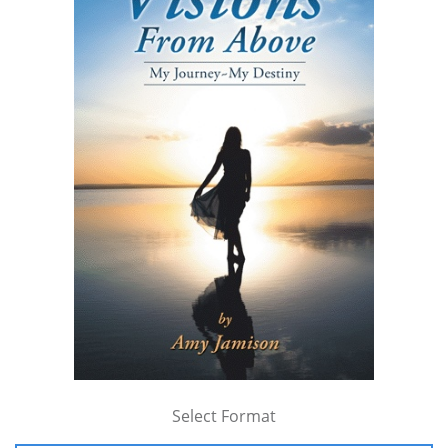
Select Format