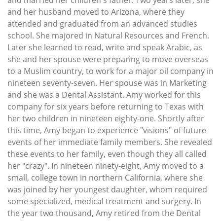
and married her children's father. Two years later, she
and her husband moved to Arizona, where they
attended and graduated from an advanced studies
school. She majored in Natural Resources and French.
Later she learned to read, write and speak Arabic, as
she and her spouse were preparing to move overseas
to a Muslim country, to work for a major oil company in
nineteen seventy-seven. Her spouse was in Marketing
and she was a Dental Assistant. Amy worked for this
company for six years before returning to Texas with
her two children in nineteen eighty-one. Shortly after
this time, Amy began to experience "visions" of future
events of her immediate family members. She revealed
these events to her family, even though they all called
her "crazy". In nineteen ninety-eight, Amy moved to a
small, college town in northern California, where she
was joined by her youngest daughter, whom required
some specialized, medical treatment and surgery. In
the year two thousand, Amy retired from the Dental