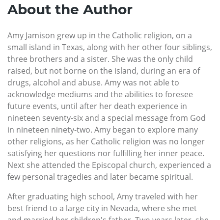
About the Author
Amy Jamison grew up in the Catholic religion, on a
small island in Texas, along with her other four siblings,
three brothers and a sister. She was the only child
raised, but not borne on the island, during an era of
drugs, alcohol and abuse. Amy was not able to
acknowledge mediums and the abilities to foresee
future events, until after her death experience in
nineteen seventy-six and a special message from God
in nineteen ninety-two. Amy began to explore many
other religions, as her Catholic religion was no longer
satisfying her questions nor fulfilling her inner peace.
Next she attended the Episcopal church, experienced a
few personal tragedies and later became spiritual.
After graduating high school, Amy traveled with her
best friend to a large city in Nevada, where she met