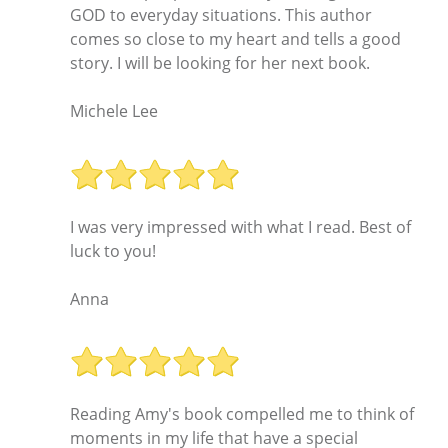
GOD to everyday situations. This author
comes so close to my heart and tells a good
story. I will be looking for her next book.
Michele Lee
I was very impressed with what I read. Best of
luck to you!
Anna
Reading Amy's book compelled me to think of
moments in my life that have a special