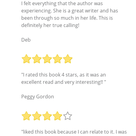
I felt everything that the author was
experiencing. She is a great writer and has
been through so much in her life. This is
definitely her true calling!
Deb
"I rated this book 4 stars, as it was an
excellent read and very interesting!! "
Peggy Gordon
"liked this book because I can relate to it. I was