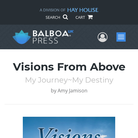
SEARCH
CART
User Me
Menu
Visions From Above
My Journey~My Destiny
by
Amy Jamison