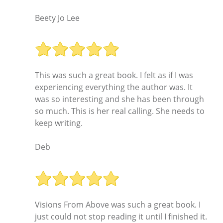
Beety Jo Lee
This was such a great book. I felt as if I was
experiencing everything the author was. It
was so interesting and she has been through
so much. This is her real calling. She needs to
keep writing.
Deb
Visions From Above was such a great book. I
just could not stop reading it until I finished it.