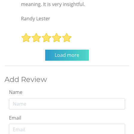
meaning. It is very insightful.
Randy Lester
Add Review
Name
Email