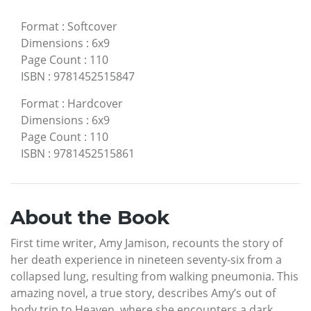
Format
:
Softcover
Dimensions
:
6x9
Page Count
:
110
ISBN
:
9781452515847
Format
:
Hardcover
Dimensions
:
6x9
Page Count
:
110
ISBN
:
9781452515861
About the Book
First time writer, Amy Jamison, recounts the story of
her death experience in nineteen seventy-six from a
collapsed lung, resulting from walking pneumonia. This
amazing novel, a true story, describes Amy’s out of
body trip to Heaven, where she encounters a dark