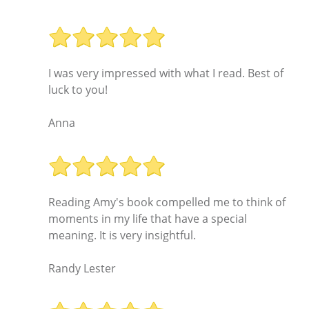
I was very impressed with what I read. Best of
luck to you!
Anna
Reading Amy's book compelled me to think of
moments in my life that have a special
meaning. It is very insightful.
Randy Lester