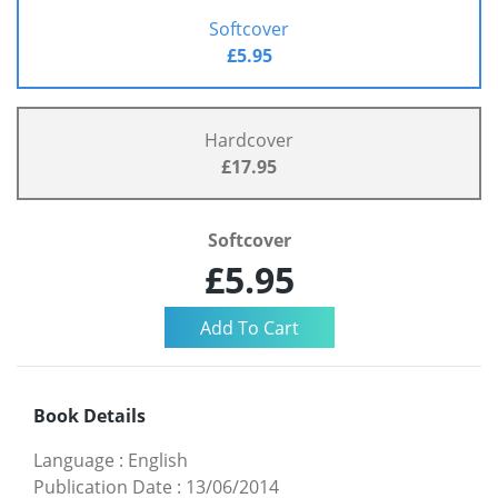
Softcover
£5.95
Hardcover
£17.95
Softcover
£5.95
Book Details
Language
:
English
Publication Date
:
13/06/2014