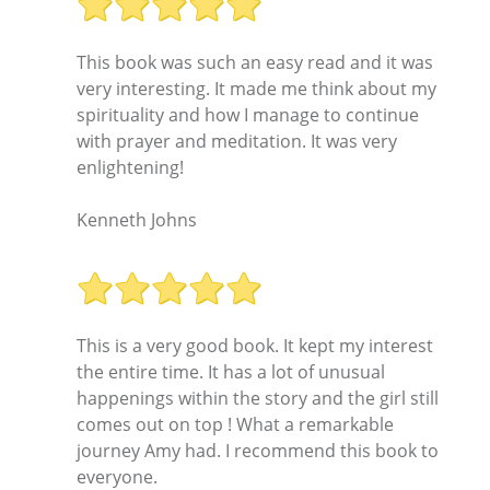
This book was such an easy read and it was
very interesting. It made me think about my
spirituality and how I manage to continue
with prayer and meditation. It was very
enlightening!
Kenneth Johns
This is a very good book. It kept my interest
the entire time. It has a lot of unusual
happenings within the story and the girl still
comes out on top ! What a remarkable
journey Amy had. I recommend this book to
everyone.