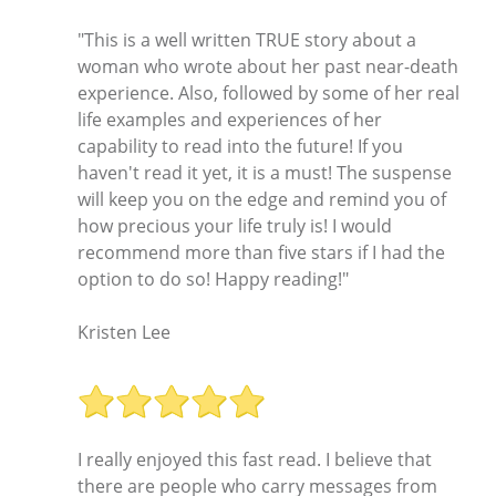
"This is a well written TRUE story about a
woman who wrote about her past near-death
experience. Also, followed by some of her real
life examples and experiences of her
capability to read into the future! If you
haven't read it yet, it is a must! The suspense
will keep you on the edge and remind you of
how precious your life truly is! I would
recommend more than five stars if I had the
option to do so! Happy reading!"
Kristen Lee
I really enjoyed this fast read. I believe that
there are people who carry messages from