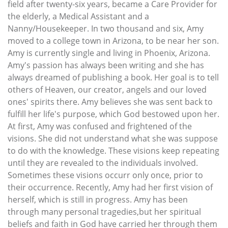
field after twenty-six years, became a Care Provider for
the elderly, a Medical Assistant and a
Nanny/Housekeeper. In two thousand and six, Amy
moved to a college town in Arizona, to be near her son.
Amy is currently single and living in Phoenix, Arizona.
Amy's passion has always been writing and she has
always dreamed of publishing a book. Her goal is to tell
others of Heaven, our creator, angels and our loved
ones' spirits there. Amy believes she was sent back to
fulfill her life's purpose, which God bestowed upon her.
At first, Amy was confused and frightened of the
visions. She did not understand what she was suppose
to do with the knowledge. These visions keep repeating
until they are revealed to the individuals involved.
Sometimes these visions occurr only once, prior to
their occurrence. Recently, Amy had her first vision of
herself, which is still in progress. Amy has been
through many personal tragedies,but her spiritual
beliefs and faith in God have carried her through them