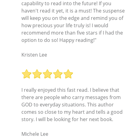
capability to read into the future! If you
haven't read it yet, it is a must! The suspense
will keep you on the edge and remind you of
how precious your life truly is! I would
recommend more than five stars if I had the
option to do so! Happy reading!"
Kristen Lee
I really enjoyed this fast read. I believe that
there are people who carry messages from
GOD to everyday situations. This author
comes so close to my heart and tells a good
story. I will be looking for her next book.
Michele Lee