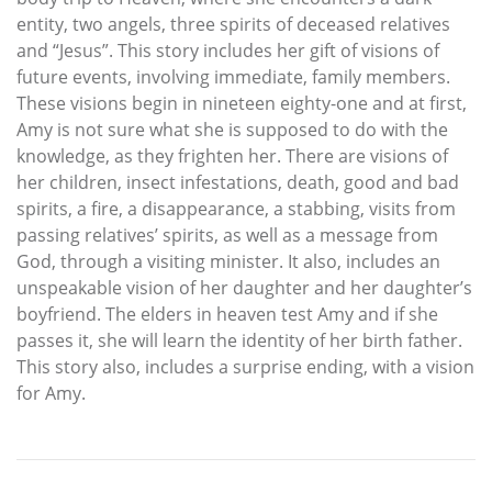
entity, two angels, three spirits of deceased relatives
and “Jesus”. This story includes her gift of visions of
future events, involving immediate, family members.
These visions begin in nineteen eighty-one and at first,
Amy is not sure what she is supposed to do with the
knowledge, as they frighten her. There are visions of
her children, insect infestations, death, good and bad
spirits, a fire, a disappearance, a stabbing, visits from
passing relatives’ spirits, as well as a message from
God, through a visiting minister. It also, includes an
unspeakable vision of her daughter and her daughter’s
boyfriend. The elders in heaven test Amy and if she
passes it, she will learn the identity of her birth father.
This story also, includes a surprise ending, with a vision
for Amy.