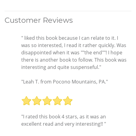
Customer Reviews
" liked this book because I can relate to it. I
was so interested, I read it rather quickly. Was
disappointed when it was ""the end""! I hope
there is another book to follow. This book was
interesting and quite suspenseful."
"Leah T. from Pocono Mountains, PA."
"I rated this book 4 stars, as it was an
excellent read and very interesting!! "