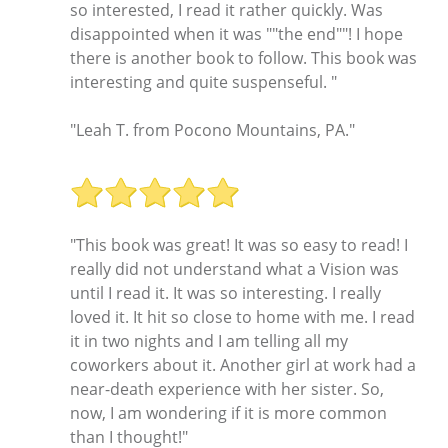
so interested, I read it rather quickly. Was
disappointed when it was ""the end""! I hope
there is another book to follow. This book was
interesting and quite suspenseful. "
"Leah T. from Pocono Mountains, PA."
"This book was great! It was so easy to read! I
really did not understand what a Vision was
until I read it. It was so interesting. I really
loved it. It hit so close to home with me. I read
it in two nights and I am telling all my
coworkers about it. Another girl at work had a
near-death experience with her sister. So,
now, I am wondering if it is more common
than I thought!"