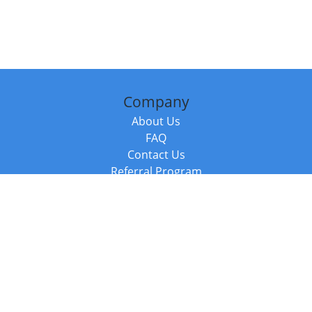
Company
About Us
FAQ
Contact Us
Referral Program
Fraud Alert
Packages & Services
Compare Packages
Services
Resources
Books