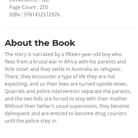
Page Count
:
250
ISBN
:
9781452512976
About the Book
The story is narrated by a fifteen-year-old boy who
flees from a brutal war in Africa with his parents and
little sister and they settle in Australia as refugees.
There, they encounter a type of life they are not
expecting, and so their lives are turned upside-down.
Quarrels and police intervention separate the parents,
and the two kids are forced to stay with their mother.
Without their father’s usual supervision, they become
delinquent and are enticed to become drug couriers
until the police step in.