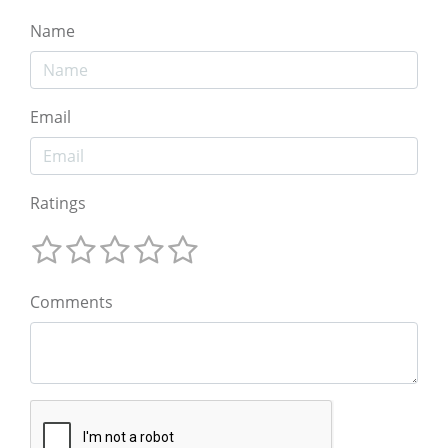
Name
Email
Ratings
Comments