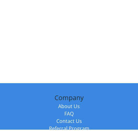
Company
About Us
FAQ
Contact Us
Referral Program
Fraud Alert