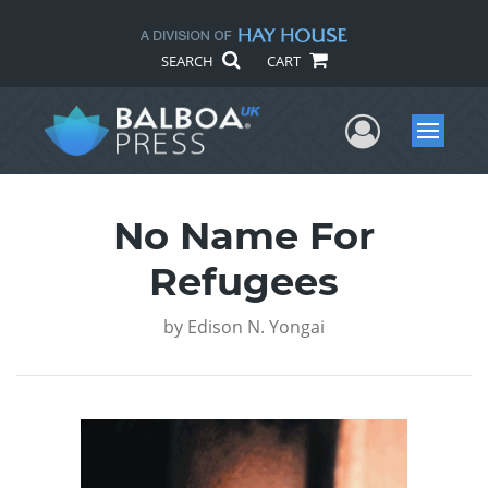
SEARCH
CART
User Me
Menu
No Name For
Refugees
by
Edison N. Yongai