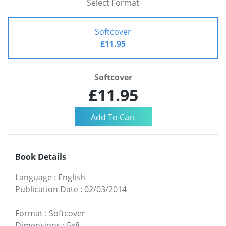
Select Format
Softcover
£11.95
Softcover
£11.95
Book Details
Language
:
English
Publication Date
:
02/03/2014
Format
:
Softcover
Dimensions
:
5x8