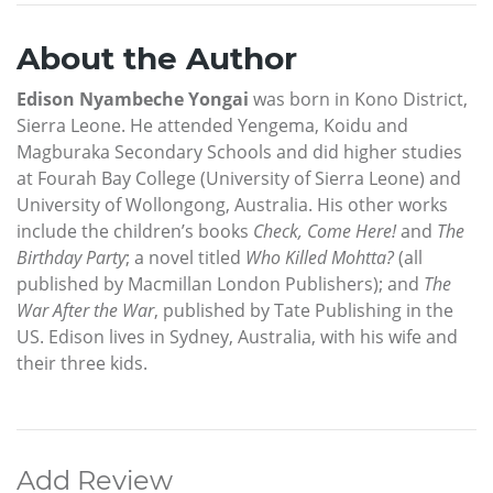
About the Author
Edison Nyambeche Yongai
was born in Kono District,
Sierra Leone. He attended Yengema, Koidu and
Magburaka Secondary Schools and did higher studies
at Fourah Bay College (University of Sierra Leone) and
University of Wollongong, Australia. His other works
include the children’s books
Check, Come Here!
and
The
Birthday Party
; a novel titled
Who Killed Mohtta?
(all
published by Macmillan London Publishers); and
The
War After the War
, published by Tate Publishing in the
US. Edison lives in Sydney, Australia, with his wife and
their three kids.
Add Review