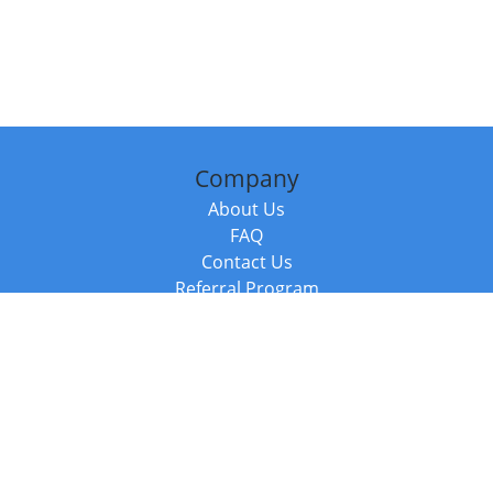
Company
About Us
FAQ
Contact Us
Referral Program
Fraud Alert
Packages & Services
Compare Packages
Services
Resources