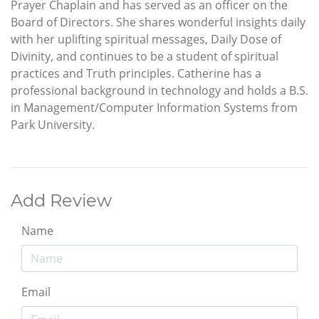
Prayer Chaplain and has served as an officer on the
Board of Directors. She shares wonderful insights daily
with her uplifting spiritual messages, Daily Dose of
Divinity, and continues to be a student of spiritual
practices and Truth principles. Catherine has a
professional background in technology and holds a B.S.
in Management/Computer Information Systems from
Park University.
Add Review
Name
Email