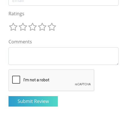
Ratings
Comments