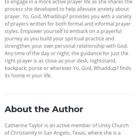
to engage in a more active prayer life as she shares the
process she developed to help alleviate anxiety about
prayer. Yo, God, Whaddup? provides you with a variety
of prayers written for both formal and informal prayer
styles. Empower yourself to embark on a prayerful
journey as you build your spiritual practice and
strengthen your own personal relationship with God.
Any time of the day or night, the guidance for just the
right prayer is as close as your desk, nightstand,
backpack, purse or wherever Yo, God, Whaddup? finds
its home in your life.
About the Author
Catherine Taylor is an active member of Unity Church
of Christianity in San Angelo, Texas, where she is a