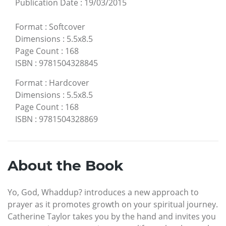
Publication Date
:
19/03/2015
Format
:
Softcover
Dimensions
:
5.5x8.5
Page Count
:
168
ISBN
:
9781504328845
Format
:
Hardcover
Dimensions
:
5.5x8.5
Page Count
:
168
ISBN
:
9781504328869
About the Book
Yo, God, Whaddup? introduces a new approach to
prayer as it promotes growth on your spiritual journey.
Catherine Taylor takes you by the hand and invites you