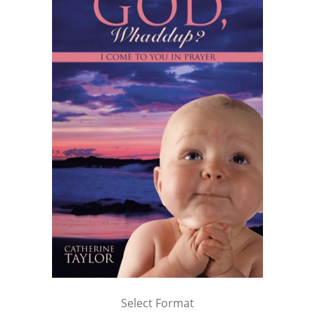
Select Format