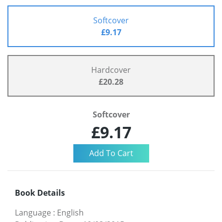
Softcover
£9.17
Hardcover
£20.28
Softcover
£9.17
Book Details
Language
:
English