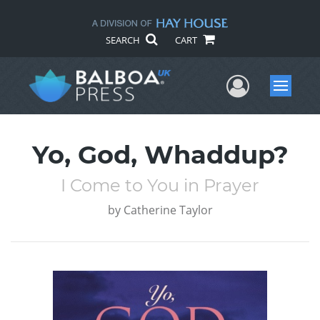
SEARCH
CART
User Me
Menu
Yo, God, Whaddup?
I Come to You in Prayer
by
Catherine Taylor