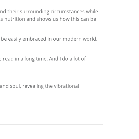
 and their surrounding circumstances while
its nutrition and shows us how this can be
n be easily embraced in our modern world,
read in a long time. And I do a lot of
and soul, revealing the vibrational