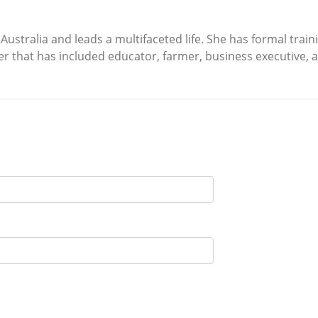
 Australia and leads a multifaceted life. She has formal trai
eer that has included educator, farmer, business executive, a