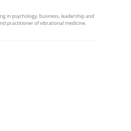
ning in psychology, business, leadership and
nd practitioner of vibrational medicine.