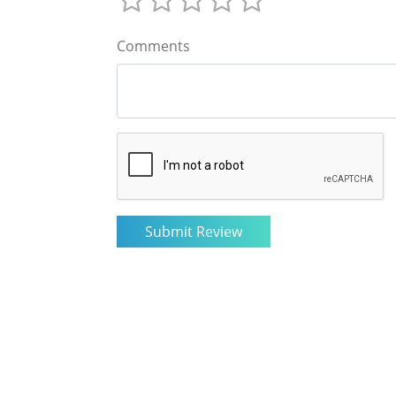
Comments