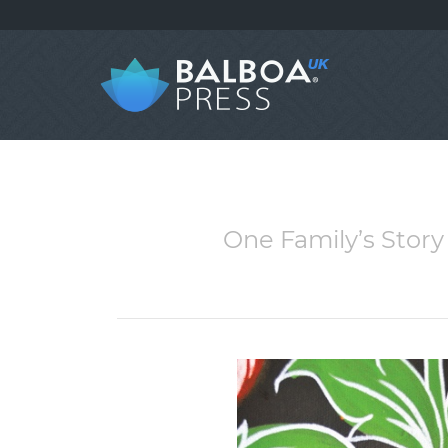
One Family’s Story