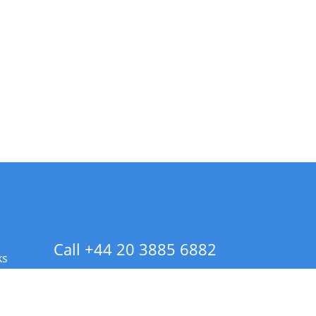
Call +44 20 3885 6882
ks