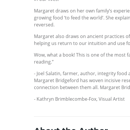
Margaret draws on her own family’s experien
growing food ‘to feed the world’. She explai
reversed.
Margaret also draws on ancient practices of
helping us return to our intuition and use f
Wow, what a book! This is one of the most fas
reading.”
- Joel Salatin, farmer, author, integrity food
Margaret Bridgeford has woven incisive resea
connection between them all. Margaret Bridge
- Kathryn Brimblecombe-Fox, Visual Artist