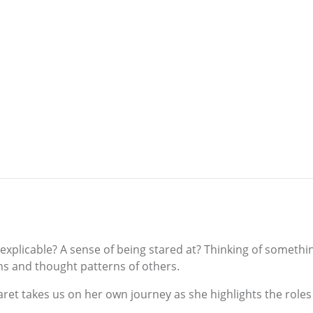
xplicable? A sense of being stared at? Thinking of somethin
ns and thought patterns of others.
aret takes us on her own journey as she highlights the role