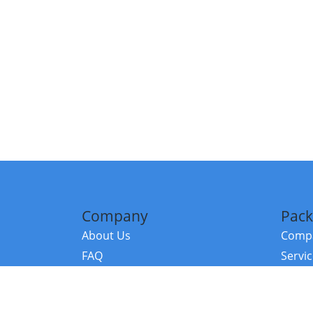
Company
Pack
About Us
Compa
FAQ
Servi
Contact Us
Resou
Referral Program