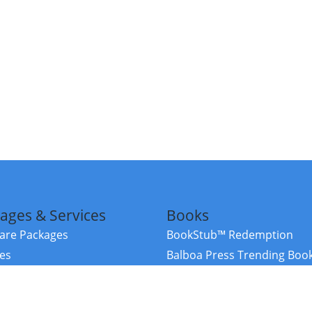
ages & Services
Books
re Packages
BookStub™ Redemption
ces
Balboa Press Trending Boo
rces
Balboa Press New Releases