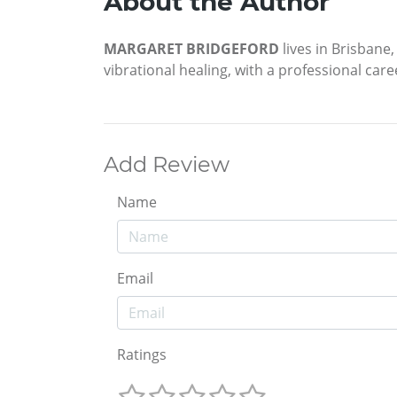
About the Author
MARGARET BRIDGEFORD
lives in Brisbane,
vibrational healing, with a professional car
Add Review
Name
Email
Ratings