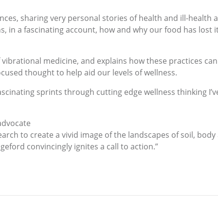
ces, sharing very personal stories of health and ill-health
ns, in a fascinating account, how and why our food has lost 
 vibrational medicine, and explains how these practices ca
ocused thought to help aid our levels of wellness.
cinating sprints through cutting edge wellness thinking I’ve 
 advocate
rch to create a vivid image of the landscapes of soil, body 
ford convincingly ignites a call to action.”