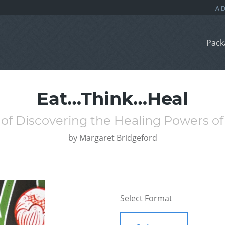
Pack
Eat…Think…Heal
 of Discovering the Healing Powers 
by
Margaret Bridgeford
Select Format