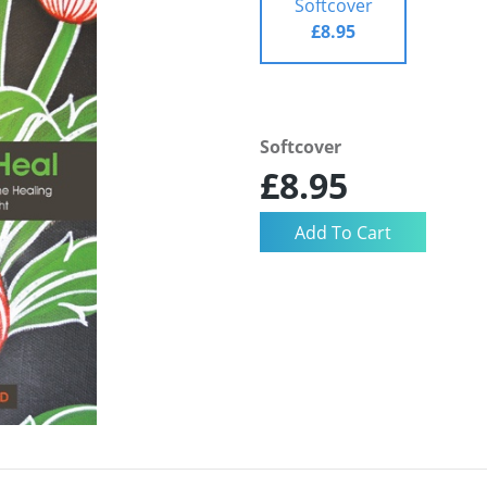
Softcover
£8.95
Softcover
£8.95