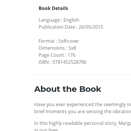
Book Details
Language
:
English
Publication Date
:
26/05/2015
Format
:
Softcover
Dimensions
:
5x8
Page Count
:
176
ISBN
:
9781452528786
About the Book
Have you ever experienced the seemingly ine
brief moments you are sensing the vibratio
In this highly readable personal story, Marg
in our lives.