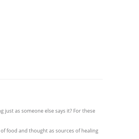
g just as someone else says it? For these
s of food and thought as sources of healing