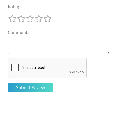
Ratings
Comments