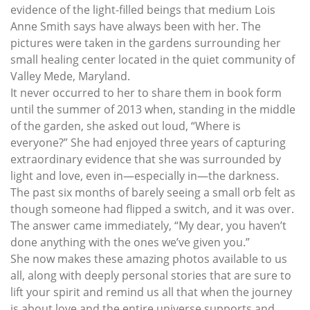
evidence of the light-filled beings that medium Lois
Anne Smith says have always been with her. The
pictures were taken in the gardens surrounding her
small healing center located in the quiet community of
Valley Mede, Maryland.
It never occurred to her to share them in book form
until the summer of 2013 when, standing in the middle
of the garden, she asked out loud, “Where is
everyone?” She had enjoyed three years of capturing
extraordinary evidence that she was surrounded by
light and love, even in—especially in—the darkness.
The past six months of barely seeing a small orb felt as
though someone had flipped a switch, and it was over.
The answer came immediately, “My dear, you haven’t
done anything with the ones we’ve given you.”
She now makes these amazing photos available to us
all, along with deeply personal stories that are sure to
lift your spirit and remind us all that when the journey
is about love and the entire universe supports and