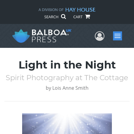
SEARCH
CART
User Me
Menu
Light in the Night
Spirit Photography at The Cottage
by
Lois Anne Smith