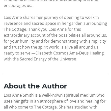
encourages us.
Lois Anne shares her journey of opening to work in
reverence and sacred space in her garden surrounding
The Cottage. Thank you Lois Anne for this
extraordinary account of the possibilities all around us,
for your humility and for demonstrating with simplicity
and trust how the spirit world is alive all around us
ready to serve.—Elizabeth Cosmos Ama-Deus Healing
with the Sacred Energy of the Universe
About the Author
Lois Anne Smith is a well-known spiritual medium who
uses her gifts in an atmosphere of love and healing for
all who come to The Cottage. She has studied with