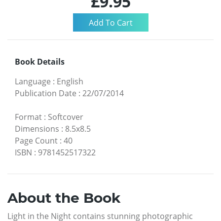
£9.95
Book Details
Language
:
English
Publication Date
:
22/07/2014
Format
:
Softcover
Dimensions
:
8.5x8.5
Page Count
:
40
ISBN
:
9781452517322
About the Book
Light in the Night contains stunning photographic