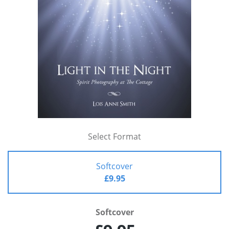
Select Format
Softcover
£9.95
Softcover