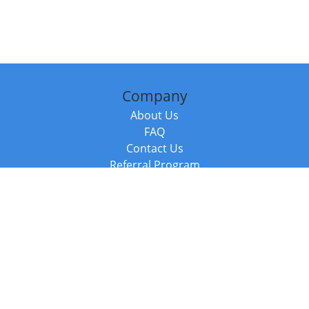
Company
About Us
FAQ
Contact Us
Referral Program
Fraud Alert
Packages & Services
Compare Packages
Services
Resources
Books