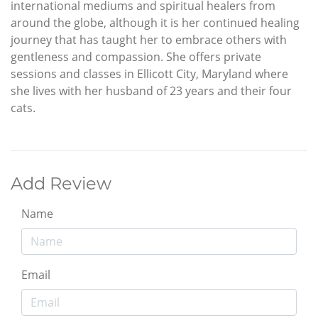
international mediums and spiritual healers from
around the globe, although it is her continued healing
journey that has taught her to embrace others with
gentleness and compassion. She offers private
sessions and classes in Ellicott City, Maryland where
she lives with her husband of 23 years and their four
cats.
Add Review
Name
Email