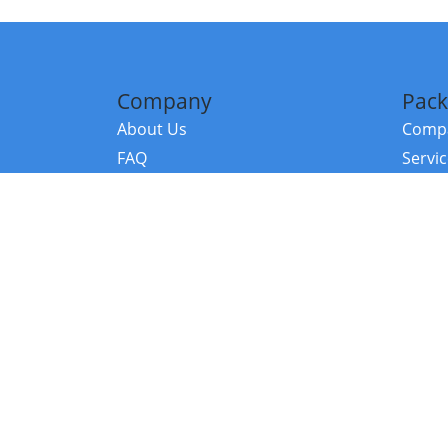
Company
Pack
About Us
Compa
FAQ
Servi
Contact Us
Resou
Referral Program
Fraud Alert
©2026 Copy
E-Commer