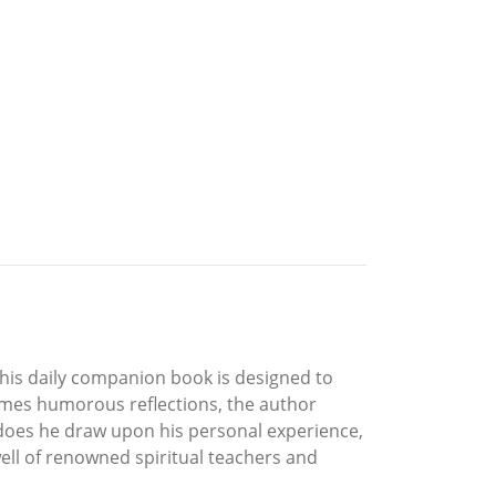
this daily companion book is designed to
imes humorous reflections, the author
 does he draw upon his personal experience,
well of renowned spiritual teachers and