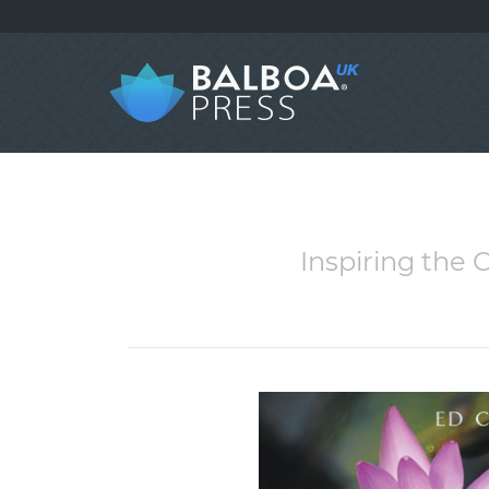
Inspiring the 