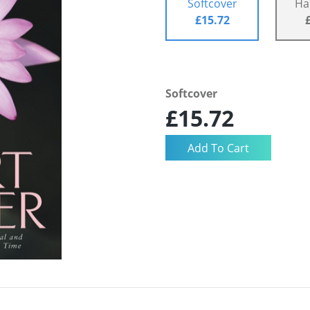
Softcover
Ha
£15.72
Softcover
£15.72