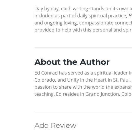
Day by day, each writing stands on its own a
included as part of daily spiritual practice,
H
and ongoing loving, compassionate connecti
provided to help with this personal and spi
About the Author
Ed Conrad has served as a spiritual leader 
Colorado, and Unity in the Heart in St. Paul,
passion to share with the world the expansiv
teaching. Ed resides in Grand Junction, Col
Add Review