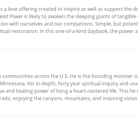
s a love offering created to inspire as well as support the 
eart Power
is likely to awaken the sleeping giants of tangible
on with ourselves and our companions. Simple, but potent, 
ritual restoration. In this one-of-a-kind daybook, the power
in communities across the U.S. He is the founding minister o
 Minnesota. His in-depth, forty year spiritual inquiry and uni
e and healing power of living a heart-centered life. This he
orado, enjoying the canyons, mountains, and inspiring vistas