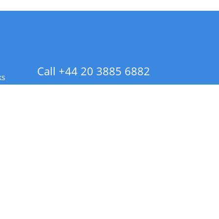
Call +44 20 3885 6882
ks
 Info - CA Residents Only