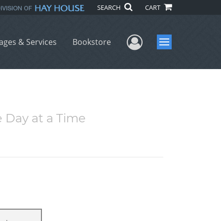
SEARCH
CART
User Menu
ages & Services
Bookstore
Menu
e Day at a Time