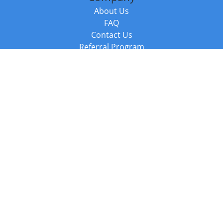
About Us
FAQ
Contact Us
Referral Program
Fraud Alert
Packages & Services
Compare Packages
Services
Resources
Books
BookStub™ Redemption
Balboa Press Trending Books
Balboa Press New Releases
Call +44 20 3885 6882