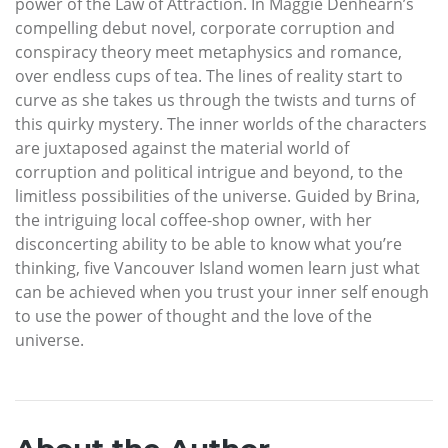
power of the Law of Attraction. In Maggie Denhearn’s
compelling debut novel, corporate corruption and
conspiracy theory meet metaphysics and romance,
over endless cups of tea. The lines of reality start to
curve as she takes us through the twists and turns of
this quirky mystery. The inner worlds of the characters
are juxtaposed against the material world of
corruption and political intrigue and beyond, to the
limitless possibilities of the universe. Guided by Brina,
the intriguing local coffee-shop owner, with her
disconcerting ability to be able to know what you’re
thinking, five Vancouver Island women learn just what
can be achieved when you trust your inner self enough
to use the power of thought and the love of the
universe.