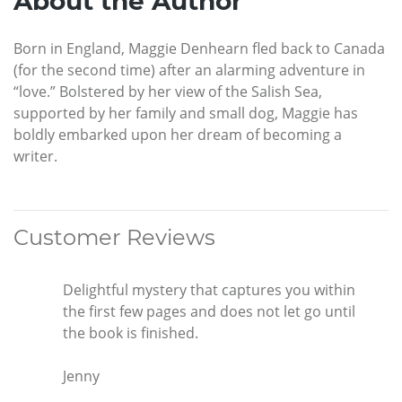
About the Author
Born in England, Maggie Denhearn fled back to Canada
(for the second time) after an alarming adventure in
“love.” Bolstered by her view of the Salish Sea,
supported by her family and small dog, Maggie has
boldly embarked upon her dream of becoming a
writer.
Customer Reviews
Delightful mystery that captures you within
the first few pages and does not let go until
the book is finished.
Jenny