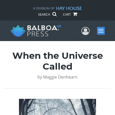
SEARCH
CART
User Me
Menu
When the Universe
Called
by
Maggie Denhearn