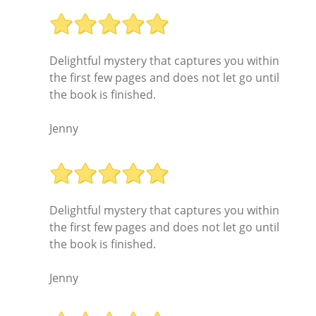
Delightful mystery that captures you within
the first few pages and does not let go until
the book is finished.
Jenny
Delightful mystery that captures you within
the first few pages and does not let go until
the book is finished.
Jenny