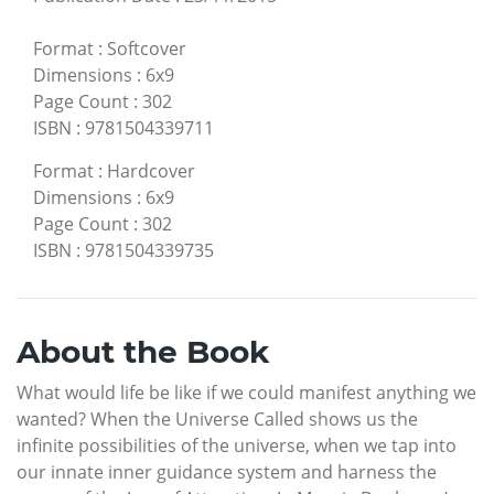
Format
:
Softcover
Dimensions
:
6x9
Page Count
:
302
ISBN
:
9781504339711
Format
:
Hardcover
Dimensions
:
6x9
Page Count
:
302
ISBN
:
9781504339735
About the Book
What would life be like if we could manifest anything we
wanted? When the Universe Called shows us the
infinite possibilities of the universe, when we tap into
our innate inner guidance system and harness the