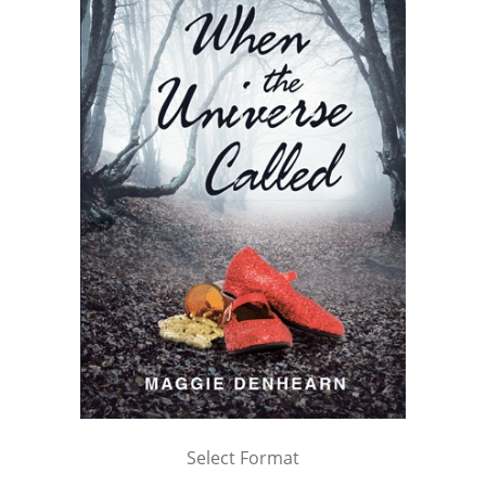
Select Format