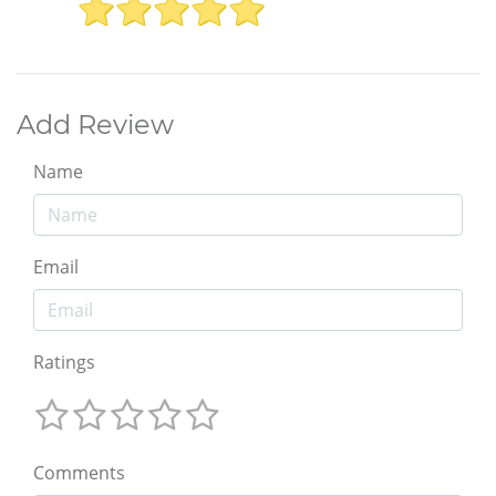
Add Review
Name
Email
Ratings
Comments