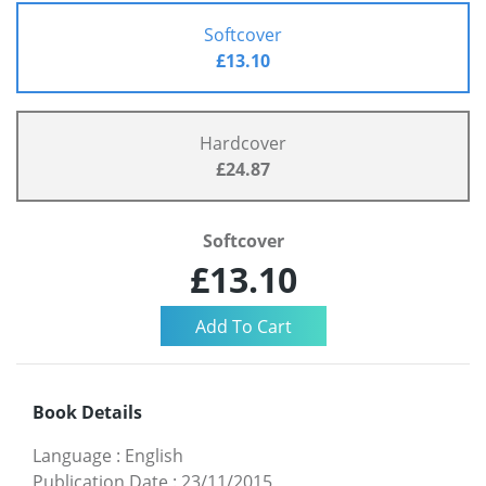
Softcover
£13.10
Hardcover
£24.87
Softcover
£13.10
Book Details
Language
:
English
Publication Date
:
23/11/2015