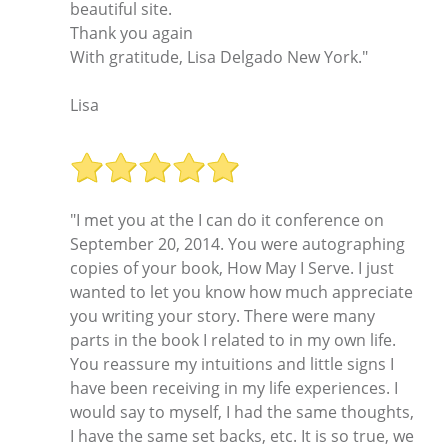
beautiful site.
Thank you again
With gratitude, Lisa Delgado New York."
Lisa
"I met you at the I can do it conference on
September 20, 2014. You were autographing
copies of your book, How May I Serve. I just
wanted to let you know how much appreciate
you writing your story. There were many
parts in the book I related to in my own life.
You reassure my intuitions and little signs I
have been receiving in my life experiences. I
would say to myself, I had the same thoughts,
I have the same set backs, etc. It is so true, we