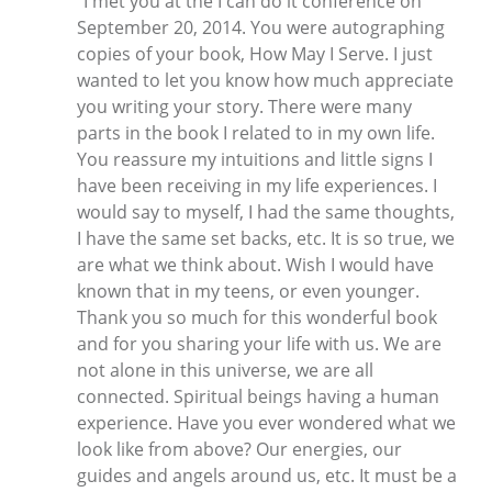
"I met you at the I can do it conference on
September 20, 2014. You were autographing
copies of your book, How May I Serve. I just
wanted to let you know how much appreciate
you writing your story. There were many
parts in the book I related to in my own life.
You reassure my intuitions and little signs I
have been receiving in my life experiences. I
would say to myself, I had the same thoughts,
I have the same set backs, etc. It is so true, we
are what we think about. Wish I would have
known that in my teens, or even younger.
Thank you so much for this wonderful book
and for you sharing your life with us. We are
not alone in this universe, we are all
connected. Spiritual beings having a human
experience. Have you ever wondered what we
look like from above? Our energies, our
guides and angels around us, etc. It must be a