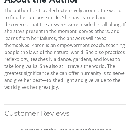
The author has traveled extensively around the world
to find her purpose in life. She has learned and
discovered that the answers were inside her all along. If
she stays present in the moment, serves others, and
learns from her failures, the answers will reveal
themselves. Karen is an empowerment coach, teaching
people the laws of the natural world. She also practices
reflexology, teaches Nia dance, gardens, and loves to
take long walks. She also still travels the world. The
greatest significance she can offer humanity is to serve
and give her best—to shed light and give value to the
world gives her great joy.
Customer Reviews