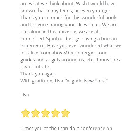
are what we think about. Wish I would have
known that in my teens, or even younger.
Thank you so much for this wonderful book
and for you sharing your life with us. We are
not alone in this universe, we are all
connected. Spiritual beings having a human
experience. Have you ever wondered what we
look like from above? Our energies, our
guides and angels around us, etc. It must be a
beautiful site.
Thank you again
With gratitude, Lisa Delgado New York."
Lisa
"I met you at the I can do it conference on