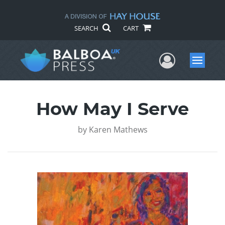
SEARCH
CART
User Me
Menu
How May I Serve
by
Karen Mathews