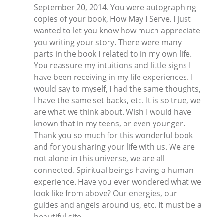
September 20, 2014. You were autographing
copies of your book, How May I Serve. I just
wanted to let you know how much appreciate
you writing your story. There were many
parts in the book I related to in my own life.
You reassure my intuitions and little signs I
have been receiving in my life experiences. I
would say to myself, I had the same thoughts,
I have the same set backs, etc. It is so true, we
are what we think about. Wish I would have
known that in my teens, or even younger.
Thank you so much for this wonderful book
and for you sharing your life with us. We are
not alone in this universe, we are all
connected. Spiritual beings having a human
experience. Have you ever wondered what we
look like from above? Our energies, our
guides and angels around us, etc. It must be a
beautiful site.