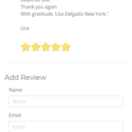
Thank you again
With gratitude, Lisa Delgado New York."
Lisa
Add Review
Name
Email