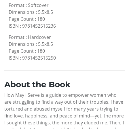
Format
:
Softcover
Dimensions
:
5.5x8.5
Page Count
:
180
ISBN
:
9781452515236
Format
:
Hardcover
Dimensions
:
5.5x8.5
Page Count
:
180
ISBN
:
9781452515250
About the Book
How May I Serve is a guide to empower women who
are struggling to find a way out of their troubles. I have
tortured and abused myself for many years trying to
find love, happiness, and peace of mind—yet, the more
I sought these things, the more they eluded me. Then, I