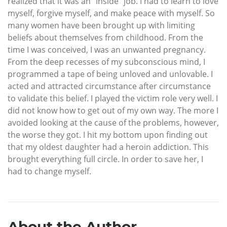
realized that it was an “inside” job. I had to learn to love
myself, forgive myself, and make peace with myself. So
many women have been brought up with limiting
beliefs about themselves from childhood. From the
time I was conceived, I was an unwanted pregnancy.
From the deep recesses of my subconscious mind, I
programmed a tape of being unloved and unlovable. I
acted and attracted circumstance after circumstance
to validate this belief. I played the victim role very well. I
did not know how to get out of my own way. The more I
avoided looking at the cause of the problems, however,
the worse they got. I hit my bottom upon finding out
that my oldest daughter had a heroin addiction. This
brought everything full circle. In order to save her, I
had to change myself.
About the Author