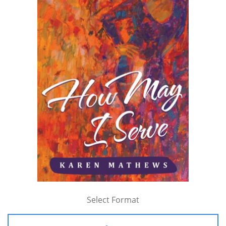
Select Format