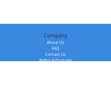
Company
About Us
FAQ
Contact Us
Referral Program
Fraud Alert
Packages & Services
Compare Packages
Services
Resources
Books