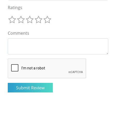
Ratings
Comments