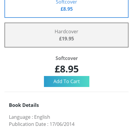
Softcover
£8.95
Hardcover
£19.95
Softcover
£8.95
Book Details
Language
:
English
Publication Date
:
17/06/2014