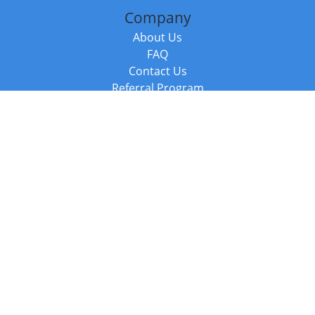
Company
About Us
FAQ
Contact Us
Referral Program
Fraud Alert
Packages & Services
Compare Packages
Services
Resources
Books
BookStub™ Redemption
Balboa Press Trending Books
Balboa Press New Releases
Call +44 20 3885 6882