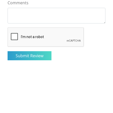
Comments