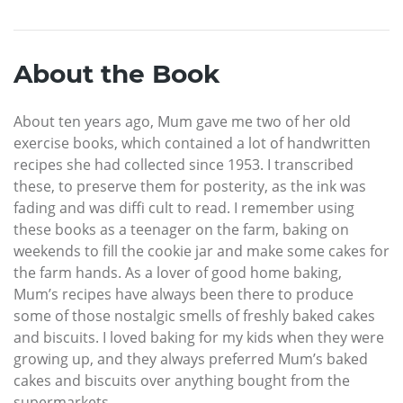
About the Book
About ten years ago, Mum gave me two of her old
exercise books, which contained a lot of handwritten
recipes she had collected since 1953. I transcribed
these, to preserve them for posterity, as the ink was
fading and was diffi cult to read. I remember using
these books as a teenager on the farm, baking on
weekends to fill the cookie jar and make some cakes for
the farm hands. As a lover of good home baking,
Mum’s recipes have always been there to produce
some of those nostalgic smells of freshly baked cakes
and biscuits. I loved baking for my kids when they were
growing up, and they always preferred Mum’s baked
cakes and biscuits over anything bought from the
supermarkets.