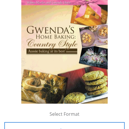
Select Format