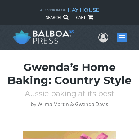
SEARCH
CART
User Me
Menu
Gwenda’s Home
Baking: Country Style
Aussie baking at its best
by
Wilma Martin & Gwenda Davis