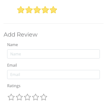
Add Review
Name
Email
Ratings