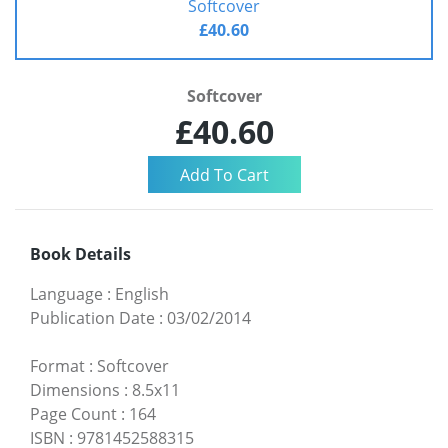
Softcover
£40.60
Softcover
£40.60
Book Details
Language
:
English
Publication Date
:
03/02/2014
Format
:
Softcover
Dimensions
:
8.5x11
Page Count
:
164
ISBN
:
9781452588315