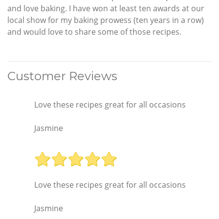
and love baking. I have won at least ten awards at our
local show for my baking prowess (ten years in a row)
and would love to share some of those recipes.
Customer Reviews
Love these recipes great for all occasions
Jasmine
Love these recipes great for all occasions
Jasmine