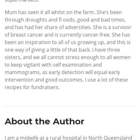
Mum has seen it all whilst on the farm. She’s been
through droughts and fl oods, good and bad times,
and has had her share of adversities. She is a survivor
of breast cancer and is currently cancer-free. She has
been an inspiration to all of us growing up, and this is
one way of giving a little of that back. I have three
sisters, and we all cannot stress enough to all women
to keep vigilant with self examination and
mammograms, as early detection will equal early
intervention and good outcomes. I use a lot of these
recipes for fundraisers.
About the Author
I am a midwife at a rural hospital in North Queensland