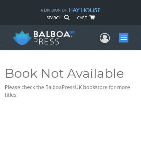
SEARCH
CART
User Me
Menu
Book Not Available
Please check the BalboaPressUK bookstore for more
titles.