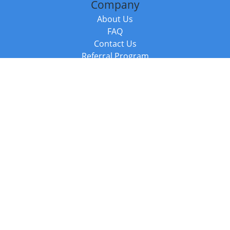
Company
About Us
FAQ
Contact Us
Referral Program
Fraud Alert
Packages & Services
Compare Packages
Services
Resources
Books
BookStub™ Redemption
Balboa Press Trending Books
Balboa Press New Releases
Call +44 20 3885 6882