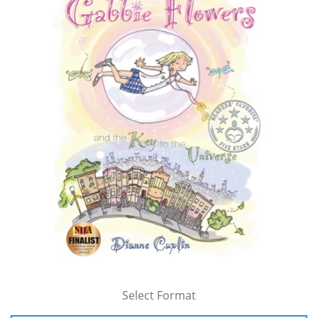
Select Format