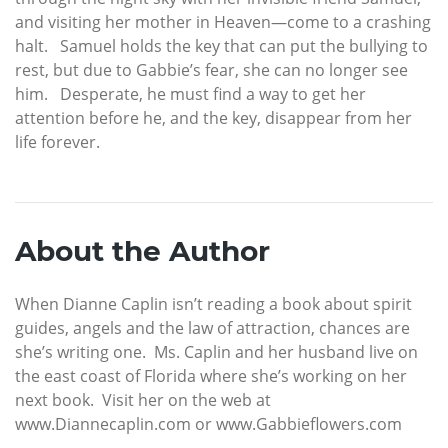
and visiting her mother in Heaven—come to a crashing
halt. Samuel holds the key that can put the bullying to
rest, but due to Gabbie’s fear, she can no longer see
him. Desperate, he must find a way to get her
attention before he, and the key, disappear from her
life forever.
About the Author
When Dianne Caplin isn’t reading a book about spirit
guides, angels and the law of attraction, chances are
she’s writing one. Ms. Caplin and her husband live on
the east coast of Florida where she’s working on her
next book. Visit her on the web at
www.Diannecaplin.com or www.Gabbieflowers.com