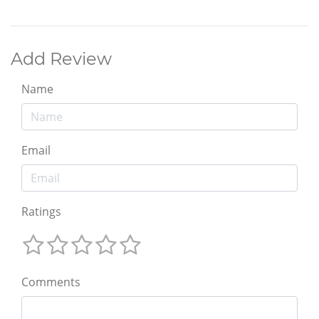
Add Review
Name
Email
Ratings
Comments