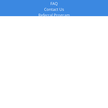
FAQ
Contact Us
Referral Program
Fraud Alert
Packages & Services
Compare Packages
Services
Resources
Books
BookStub™ Redemption
Balboa Press Trending Books
Balboa Press New Releases
Call +44 20 3885 6882