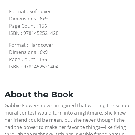
Format
:
Softcover
Dimensions
:
6x9
Page Count
:
156
ISBN
:
9781452521428
Format
:
Hardcover
Dimensions
:
6x9
Page Count
:
156
ISBN
:
9781452521404
About the Book
Gabbie Flowers never imagined that winning the school
mural contest would turn into a nightmare. She knew
her friend could be mean, but she never thought she
had the power to make her favorite things—like flying
through the night sky with her invisible friend Samuel,