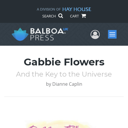
SEARCH
CART
User Me
Menu
Gabbie Flowers
And the Key to the Universe
by
Dianne Caplin