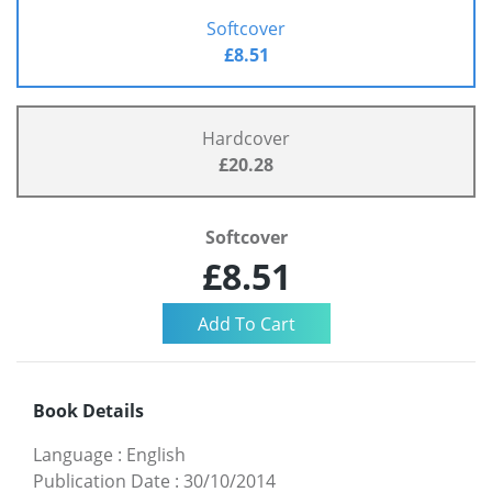
Softcover
£8.51
Hardcover
£20.28
Softcover
£8.51
Book Details
Language
:
English
Publication Date
:
30/10/2014