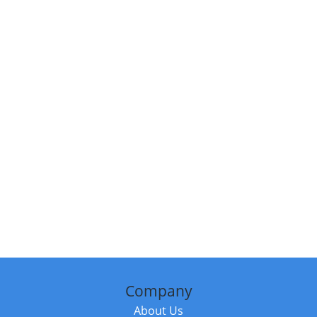
Company
About Us