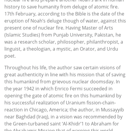
history to save humanity from deluge of atomic fire.
17th February, according to the Bible is the date of the
eruption of Noah’s deluge though of water, against this
present one of nuclear fire. Having Master of Arts
(Islamic Studies) from Punjab University, Pakistan, he
was a research scholar, philosopher, philanthropist, a
linguist, a theologian, a mystic, an Orator, and Urdu
poet.
Throughout his life, the author saw certain visions of
great authenticity in line with his mission that of saving
this humankind from grievous nuclear doomsday. In
the year 1942 in which Enrico Fermi succeeded in
opening the gate of atomic fire on this humankind by
his successful realization of Uranium fission-chain-
reaction in Chicago, America; the author, in Mussayyib
near Baghdad (Iraq), in a vision was recommended by
the Green-turbaned saint ‘Al-Khidr’1 to Abraham for
the Abrahamic Mission that of warning this world