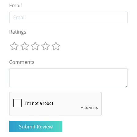
Email
Ratings
Comments