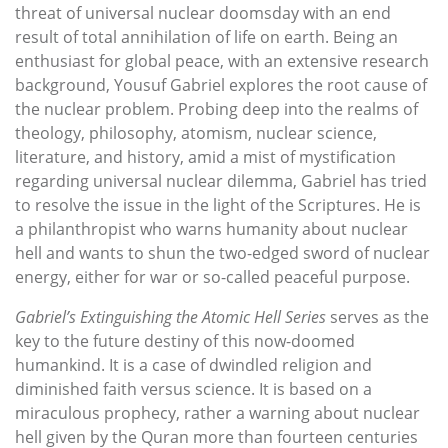
threat of universal nuclear doomsday with an end
result of total annihilation of life on earth. Being an
enthusiast for global peace, with an extensive research
background, Yousuf Gabriel explores the root cause of
the nuclear problem. Probing deep into the realms of
theology, philosophy, atomism, nuclear science,
literature, and history, amid a mist of mystification
regarding universal nuclear dilemma, Gabriel has tried
to resolve the issue in the light of the Scriptures. He is
a philanthropist who warns humanity about nuclear
hell and wants to shun the two-edged sword of nuclear
energy, either for war or so-called peaceful purpose.
Gabriel’s Extinguishing the Atomic Hell Series
serves as the
key to the future destiny of this now-doomed
humankind. It is a case of dwindled religion and
diminished faith versus science. It is based on a
miraculous prophecy, rather a warning about nuclear
hell given by the Quran more than fourteen centuries