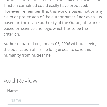
Einstein combined could easily have produced.
However, remember that this work is based not on any
claim or pretension of the author himself nor even it is
based on the divine authority of the Quran; his work is
based on science and logic which has to be the
criterion.
Author departed on January 05, 2006 without seeing
the publication of his life-long ordeal to save this
humanity from nuclear hell.
Add Review
Name