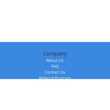
Company
About Us
FAQ
Contact Us
Referral Program
Fraud Alert
Packages & Services
Compare Packages
Services