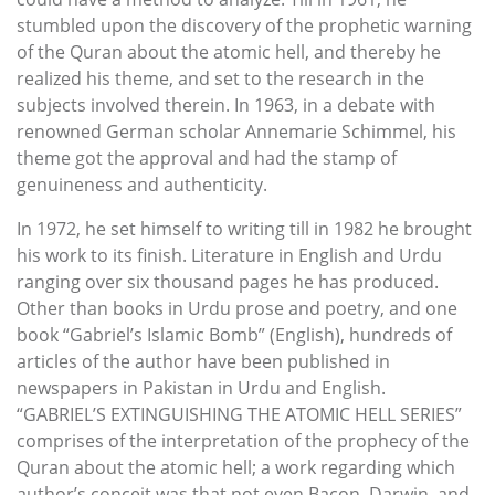
stumbled upon the discovery of the prophetic warning
of the Quran about the atomic hell, and thereby he
realized his theme, and set to the research in the
subjects involved therein. In 1963, in a debate with
renowned German scholar Annemarie Schimmel, his
theme got the approval and had the stamp of
genuineness and authenticity.
In 1972, he set himself to writing till in 1982 he brought
his work to its finish. Literature in English and Urdu
ranging over six thousand pages he has produced.
Other than books in Urdu prose and poetry, and one
book “Gabriel’s Islamic Bomb” (English), hundreds of
articles of the author have been published in
newspapers in Pakistan in Urdu and English.
“GABRIEL’S EXTINGUISHING THE ATOMIC HELL SERIES”
comprises of the interpretation of the prophecy of the
Quran about the atomic hell; a work regarding which
author’s conceit was that not even Bacon, Darwin, and