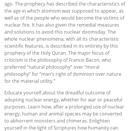
ago. The prophecy has described the characteristics of
the age in which atomism was supposed to appear, as
well as of the people who would become the victims of
nuclear fire. It has also given the remedial measures
and solutions to avoid this nuclear doomsday. The
whole nuclear phenomena, with all its characteristic
scientific features, is described in its entirety by this
prophecy of the Holy Quran. The major focus of
criticism is the philosophy of Francis Bacon, who
preferred “natural philosophy” over “moral
philosophy” for “man’s right of dominion over nature
for the material utility.”
Educate yourself about the dreadful outcome of
adopting nuclear energy, whether for war or peaceful
purposes. Learn how, after a prolonged use of nuclear
energy, human and animal species may be converted
to abhorrent monsters and chimeras. Enlighten
yourself in the light of Scriptures how humanity can