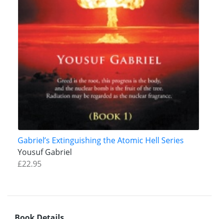
Gabriel’s Extinguishing the Atomic Hell Series
Yousuf Gabriel
£22.95
Book Details