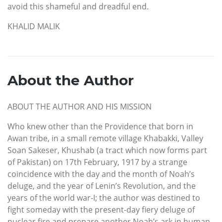
avoid this shameful and dreadful end.
KHALID MALIK
About the Author
ABOUT THE AUTHOR AND HIS MISSION
Who knew other than the Providence that born in
Awan tribe, in a small remote village Khabakki, Valley
Soan Sakeser, Khushab (a tract which now forms part
of Pakistan) on 17th February, 1917 by a strange
coincidence with the day and the month of Noah’s
deluge, and the year of Lenin’s Revolution, and the
years of the world war-I; the author was destined to
fight someday with the present-day fiery deluge of
nuclear fire and prepare another Noah’s ark in human