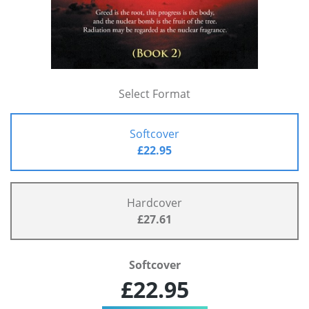
Select Format
Softcover
£22.95
Hardcover
£27.61
Softcover
£22.95