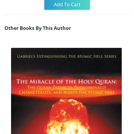
Other Books By This Author