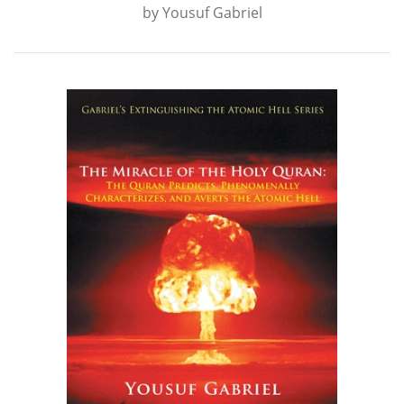
by
Yousuf Gabriel