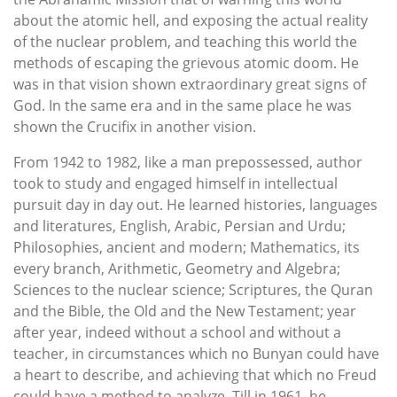
about the atomic hell, and exposing the actual reality
of the nuclear problem, and teaching this world the
methods of escaping the grievous atomic doom. He
was in that vision shown extraordinary great signs of
God. In the same era and in the same place he was
shown the Crucifix in another vision.
From 1942 to 1982, like a man prepossessed, author
took to study and engaged himself in intellectual
pursuit day in day out. He learned histories, languages
and literatures, English, Arabic, Persian and Urdu;
Philosophies, ancient and modern; Mathematics, its
every branch, Arithmetic, Geometry and Algebra;
Sciences to the nuclear science; Scriptures, the Quran
and the Bible, the Old and the New Testament; year
after year, indeed without a school and without a
teacher, in circumstances which no Bunyan could have
a heart to describe, and achieving that which no Freud
could have a method to analyze. Till in 1961, he