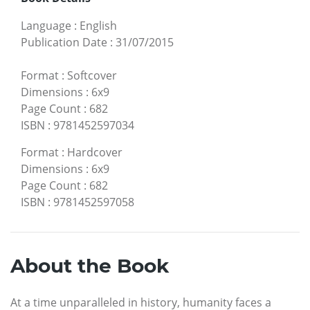
Language
:
English
Publication Date
:
31/07/2015
Format
:
Softcover
Dimensions
:
6x9
Page Count
:
682
ISBN
:
9781452597034
Format
:
Hardcover
Dimensions
:
6x9
Page Count
:
682
ISBN
:
9781452597058
About the Book
At a time unparalleled in history, humanity faces a