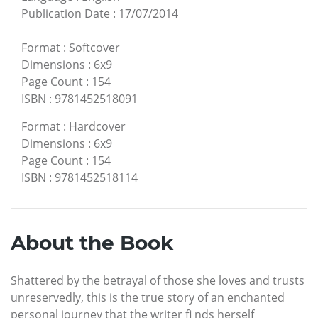
Publication Date
:
17/07/2014
Format
:
Softcover
Dimensions
:
6x9
Page Count
:
154
ISBN
:
9781452518091
Format
:
Hardcover
Dimensions
:
6x9
Page Count
:
154
ISBN
:
9781452518114
About the Book
Shattered by the betrayal of those she loves and trusts
unreservedly, this is the true story of an enchanted
personal journey that the writer fi nds herself