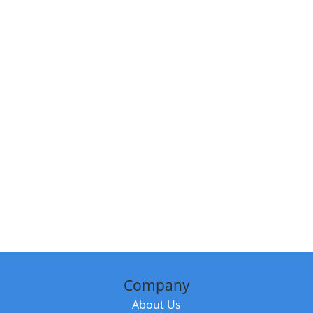
Company
About Us