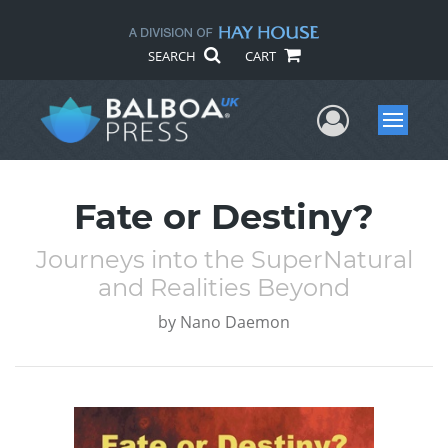
SEARCH
CART
User Me
Menu
Fate or Destiny?
Journeys into the SuperNatural
and Realities Beyond
by
Nano Daemon