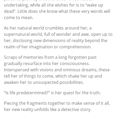
undertaking, while all she wishes for is to “wake up
dead”. Little does she know what these very words will
come to mean.
As her natural world crumbles around her, a
supernatural world, full of wonder and awe, open up to
her, disclosing new dimensions of reality beyond the
realm of her imagination or comprehension.
Scraps of memories from a long forgotten past
gradually resurface into her consciousness.
Interspersed with visions and ominous dreams, these
tell her of things to come, which shake her up and
awaken her to unsuspected possibilities.
“Is life predetermined?” is her quest for the truth.
Piecing the fragments together to make sense of it all,
her new reality unfolds like a detective story.