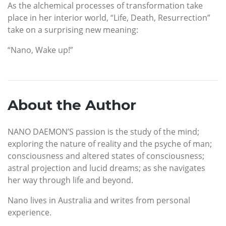
As the alchemical processes of transformation take
place in her interior world, “Life, Death, Resurrection”
take on a surprising new meaning:
“Nano, Wake up!”
About the Author
NANO DAEMON’S passion is the study of the mind;
exploring the nature of reality and the psyche of man;
consciousness and altered states of consciousness;
astral projection and lucid dreams; as she navigates
her way through life and beyond.
Nano lives in Australia and writes from personal
experience.