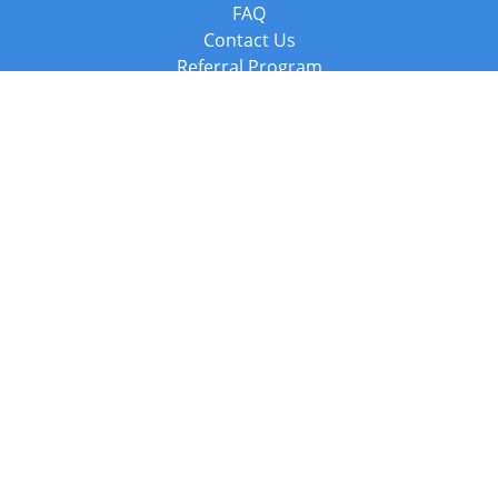
FAQ
Contact Us
Referral Program
Fraud Alert
Packages & Services
Compare Packages
Services
Resources
Books
BookStub™ Redemption
Balboa Press Trending Books
Balboa Press New Releases
Call +44 20 3885 6882