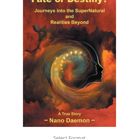
Select Format