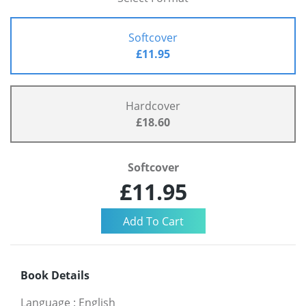
Softcover
£11.95
Hardcover
£18.60
Softcover
£11.95
Book Details
Language
:
English