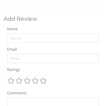
Add Review
Name
Email
Ratings
Comments