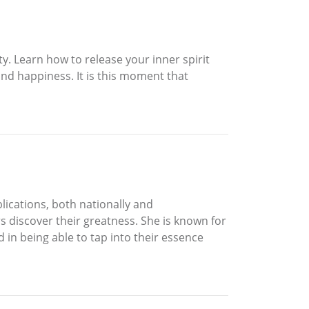
y. Learn how to release your inner spirit
 and happiness. It is this moment that
lications, both nationally and
rs discover their greatness. She is known for
d in being able to tap into their essence