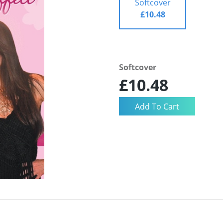
Softcover
£10.48
Softcover
£10.48