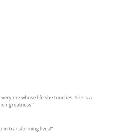
everyone whose life she touches. She is a
heir greatness.”
o in transforming lives!”