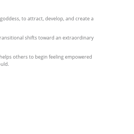
 goddess, to attract, develop, and create a
ansitional shifts toward an extraordinary
e helps others to begin feeling empowered
ould.