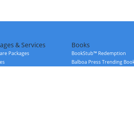
ages & Services
Books
re Packages
BookStub™ Redemption
ces
Balboa Press Trending Boo
rces
Balboa Press New Releases
right Balboa Press ·
Privacy Policy
·
Accessibility Statement
·
Do Not Sell My