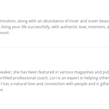
intuition, along with an abundance of inner and outer beaut
iving your life successfully, with authentic love, intention,
count.
peaker; she has been featured in various magazines and pub
rtified professional coach, Lori is an expert in helping othe
ri has a natural love and connection with people and is gifte
e.