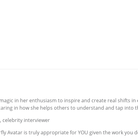
agic in her enthusiasm to inspire and create real shifts in 
caring in how she helps others to understand and tap into t
, celebrity interviewer
rfly Avatar is truly appropriate for YOU given the work you d