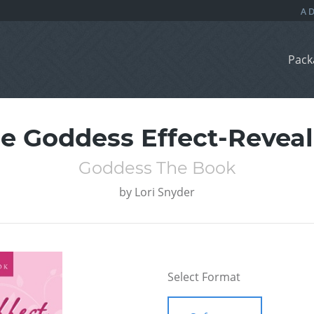
Pack
e Goddess Effect-Revea
Goddess The Book
by
Lori Snyder
Select Format