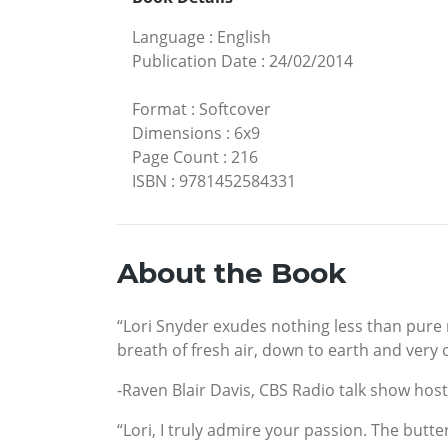
Language
:
English
Publication Date
:
24/02/2014
Format
:
Softcover
Dimensions
:
6x9
Page Count
:
216
ISBN
:
9781452584331
About the Book
“Lori Snyder exudes nothing less than pure m
breath of fresh air, down to earth and very 
-Raven Blair Davis, CBS Radio talk show host
“Lori, I truly admire your passion. The butte