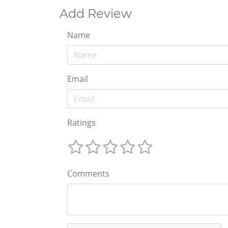
Add Review
Name
Email
Ratings
Comments