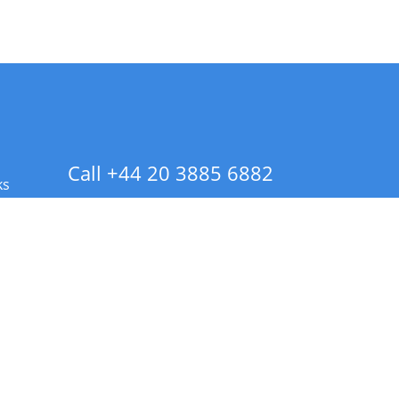
Call +44 20 3885 6882
ks
 Info - CA Residents Only