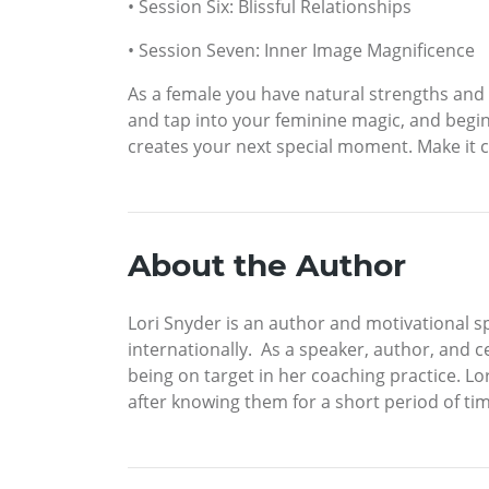
• Session Six: Blissful Relationships
• Session Seven: Inner Image Magnificence
As a female you have natural strengths and 
and tap into your feminine magic, and begin l
creates your next special moment. Make it 
About the Author
Lori Snyder is an author and motivational s
internationally. As a speaker, author, and ce
being on target in her coaching practice. Lo
after knowing them for a short period of tim