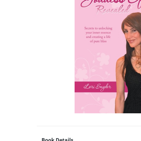
Book Details