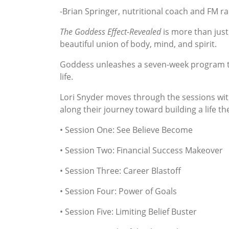
-Brian Springer, nutritional coach and FM r
The Goddess Effect-Revealed
is more than just 
beautiful union of body, mind, and spirit.
Goddess unleashes a seven-week program tha
life.
Lori Snyder moves through the sessions with
along their journey toward building a life th
• Session One: See Believe Become
• Session Two: Financial Success Makeover
• Session Three: Career Blastoff
• Session Four: Power of Goals
• Session Five: Limiting Belief Buster