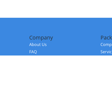
Company
Pack
About Us
Compa
FAQ
Servi
Contact Us
Resou
Referral Program
Fraud Alert
©2026 Copy