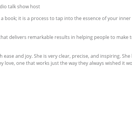
adio talk show host
a book; it is a process to tap into the essence of your inner
t delivers remarkable results in helping people to make tr
 ease and joy. She is very clear, precise, and inspiring. Sh
ey love, one that works just the way they always wished it w