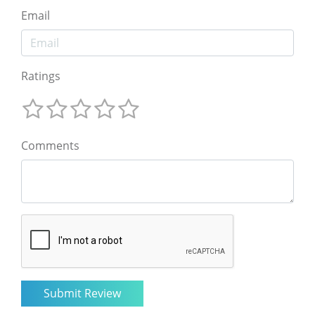
Email
Ratings
Comments