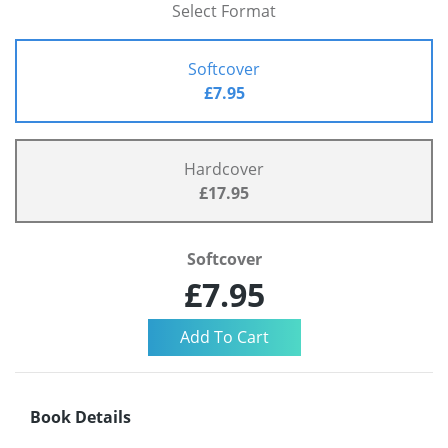
Select Format
Softcover
£7.95
Hardcover
£17.95
Softcover
£7.95
Book Details