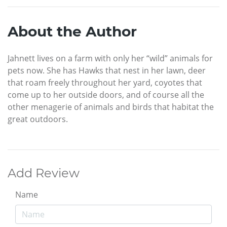
About the Author
Jahnett lives on a farm with only her “wild” animals for
pets now. She has Hawks that nest in her lawn, deer
that roam freely throughout her yard, coyotes that
come up to her outside doors, and of course all the
other menagerie of animals and birds that habitat the
great outdoors.
Add Review
Name