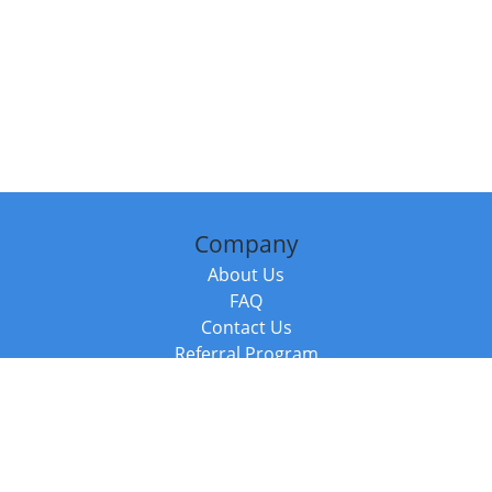
Company
About Us
FAQ
Contact Us
Referral Program
Fraud Alert
Packages & Services
Compare Packages
Services