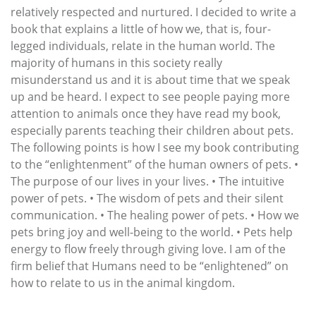
relatively respected and nurtured. I decided to write a
book that explains a little of how we, that is, four-
legged individuals, relate in the human world. The
majority of humans in this society really
misunderstand us and it is about time that we speak
up and be heard. I expect to see people paying more
attention to animals once they have read my book,
especially parents teaching their children about pets.
The following points is how I see my book contributing
to the “enlightenment” of the human owners of pets. •
The purpose of our lives in your lives. • The intuitive
power of pets. • The wisdom of pets and their silent
communication. • The healing power of pets. • How we
pets bring joy and well-being to the world. • Pets help
energy to flow freely through giving love. I am of the
firm belief that Humans need to be “enlightened” on
how to relate to us in the animal kingdom.