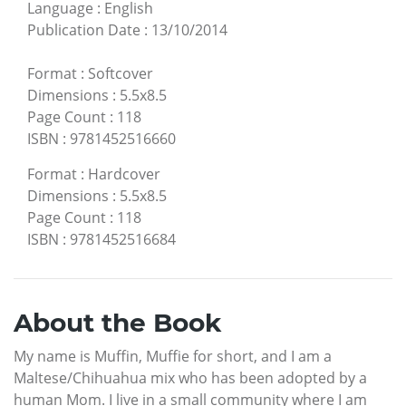
Language
:
English
Publication Date
:
13/10/2014
Format
:
Softcover
Dimensions
:
5.5x8.5
Page Count
:
118
ISBN
:
9781452516660
Format
:
Hardcover
Dimensions
:
5.5x8.5
Page Count
:
118
ISBN
:
9781452516684
About the Book
My name is Muffin, Muffie for short, and I am a
Maltese/Chihuahua mix who has been adopted by a
human Mom. I live in a small community where I am