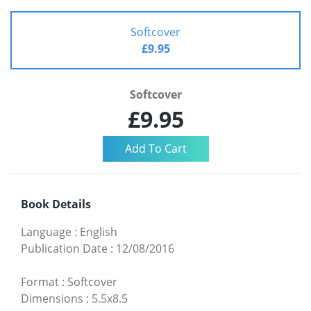
Softcover
£9.95
Softcover
£9.95
Book Details
Language
:
English
Publication Date
:
12/08/2016
Format
:
Softcover
Dimensions
:
5.5x8.5