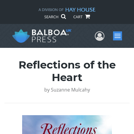
SEARCH
CART
User Me
Menu
Reflections of the
Heart
by
Suzanne Mulcahy