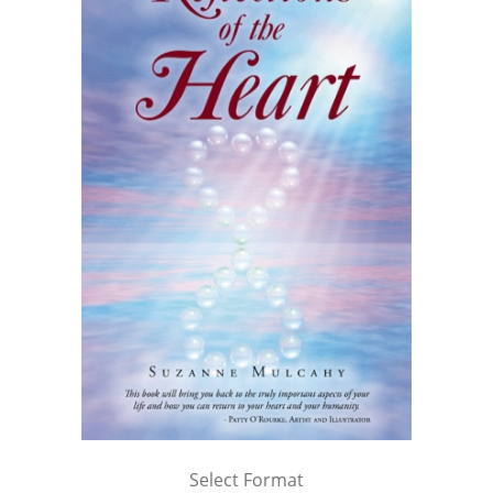
Select Format