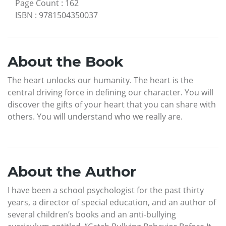
Page Count
:
162
ISBN
:
9781504350037
About the Book
The heart unlocks our humanity. The heart is the
central driving force in defining our character. You will
discover the gifts of your heart that you can share with
others. You will understand who we really are.
About the Author
I have been a school psychologist for the past thirty
years, a director of special education, and an author of
several children’s books and an anti-bullying