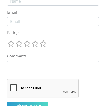
Email
Ratings
Comments