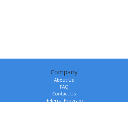
Company
About Us
FAQ
Contact Us
Referral Program
Fraud Alert
Packages & Services
Compare Packages