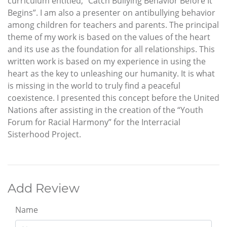
curriculum entitled, “Catch Bullying Behavior Before It
Begins”. I am also a presenter on antibullying behavior
among children for teachers and parents. The principal
theme of my work is based on the values of the heart
and its use as the foundation for all relationships. This
written work is based on my experience in using the
heart as the key to unleashing our humanity. It is what
is missing in the world to truly find a peaceful
coexistence. I presented this concept before the United
Nations after assisting in the creation of the “Youth
Forum for Racial Harmony” for the Interracial
Sisterhood Project.
Add Review
Name