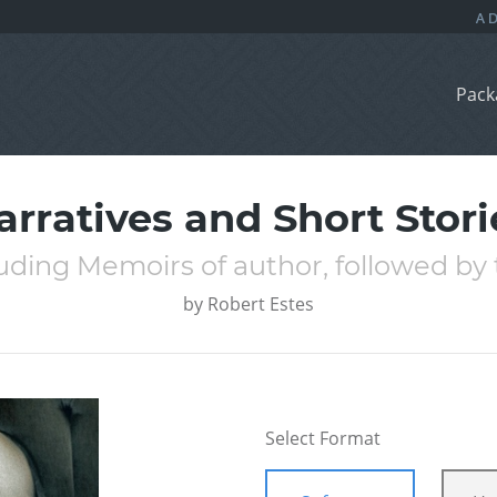
Pack
arratives and Short Stori
uding Memoirs of author, followed by 
by
Robert Estes
Select Format