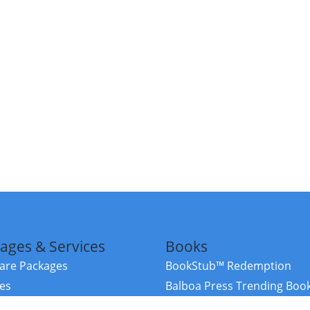
ages & Services
Books
re Packages
BookStub™ Redemption
ces
Balboa Press Trending Boo
rces
Balboa Press New Releases