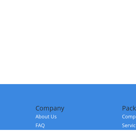
Company
Pack
About Us
Compa
FAQ
Servi
Contact Us
Resou