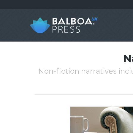
N
Non-fiction narratives incl