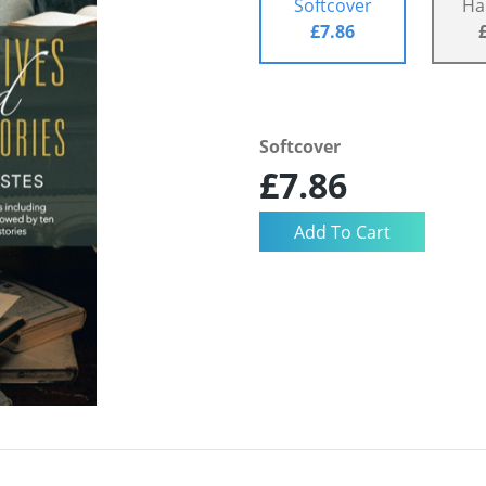
Softcover
Ha
£7.86
Softcover
£7.86