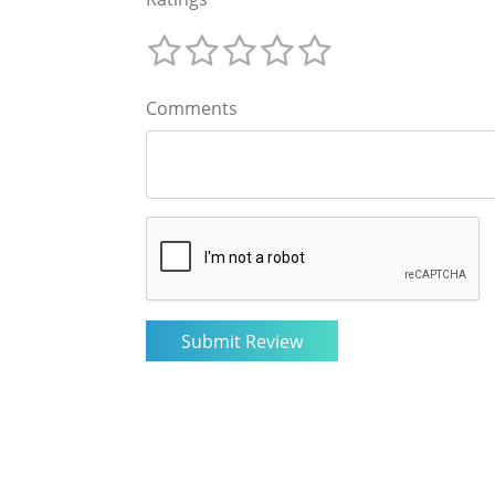
Comments