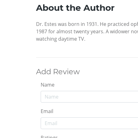
About the Author
Dr. Estes was born in 1931. He practiced op
1987 for almost twenty years. A widower now 
watching daytime TV.
Add Review
Name
Email
Ratings