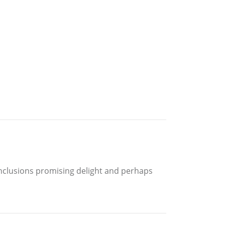
nclusions promising delight and perhaps