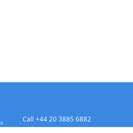
Call +44 20 3885 6882
ks