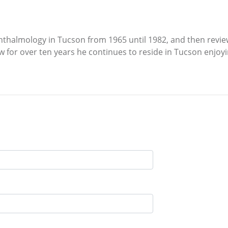
hthalmology in Tucson from 1965 until 1982, and then reviewe
for over ten years he continues to reside in Tucson enjoying