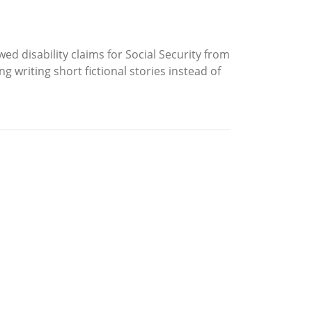
d disability claims for Social Security from
 writing short fictional stories instead of