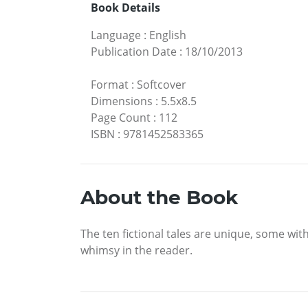
Book Details
Language
:
English
Publication Date
:
18/10/2013
Format
:
Softcover
Dimensions
:
5.5x8.5
Page Count
:
112
ISBN
:
9781452583365
About the Book
The ten fictional tales are unique, some w
whimsy in the reader.