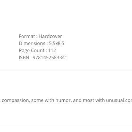
Format
:
Hardcover
Dimensions
:
5.5x8.5
Page Count
:
112
ISBN
:
9781452583341
ith compassion, some with humor, and most with unusual co