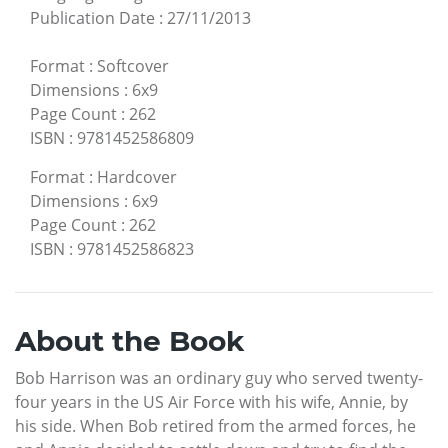
Publication Date
:
27/11/2013
Format
:
Softcover
Dimensions
:
6x9
Page Count
:
262
ISBN
:
9781452586809
Format
:
Hardcover
Dimensions
:
6x9
Page Count
:
262
ISBN
:
9781452586823
About the Book
Bob Harrison was an ordinary guy who served twenty-
four years in the US Air Force with his wife, Annie, by
his side. When Bob retired from the armed forces, he