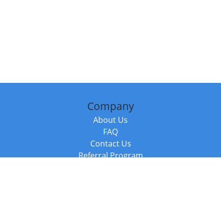
Company
About Us
FAQ
Contact Us
Referral Program
Fraud Alert
Packages & Services
Compare Packages
Services