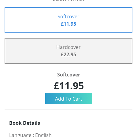
Softcover
£11.95
Hardcover
£22.95
Softcover
£11.95
Book Details
Language
:
English