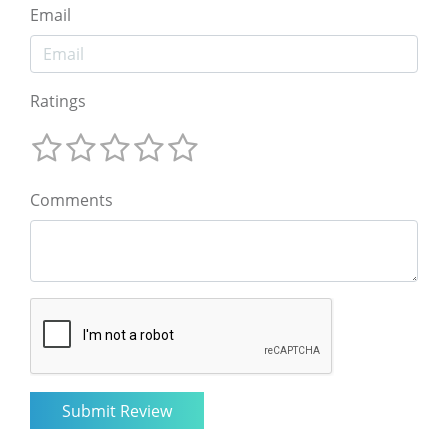
Email
Ratings
Comments