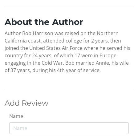
About the Author
Author Bob Harrison was raised on the Northern
California coast, attended college for 2 years, then
joined the United States Air Force where he served his
country for 24 years, of which 17 were in Europe
engaging in the Cold War. Bob married Annie, his wife
of 37 years, during his 4th year of service.
Add Review
Name