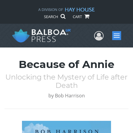
SEARCH
CART
User Me
Menu
Because of Annie
Unlocking the Mystery of Life after
Death
by
Bob Harrison