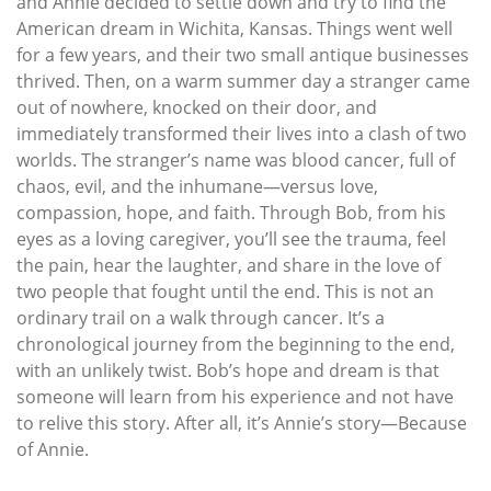
and Annie decided to settle down and try to find the
American dream in Wichita, Kansas. Things went well
for a few years, and their two small antique businesses
thrived. Then, on a warm summer day a stranger came
out of nowhere, knocked on their door, and
immediately transformed their lives into a clash of two
worlds. The stranger’s name was blood cancer, full of
chaos, evil, and the inhumane—versus love,
compassion, hope, and faith. Through Bob, from his
eyes as a loving caregiver, you’ll see the trauma, feel
the pain, hear the laughter, and share in the love of
two people that fought until the end. This is not an
ordinary trail on a walk through cancer. It’s a
chronological journey from the beginning to the end,
with an unlikely twist. Bob’s hope and dream is that
someone will learn from his experience and not have
to relive this story. After all, it’s Annie’s story—Because
of Annie.