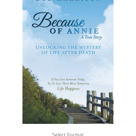
Select Format