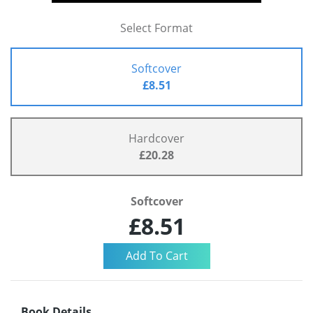
Select Format
Softcover
£8.51
Hardcover
£20.28
Softcover
£8.51
Book Details