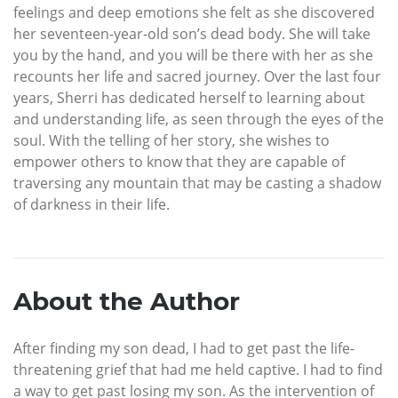
feelings and deep emotions she felt as she discovered
her seventeen-year-old son’s dead body. She will take
you by the hand, and you will be there with her as she
recounts her life and sacred journey. Over the last four
years, Sherri has dedicated herself to learning about
and understanding life, as seen through the eyes of the
soul. With the telling of her story, she wishes to
empower others to know that they are capable of
traversing any mountain that may be casting a shadow
of darkness in their life.
About the Author
After finding my son dead, I had to get past the life-
threatening grief that had me held captive. I had to find
a way to get past losing my son. As the intervention of