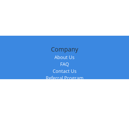
Company
About Us
FAQ
Contact Us
Referral Program
Fraud Alert
Packages & Services
Compare Packages
Services
Resources