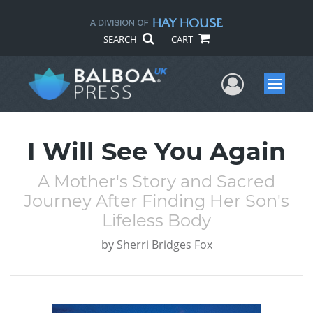
SEARCH
CART
User Me
Menu
I Will See You Again
A Mother's Story and Sacred
Journey After Finding Her Son's
Lifeless Body
by
Sherri Bridges Fox