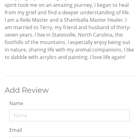
spirit took me on an amazing journey, I began to heal
from my grief and find a deeper understanding of life.
I am a Reiki Master and a Shamballa Master Healer. I
am married to Terry, my friend and husband of thirty-
seven years. I live in Statesville, North Carolina, the
foothills of the mountains. I especially enjoy being out
in nature, sharing life with my animal companions. I like
to dabble with acrylics and painting. I love life again!
Add Review
Name
Email