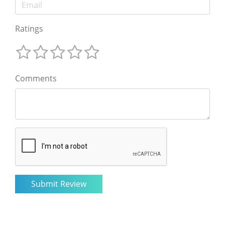
Ratings
Comments