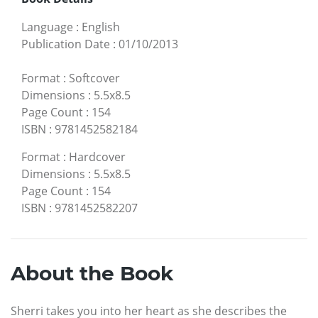
Language
:
English
Publication Date
:
01/10/2013
Format
:
Softcover
Dimensions
:
5.5x8.5
Page Count
:
154
ISBN
:
9781452582184
Format
:
Hardcover
Dimensions
:
5.5x8.5
Page Count
:
154
ISBN
:
9781452582207
About the Book
Sherri takes you into her heart as she describes the