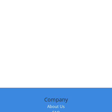
Company
About Us