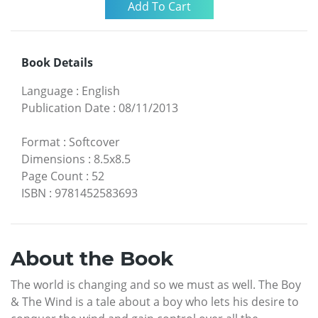
Book Details
Language
:
English
Publication Date
:
08/11/2013
Format
:
Softcover
Dimensions
:
8.5x8.5
Page Count
:
52
ISBN
:
9781452583693
About the Book
The world is changing and so we must as well. The Boy
& The Wind is a tale about a boy who lets his desire to