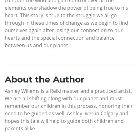
conquer the wind and gain control over all the
elements overshadow the power of being true to his
heart. This story is true to the struggle we all go
through in these times of change as we begin to find
ourselves again after losing our connection to our
hearts and the special connection and balance
between us and our planet.
About the Author
Ashley Willems is a Reiki master and a practiced artist.
We are all shifting along with our planet and must
remember our children in this process, honoring their
need to be guided as well. Ashley lives in Calgary and
hopes this tale will help to guide both children and
parents alike.