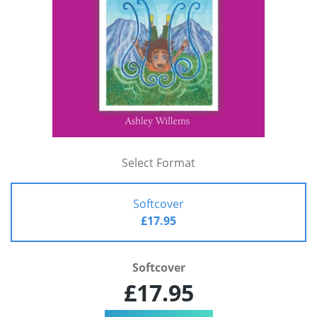
Select Format
Softcover
£17.95
Softcover
£17.95