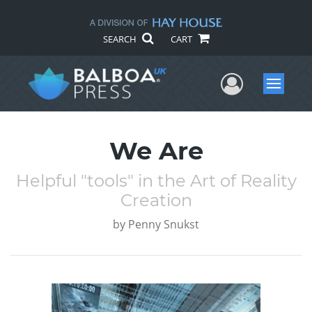
SEARCH
CART
User Me
Menu
We Are
Helpful "tools" in the Art of Reality
Creation
by
Penny Snukst