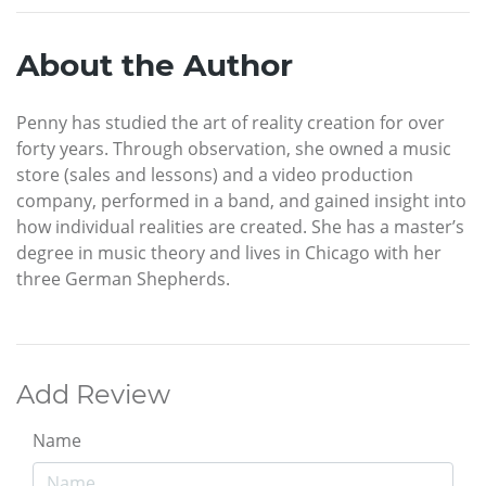
About the Author
Penny has studied the art of reality creation for over
forty years. Through observation, she owned a music
store (sales and lessons) and a video production
company, performed in a band, and gained insight into
how individual realities are created. She has a master’s
degree in music theory and lives in Chicago with her
three German Shepherds.
Add Review
Name