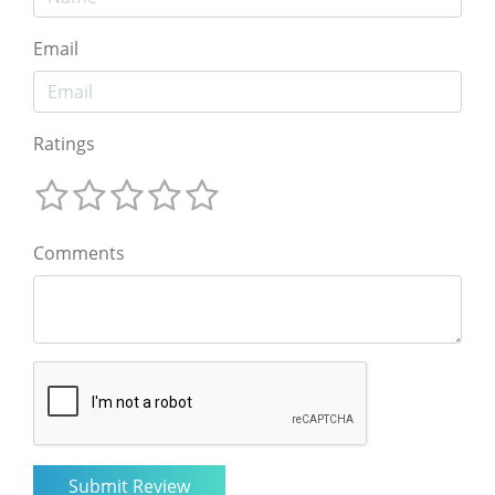
Email
Ratings
Comments