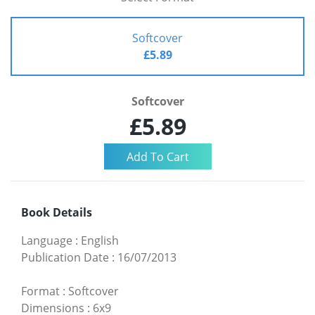
Softcover
£5.89
Softcover
£5.89
Book Details
Language
:
English
Publication Date
:
16/07/2013
Format
:
Softcover
Dimensions
:
6x9