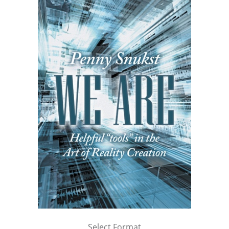
Select Format