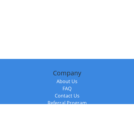
Company
About Us
FAQ
Contact Us
Referral Program
Fraud Alert
Packages & Services
Compare Packages