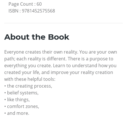
Page Count
:
60
ISBN
:
9781452575568
About the Book
Everyone creates their own reality. You are your own
path; each reality is different. There is a purpose to
everything you create. Learn to understand how you
created your life, and improve your reality creation
with these helpful tools:
• the creating process,
• belief systems,
• like things,
• comfort zones,
• and more.