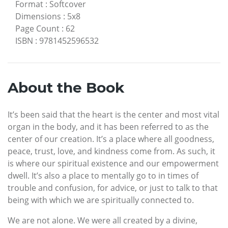
Format
:
Softcover
Dimensions
:
5x8
Page Count
:
62
ISBN
:
9781452596532
About the Book
It’s been said that the heart is the center and most vital
organ in the body, and it has been referred to as the
center of our creation. It’s a place where all goodness,
peace, trust, love, and kindness come from. As such, it
is where our spiritual existence and our empowerment
dwell. It’s also a place to mentally go to in times of
trouble and confusion, for advice, or just to talk to that
being with which we are spiritually connected to.
We are not alone. We were all created by a divine,