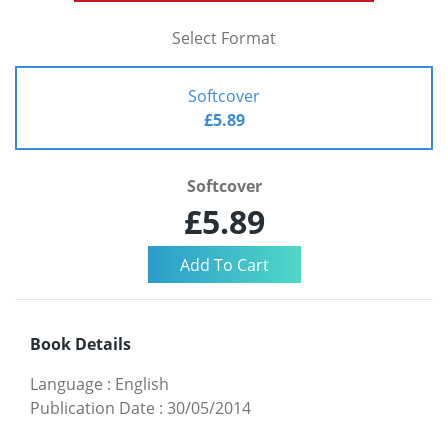
Select Format
Softcover
£5.89
Softcover
£5.89
Book Details
Language
:
English
Publication Date
:
30/05/2014