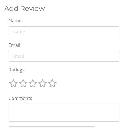
Add Review
Name
Email
Ratings
Comments