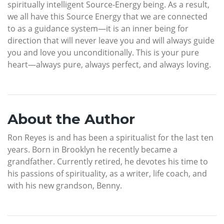
spiritually intelligent Source-Energy being. As a result,
we all have this Source Energy that we are connected
to as a guidance system—it is an inner being for
direction that will never leave you and will always guide
you and love you unconditionally. This is your pure
heart—always pure, always perfect, and always loving.
About the Author
Ron Reyes is and has been a spiritualist for the last ten
years. Born in Brooklyn he recently became a
grandfather. Currently retired, he devotes his time to
his passions of spirituality, as a writer, life coach, and
with his new grandson, Benny.