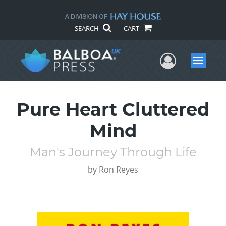
SEARCH
CART
User Me
Menu
Pure Heart Cluttered
Mind
Man's Journey Through Life
by
Ron Reyes