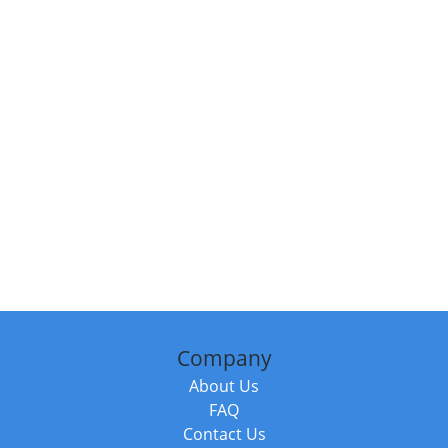
Company
About Us
FAQ
Contact Us