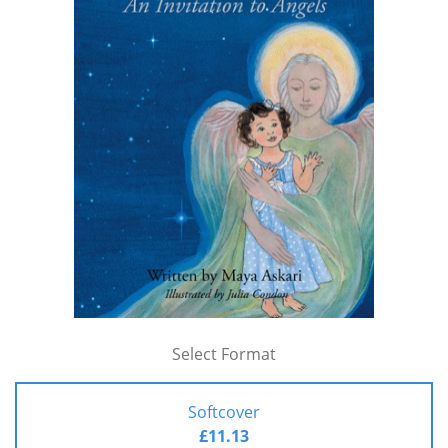
Select Format
Softcover
£11.13