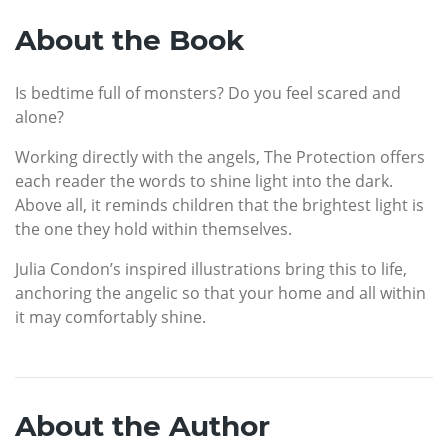
About the Book
Is bedtime full of monsters? Do you feel scared and
alone?
Working directly with the angels, The Protection offers
each reader the words to shine light into the dark.
Above all, it reminds children that the brightest light is
the one they hold within themselves.
Julia Condon’s inspired illustrations bring this to life,
anchoring the angelic so that your home and all within
it may comfortably shine.
About the Author