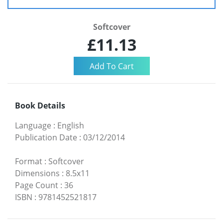
Softcover
£11.13
Book Details
Language
:
English
Publication Date
:
03/12/2014
Format
:
Softcover
Dimensions
:
8.5x11
Page Count
:
36
ISBN
:
9781452521817