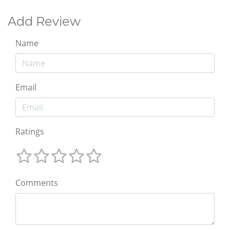
Add Review
Name
Email
Ratings
Comments