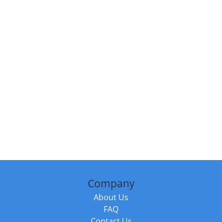
Company
About Us
FAQ
Contact Us