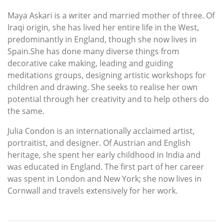
Maya Askari is a writer and married mother of three. Of
Iraqi origin, she has lived her entire life in the West,
predominantly in England, though she now lives in
Spain.She has done many diverse things from
decorative cake making, leading and guiding
meditations groups, designing artistic workshops for
children and drawing. She seeks to realise her own
potential through her creativity and to help others do
the same.
Julia Condon is an internationally acclaimed artist,
portraitist, and designer. Of Austrian and English
heritage, she spent her early childhood in India and
was educated in England. The first part of her career
was spent in London and New York; she now lives in
Cornwall and travels extensively for her work.