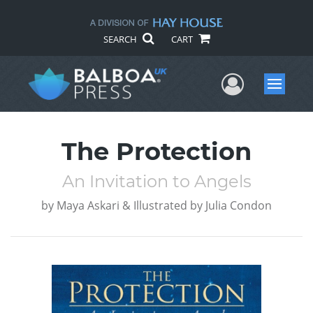
SEARCH
CART
User Me
Menu
The Protection
An Invitation to Angels
by
Maya Askari & Illustrated by Julia Condon