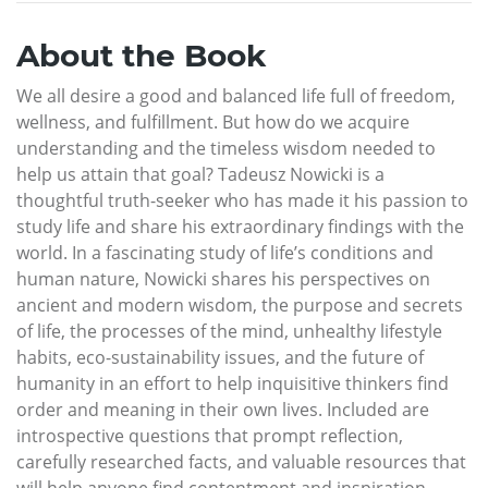
About the Book
We all desire a good and balanced life full of freedom,
wellness, and fulfillment. But how do we acquire
understanding and the timeless wisdom needed to
help us attain that goal? Tadeusz Nowicki is a
thoughtful truth-seeker who has made it his passion to
study life and share his extraordinary findings with the
world. In a fascinating study of life’s conditions and
human nature, Nowicki shares his perspectives on
ancient and modern wisdom, the purpose and secrets
of life, the processes of the mind, unhealthy lifestyle
habits, eco-sustainability issues, and the future of
humanity in an effort to help inquisitive thinkers find
order and meaning in their own lives. Included are
introspective questions that prompt reflection,
carefully researched facts, and valuable resources that
will help anyone find contentment and inspiration