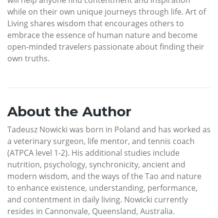
while on their own unique journeys through life. Art of
Living shares wisdom that encourages others to
embrace the essence of human nature and become
open-minded travelers passionate about finding their
own truths.
About the Author
Tadeusz Nowicki was born in Poland and has worked as
a veterinary surgeon, life mentor, and tennis coach
(ATPCA level 1-2). His additional studies include
nutrition, psychology, synchronicity, ancient and
modern wisdom, and the ways of the Tao and nature
to enhance existence, understanding, performance,
and contentment in daily living. Nowicki currently
resides in Cannonvale, Queensland, Australia.