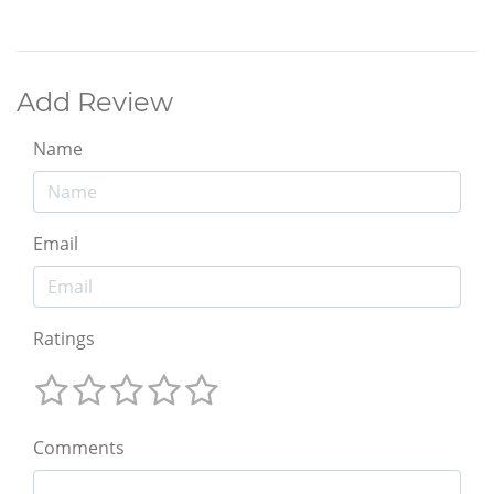
Add Review
Name
Email
Ratings
Comments