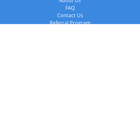
About Us
FAQ
Contact Us
Referral Program
Fraud Alert
Packages & Services
Compare Packages
Services
Resources
Books
BookStub™ Redemption
Balboa Press Trending Books
Balboa Press New Releases
Call +44 20 3885 6882