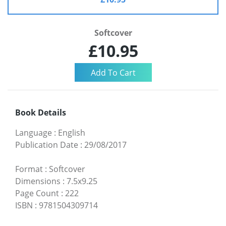
Softcover
£10.95
Book Details
Language
:
English
Publication Date
:
29/08/2017
Format
:
Softcover
Dimensions
:
7.5x9.25
Page Count
:
222
ISBN
:
9781504309714