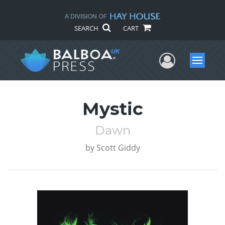
SEARCH
CART
User Me
Menu
Mystic
Dawn
by
Scott Giddy