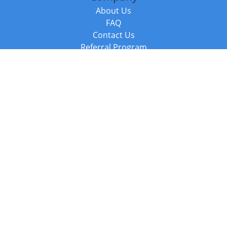
About Us
FAQ
Contact Us
Referral Program
Fraud Alert
Packages & Services
Compare Packages
Services
Resources
Books
BookStub™ Redemption
Balboa Press Trending Books
Balboa Press New Releases
Call +44 20 3885 6882