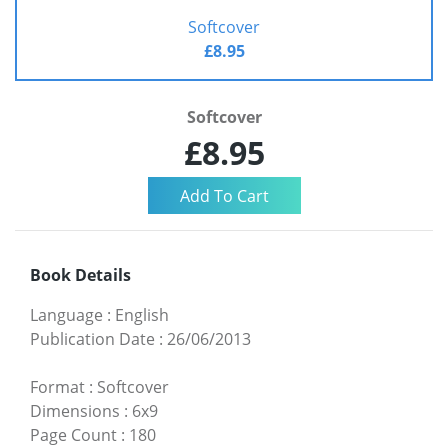
Softcover
£8.95
Softcover
£8.95
Book Details
Language
:
English
Publication Date
:
26/06/2013
Format
:
Softcover
Dimensions
:
6x9
Page Count
:
180