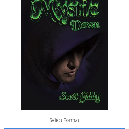
Select Format