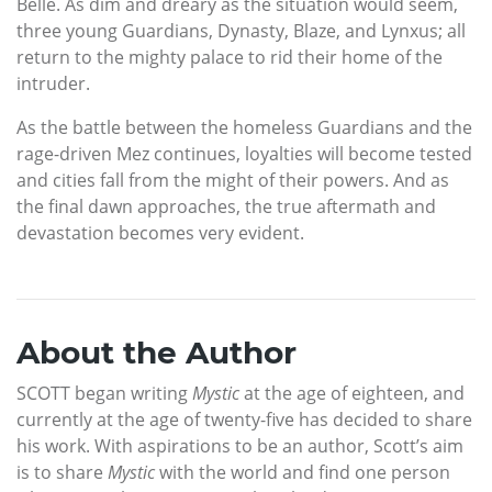
Belle. As dim and dreary as the situation would seem,
three young Guardians, Dynasty, Blaze, and Lynxus; all
return to the mighty palace to rid their home of the
intruder.
As the battle between the homeless Guardians and the
rage-driven Mez continues, loyalties will become tested
and cities fall from the might of their powers. And as
the final dawn approaches, the true aftermath and
devastation becomes very evident.
About the Author
SCOTT began writing
Mystic
at the age of eighteen, and
currently at the age of twenty-five has decided to share
his work. With aspirations to be an author, Scott’s aim
is to share
Mystic
with the world and find one person