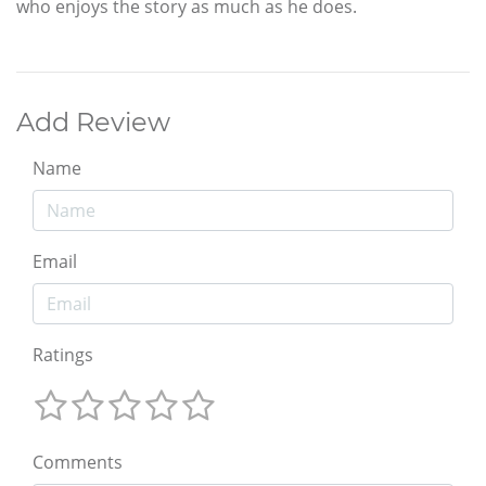
who enjoys the story as much as he does.
Add Review
Name
Email
Ratings
Comments