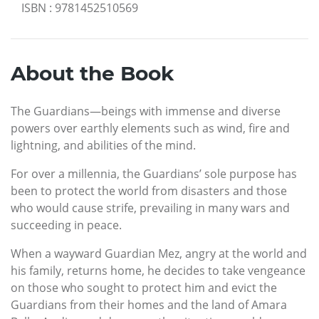
ISBN
:
9781452510569
About the Book
The Guardians—beings with immense and diverse
powers over earthly elements such as wind, fire and
lightning, and abilities of the mind.
For over a millennia, the Guardians’ sole purpose has
been to protect the world from disasters and those
who would cause strife, prevailing in many wars and
succeeding in peace.
When a wayward Guardian Mez, angry at the world and
his family, returns home, he decides to take vengeance
on those who sought to protect him and evict the
Guardians from their homes and the land of Amara