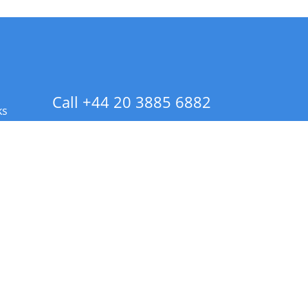
Call +44 20 3885 6882
ks
 Info - CA Residents Only