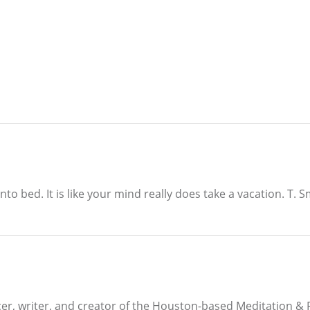
to bed. It is like your mind really does take a vacation. T. 
ucer, writer, and creator of the Houston-based Meditation 