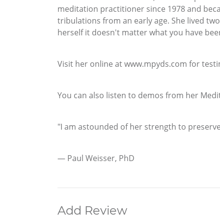
meditation practitioner since 1978 and becam
tribulations from an early age. She lived tw
herself it doesn't matter what you have be
Visit her online at www.mpyds.com for testi
You can also listen to demos from her Med
"I am astounded of her strength to preserve
— Paul Weisser, PhD
Add Review