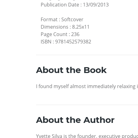
Publication Date
:
13/09/2013
Format
:
Softcover
Dimensions
:
8.25x11
Page Count
:
236
ISBN
:
9781452579382
About the Book
I found myself almost immediately relaxing in
About the Author
Yvette Silva is the founder, executive prod