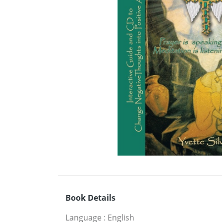
Book Details
Language
:
English