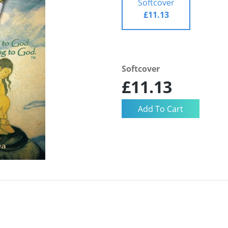
Softcover
£11.13
Softcover
£11.13