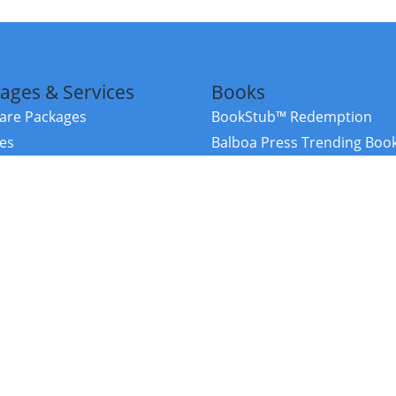
ages & Services
Books
re Packages
BookStub™ Redemption
ces
Balboa Press Trending Boo
rces
Balboa Press New Releases
right Balboa Press ·
Privacy Policy
·
Accessibility Statement
·
Do Not Sell My
ce
Powered by nopCommerce