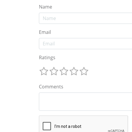
Name
Email
Ratings
Comments