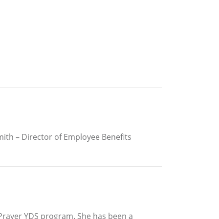
Smith – Director of Employee Benefits
& Prayer YDS program. She has been a