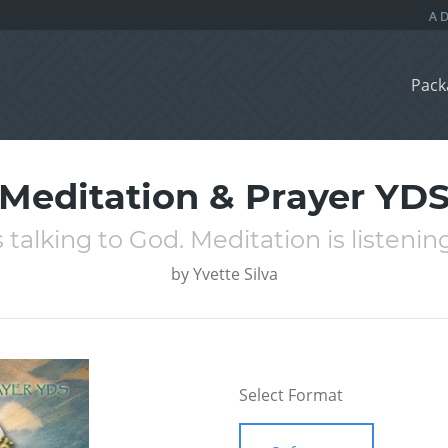
Pack
Meditation & Prayer YD
s talking to God. Meditation is listenin
by
Yvette Silva
Select Format