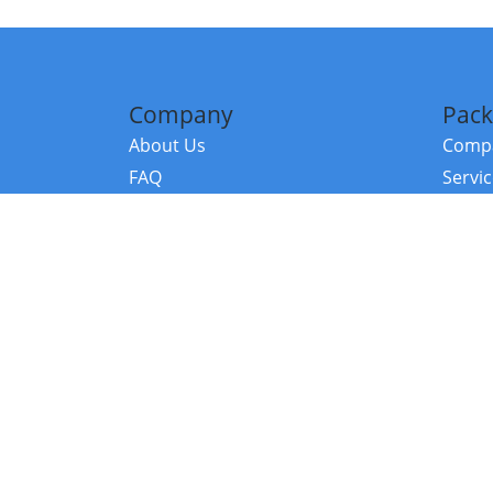
Company
Pack
About Us
Compa
FAQ
Servi
Contact Us
Resou
Referral Program
Fraud Alert
©2026 Copy
E-Commer