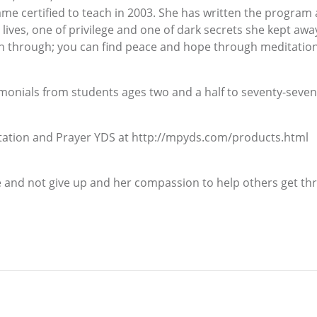
e certified to teach in 2003. She has written the program as
o lives, one of privilege and one of dark secrets she kept a
en through; you can find peace and hope through meditatio
monials from students ages two and a half to seventy-seven
itation and Prayer YDS at http://mpyds.com/products.html
 and not give up and her compassion to help others get throu