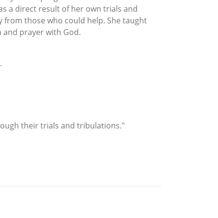
 a direct result of her own trials and
way from those who could help. She taught
n and prayer with God.
.
gh their trials and tribulations."