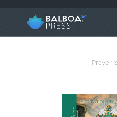
Prayer i