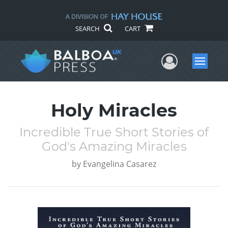
SEARCH
CART
User Me
Menu
Holy Miracles
Incredible True Short Stories of
God's Amazing Miracles
by
Evangelina Casarez