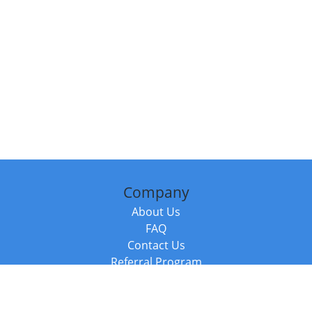
Company
About Us
FAQ
Contact Us
Referral Program
Fraud Alert
Packages & Services