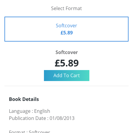
Select Format
Softcover
£5.89
Softcover
£5.89
Book Details
Language
:
English
Publication Date
:
01/08/2013
Format
:
Softcover