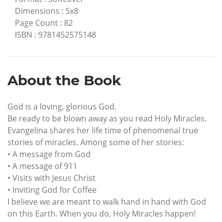
Dimensions
:
5x8
Page Count
:
82
ISBN
:
9781452575148
About the Book
God is a loving, glorious God.
Be ready to be blown away as you read Holy Miracles.
Evangelina shares her life time of phenomenal true
stories of miracles. Among some of her stories:
• A message from God
• A message of 911
• Visits with Jesus Christ
• Inviting God for Coffee
I believe we are meant to walk hand in hand with God
on this Earth. When you do, Holy Miracles happen!