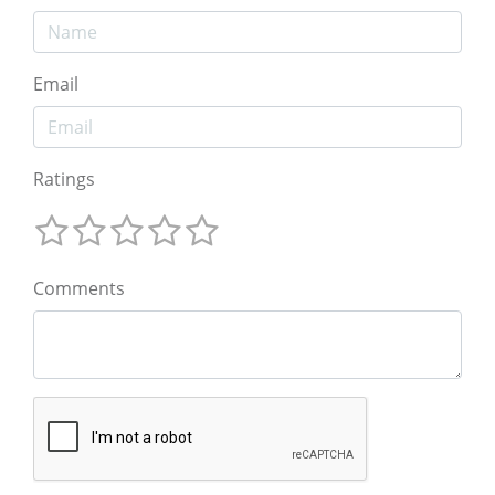
Email
Ratings
Comments