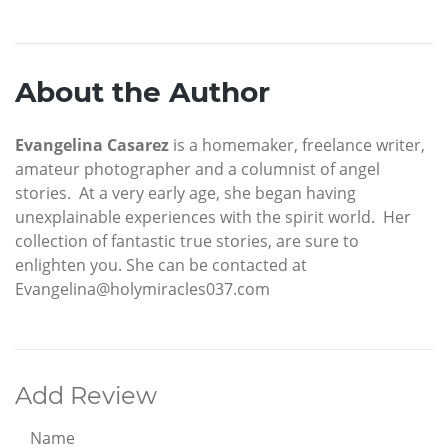
About the Author
Evangelina Casarez
is a homemaker, freelance writer,
amateur photographer and a columnist of angel
stories. At a very early age, she began having
unexplainable experiences with the spirit world. Her
collection of fantastic true stories, are sure to
enlighten you. She can be contacted at
Evangelina@holymiracles037.com
Add Review
Name