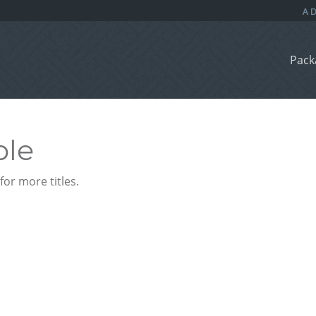
Pack
ble
or more titles.