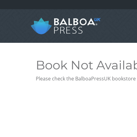
Book Not Availa
Please check the BalboaPressUK bookstore f