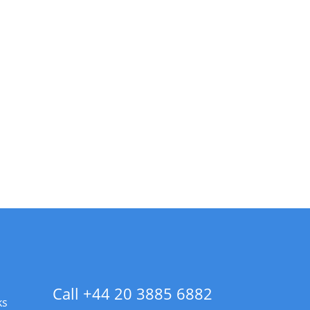
Call +44 20 3885 6882
ks