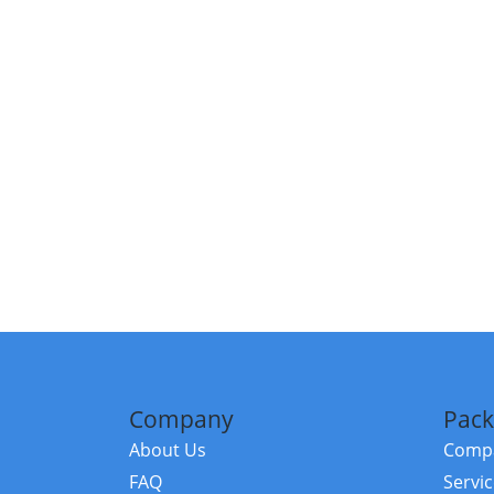
Company
Pack
About Us
Compa
FAQ
Servi