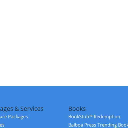
ages & Services
Books
re Packages
BookStub™ Redemption
ces
Balboa Press Trending Boo