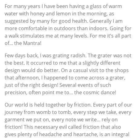
For many years I have been having a glass of warm
water with honey and lemon in the morning, as
suggested by many for good health. Generally I am
more comfortable in outdoors than indoors. Going for
a walk stimulates me at many levels. For me it’s all part
of... the Mantra!
Few days back, I was grating radish. The grater was not
the best. It occurred to me that a slightly different
design would do better. On a casual visit to the shops
that afternoon, I happened to come across a grater,
just of the right design! Several events of such
precision, often point me to... the cosmic dance!
Our world is held together by friction. Every part of our
journey from womb to tomb, every step we take, every
garment we put on, every note we write... rely on
friction! This necessary evil called friction that also
gives plenty of headache and heartache, is an integral