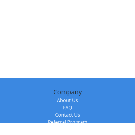
Company
About Us
FAQ
Contact Us
Referral Program
Fraud Alert