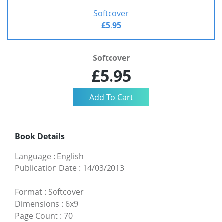
Softcover
£5.95
Softcover
£5.95
Book Details
Language
:
English
Publication Date
:
14/03/2013
Format
:
Softcover
Dimensions
:
6x9
Page Count
:
70