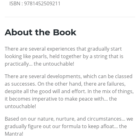
ISBN
:
9781452509211
About the Book
There are several experiences that gradually start
looking like pearls, held together by a string that is
practically... the untouchable!
There are several developments, which can be classed
as successes. On the other hand, there are failures,
despite all the good will and effort. In the mix of things,
it becomes imperative to make peace with... the
untouchable!
Based on our nature, nurture, and circumstances... we
gradually figure out our formula to keep afloat... the
Mantra!