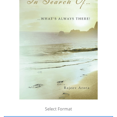
Select Format