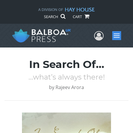
SEARCH
CART
User Me
Menu
In Search Of…
…what’s always there!
by
Rajeev Arora