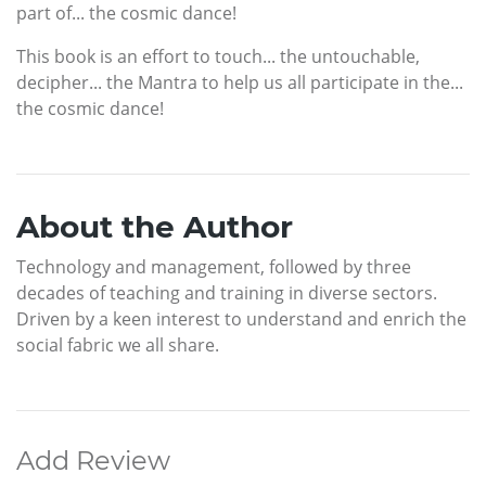
part of... the cosmic dance!
This book is an effort to touch... the untouchable,
decipher... the Mantra to help us all participate in the...
the cosmic dance!
About the Author
Technology and management, followed by three
decades of teaching and training in diverse sectors.
Driven by a keen interest to understand and enrich the
social fabric we all share.
Add Review