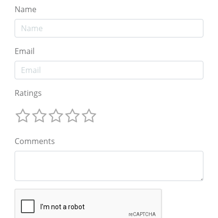
Name
Email
Ratings
Comments