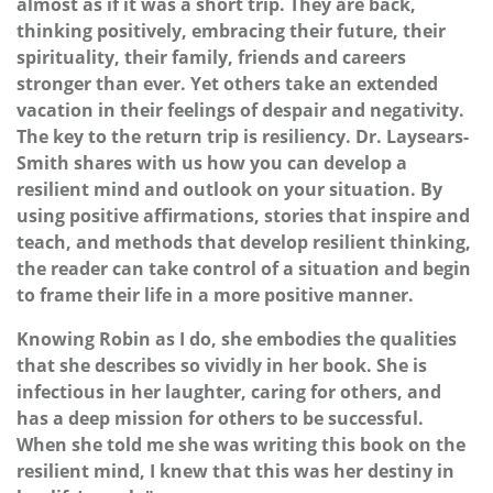
almost as if it was a short trip. They are back,
thinking positively, embracing their future, their
spirituality, their family, friends and careers
stronger than ever. Yet others take an extended
vacation in their feelings of despair and negativity.
The key to the return trip is resiliency. Dr. Laysears-
Smith shares with us how you can develop a
resilient mind and outlook on your situation. By
using positive affirmations, stories that inspire and
teach, and methods that develop resilient thinking,
the reader can take control of a situation and begin
to frame their life in a more positive manner.
Knowing Robin as I do, she embodies the qualities
that she describes so vividly in her book. She is
infectious in her laughter, caring for others, and
has a deep mission for others to be successful.
When she told me she was writing this book on the
resilient mind, I knew that this was her destiny in