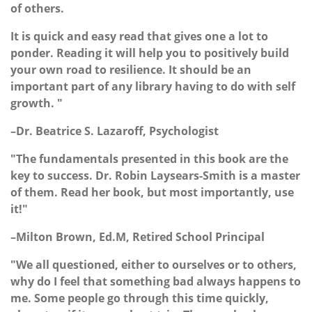
of others.
It is quick and easy read that gives one a lot to
ponder. Reading it will help you to positively build
your own road to resilience. It should be an
important part of any library having to do with self
growth. "
–Dr. Beatrice S. Lazaroff, Psychologist
"The fundamentals presented in this book are the
key to success. Dr. Robin Laysears-Smith is a master
of them. Read her book, but most importantly, use
it!"
–Milton Brown, Ed.M, Retired School Principal
"We all questioned, either to ourselves or to others,
why do I feel that something bad always happens to
me. Some people go through this time quickly,