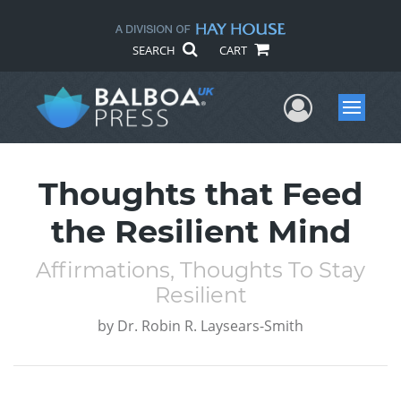
SEARCH
CART
User Me
Menu
Thoughts that Feed
the Resilient Mind
Affirmations, Thoughts To Stay
Resilient
by
Dr. Robin R. Laysears-Smith