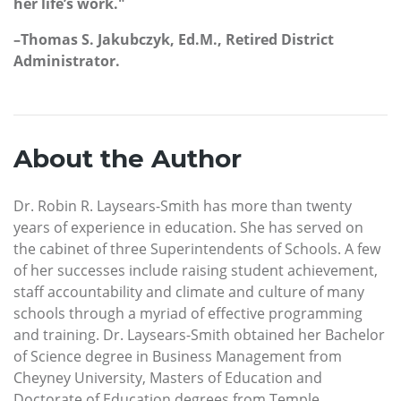
her life’s work."
–Thomas S. Jakubczyk, Ed.M., Retired District
Administrator.
About the Author
Dr. Robin R. Laysears-Smith has more than twenty
years of experience in education. She has served on
the cabinet of three Superintendents of Schools. A few
of her successes include raising student achievement,
staff accountability and climate and culture of many
schools through a myriad of effective programming
and training. Dr. Laysears-Smith obtained her Bachelor
of Science degree in Business Management from
Cheyney University, Masters of Education and
Doctorate of Education degrees from Temple