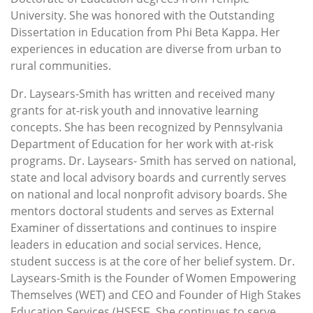
University. She was honored with the Outstanding
Dissertation in Education from Phi Beta Kappa. Her
experiences in education are diverse from urban to
rural communities.
Dr. Laysears-Smith has written and received many
grants for at-risk youth and innovative learning
concepts. She has been recognized by Pennsylvania
Department of Education for her work with at-risk
programs. Dr. Laysears- Smith has served on national,
state and local advisory boards and currently serves
on national and local nonprofit advisory boards. She
mentors doctoral students and serves as External
Examiner of dissertations and continues to inspire
leaders in education and social services. Hence,
student success is at the core of her belief system. Dr.
Laysears-Smith is the Founder of Women Empowering
Themselves (WET) and CEO and Founder of High Stakes
Education Services (HSESƑ. She continues to serve