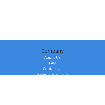
Company
About Us
FAQ
Contact Us
Referral Program
Fraud Alert
Packages & Services
Compare Packages
Services