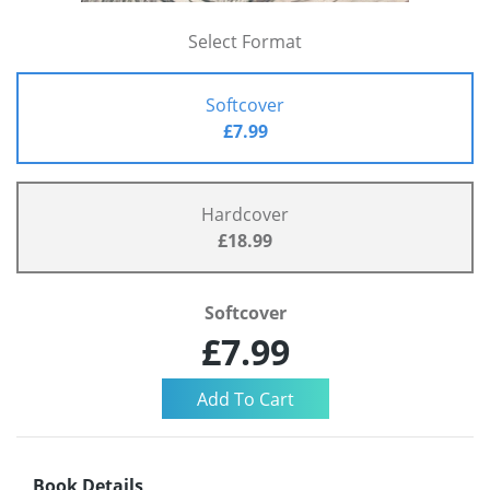
Select Format
Softcover
£7.99
Hardcover
£18.99
Softcover
£7.99
Book Details