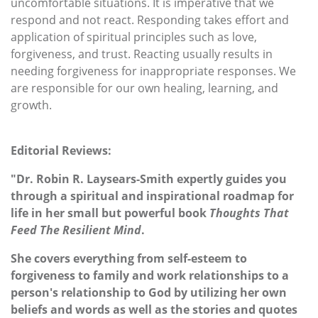
uncomfortable situations. It is imperative that we
respond and not react. Responding takes effort and
application of spiritual principles such as love,
forgiveness, and trust. Reacting usually results in
needing forgiveness for inappropriate responses. We
are responsible for our own healing, learning, and
growth.
Editorial Reviews:
"Dr. Robin R. Laysears-Smith expertly guides you
through a spiritual and inspirational roadmap for
life in her small but powerful book
Thoughts That
Feed The Resilient Mind
.
She covers everything from self-esteem to
forgiveness to family and work relationships to a
person's relationship to God by utilizing her own
beliefs and words as well as the stories and quotes