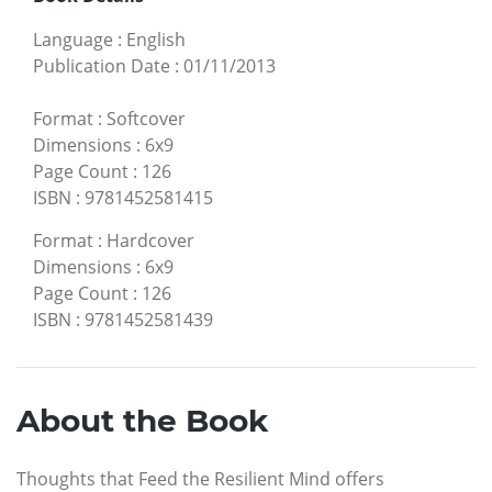
Language
:
English
Publication Date
:
01/11/2013
Format
:
Softcover
Dimensions
:
6x9
Page Count
:
126
ISBN
:
9781452581415
Format
:
Hardcover
Dimensions
:
6x9
Page Count
:
126
ISBN
:
9781452581439
About the Book
Thoughts that Feed the Resilient Mind offers