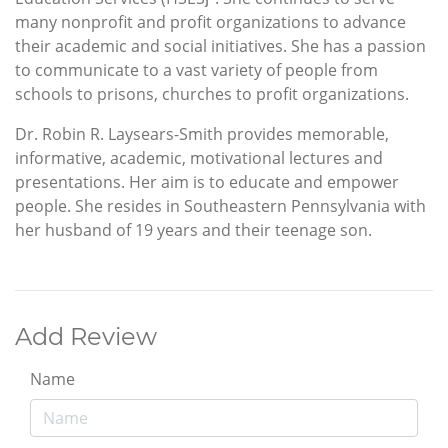
many nonprofit and profit organizations to advance
their academic and social initiatives. She has a passion
to communicate to a vast variety of people from
schools to prisons, churches to profit organizations.
Dr. Robin R. Laysears-Smith provides memorable,
informative, academic, motivational lectures and
presentations. Her aim is to educate and empower
people. She resides in Southeastern Pennsylvania with
her husband of 19 years and their teenage son.
Add Review
Name