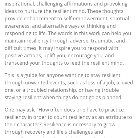
inspirational, challenging affirmations and provoking
ideas to nurture the resilient mind. These thoughts
provide enhancement to self-empowerment, spiritual
awareness, and alternative ways of thinking and
responding to life. The words in this work can help you
maintain resiliency through adverse, traumatic, and
difficult times. It may inspire you to respond with
positive actions, uplift you, encourage you, and
transcend your thoughts to feed the resilient mind.
This is a guide for anyone wanting to stay resilient
through unwanted events, such as loss of a job, a loved
one, or a troubled relationship, or having trouble
staying resilient when things do not go as planned.
One may ask, "How often does one have to practice
resiliency in order to count resiliency as an attribute to
their character?"Resilience is necessary to grow
through recovery and life's challenges and