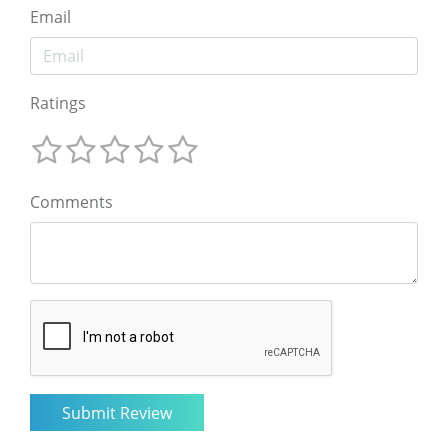
Email
Ratings
Comments