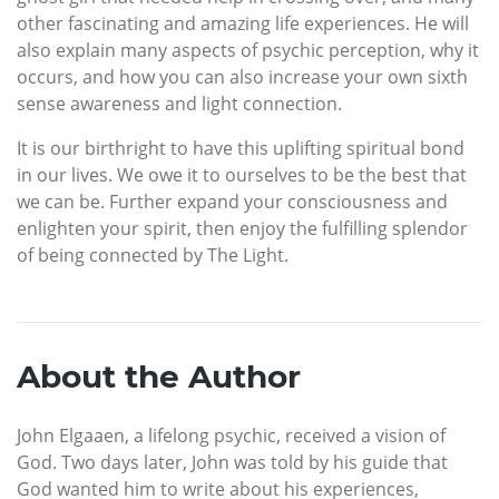
other fascinating and amazing life experiences. He will
also explain many aspects of psychic perception, why it
occurs, and how you can also increase your own sixth
sense awareness and light connection.
It is our birthright to have this uplifting spiritual bond
in our lives. We owe it to ourselves to be the best that
we can be. Further expand your consciousness and
enlighten your spirit, then enjoy the fulfilling splendor
of being connected by The Light.
About the Author
John Elgaaen, a lifelong psychic, received a vision of
God. Two days later, John was told by his guide that
God wanted him to write about his experiences,