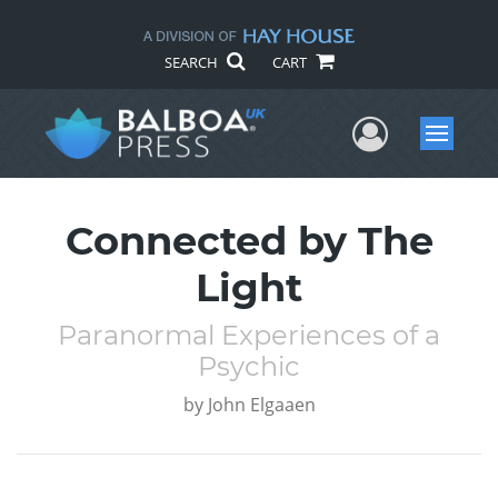
SEARCH
CART
User Me
Menu
Connected by The
Light
Paranormal Experiences of a
Psychic
by
John Elgaaen