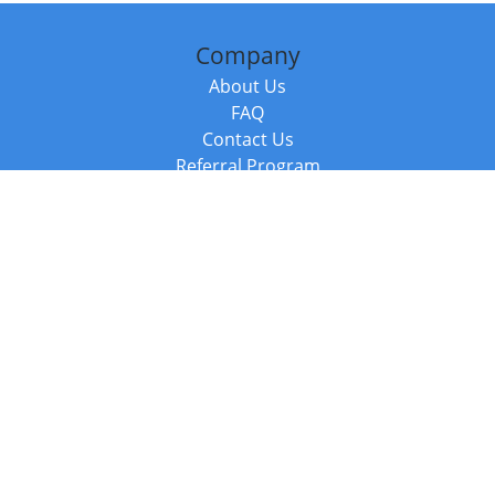
Company
About Us
FAQ
Contact Us
Referral Program
Fraud Alert
Packages & Services
Compare Packages
Services
Resources
Books
BookStub™ Redemption
Balboa Press Trending Books
Balboa Press New Releases