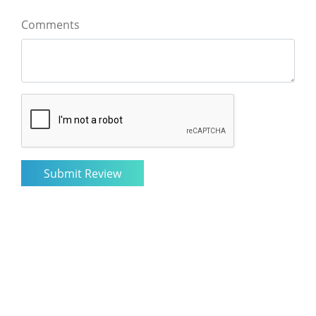
Comments