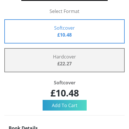
Select Format
Softcover
£10.48
Hardcover
£22.27
Softcover
£10.48
Book Details