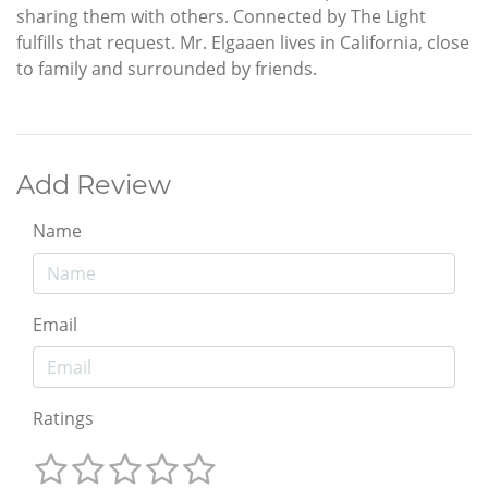
sharing them with others. Connected by The Light
fulfills that request. Mr. Elgaaen lives in California, close
to family and surrounded by friends.
Add Review
Name
Email
Ratings