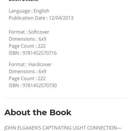
Language
:
English
Publication Date
:
12/04/2013
Format
:
Softcover
Dimensions
:
6x9
Page Count
:
222
ISBN
:
9781452570716
Format
:
Hardcover
Dimensions
:
6x9
Page Count
:
222
ISBN
:
9781452570730
About the Book
JOHN ELGAAEN’S CAPTIVATING LIGHT CONNECTION—