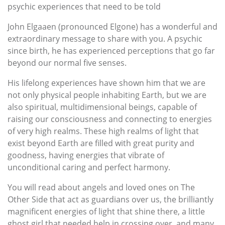
psychic experiences that need to be told
John Elgaaen (pronounced Elgone) has a wonderful and
extraordinary message to share with you. A psychic
since birth, he has experienced perceptions that go far
beyond our normal five senses.
His lifelong experiences have shown him that we are
not only physical people inhabiting Earth, but we are
also spiritual, multidimensional beings, capable of
raising our consciousness and connecting to energies
of very high realms. These high realms of light that
exist beyond Earth are filled with great purity and
goodness, having energies that vibrate of
unconditional caring and perfect harmony.
You will read about angels and loved ones on The
Other Side that act as guardians over us, the brilliantly
magnificent energies of light that shine there, a little
ghost girl that needed help in crossing over, and many