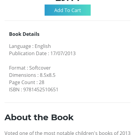
Book Details
Language
:
English
Publication Date
:
17/07/2013
Format
:
Softcover
Dimensions
:
8.5x8.5
Page Count
:
28
ISBN
:
9781452510651
About the Book
Voted one of the most notable children's books of 2013