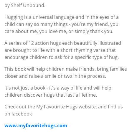
by Shelf Unbound.
Hugging is a universal language and in the eyes of a
child can say so many things - you’re my friend, you
care about me, you love me, or simply thank you.
A series of 12 action hugs each beautifully illustrated
are brought to life with a short rhyming verse that
encourage children to ask for a specific type of hug.
This book will help children make friends, bring families
closer and raise a smile or two in the process.
It's not just a book - it's a way of life and will help
children discover hugs that last a lifetime.
Check out the My Favourite Hugs website: and find us
on facebook
www.myfavoritehugs.com