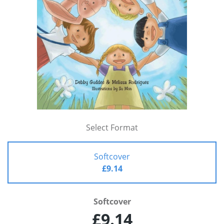
Select Format
Softcover
£9.14
Softcover
£9.14