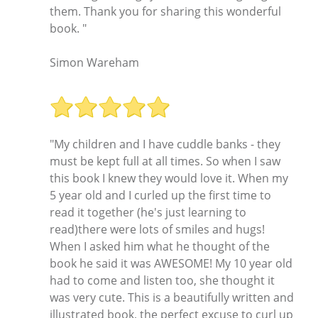
them. Thank you for sharing this wonderful
book. "
Simon Wareham
"My children and I have cuddle banks - they
must be kept full at all times. So when I saw
this book I knew they would love it. When my
5 year old and I curled up the first time to
read it together (he's just learning to
read)there were lots of smiles and hugs!
When I asked him what he thought of the
book he said it was AWESOME! My 10 year old
had to come and listen too, she thought it
was very cute. This is a beautifully written and
illustrated book, the perfect excuse to curl up