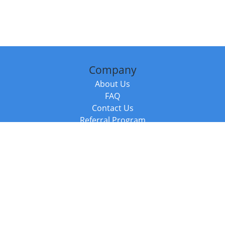
Company
About Us
FAQ
Contact Us
Referral Program
Fraud Alert
Packages & Services
Compare Packages
Services
Resources
Books