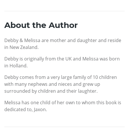
About the Author
Debby & Melissa are mother and daughter and reside
in New Zealand.
Debby is originally from the UK and Melissa was born
in Holland.
Debby comes from a very large family of 10 children
with many nephews and nieces and grew up
surrounded by children and their laughter.
Melissa has one child of her own to whom this book is
dedicated to, Jaxon.