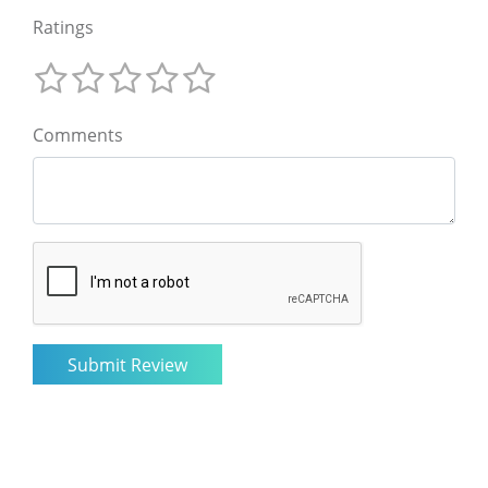
Ratings
Comments