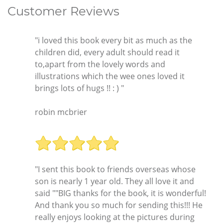
Customer Reviews
"i loved this book every bit as much as the
children did, every adult should read it
to,apart from the lovely words and
illustrations which the wee ones loved it
brings lots of hugs !! : ) "
robin mcbrier
"I sent this book to friends overseas whose
son is nearly 1 year old. They all love it and
said ""BIG thanks for the book, it is wonderful!
And thank you so much for sending this!!! He
really enjoys looking at the pictures during