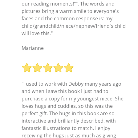
our reading moments!"". The words and
pictures bring a warm smile to everyone's
faces and the common response is: my
child/grandchild/niece/nephew/friend's child
will love this."
Marianne
"I used to work with Debby many years ago
and when I saw this book I just had to
purchase a copy for my youngest niece. She
loves hugs and cuddles, so this was the
perfect gift. The hugs in this book are so
interactive and brilliantly described, with
fantastic illustrations to match. I enjoy
receiving the hugs just as much as giving