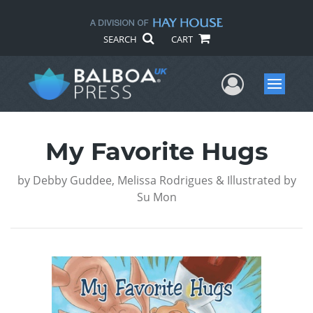
SEARCH
CART
User Me
Menu
My Favorite Hugs
by
Debby Guddee, Melissa Rodrigues & Illustrated by
Su Mon