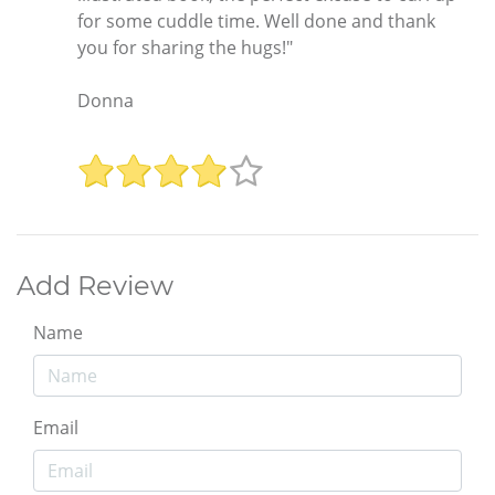
for some cuddle time. Well done and thank
you for sharing the hugs!"
Donna
Add Review
Name
Email