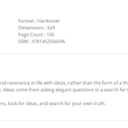
Format
:
Hardcover
Dimensions
:
6x9
Page Count
:
156
ISBN
:
9781452566696
d resonance in life with ideas, rather than the form of a thi
as. Ideas come from asking elegant questions in a search fo
s, look for ideas, and search for your own truth.