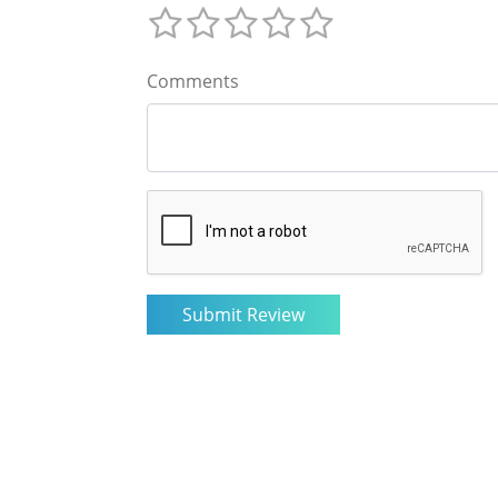
Comments