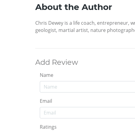
About the Author
Chris Dewey is a life coach, entrepreneur, wr
geologist, martial artist, nature photograph
Add Review
Name
Email
Ratings