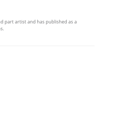
nd part artist and has published as a
s.