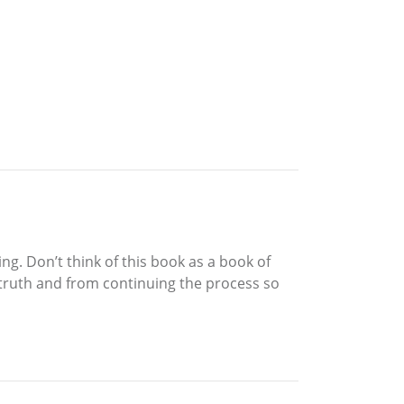
ng. Don’t think of this book as a book of
r truth and from continuing the process so