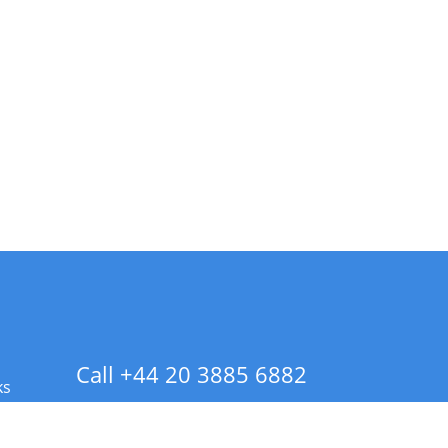
Call +44 20 3885 6882
ks