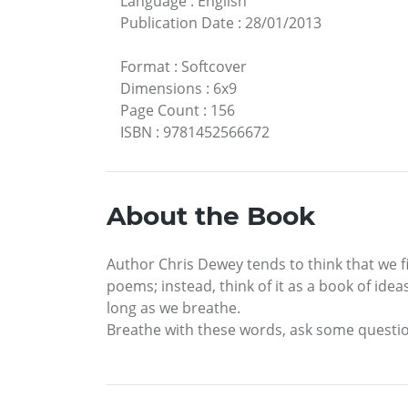
Language
:
English
Publication Date
:
28/01/2013
Format
:
Softcover
Dimensions
:
6x9
Page Count
:
156
ISBN
:
9781452566672
About the Book
Author Chris Dewey tends to think that we fin
poems; instead, think of it as a book of ide
long as we breathe.
Breathe with these words, ask some question