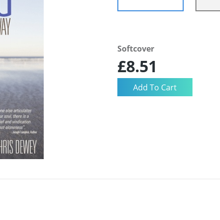
Softcover
£8.51