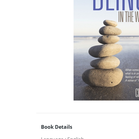
Book Details