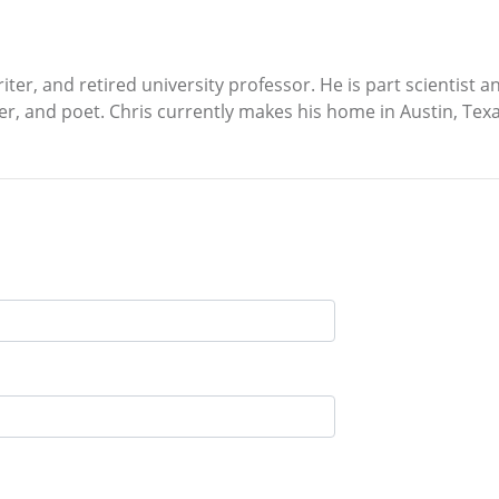
iter, and retired university professor. He is part scientist a
er, and poet. Chris currently makes his home in Austin, Texa