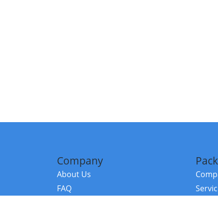
Company
Pack
About Us
Compa
FAQ
Servi
Contact Us
Resou
Referral Program