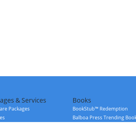
ages & Services
Books
re Packages
BookStub™ Redemption
ces
Balboa Press Trending Boo
rces
Balboa Press New Releases