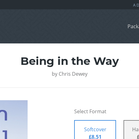
Pack
Being in the Way
by
Chris Dewey
Select Format
Softcover
Ha
£8.51