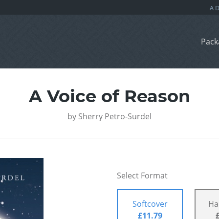
Pack
A Voice of Reason
by
Sherry Petro-Surdel
Select Format
Softcover
Ha
£11.79