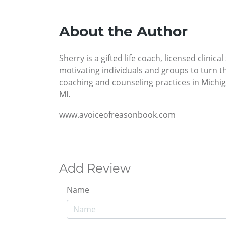
About the Author
Sherry is a gifted life coach, licensed clini
motivating individuals and groups to turn the
coaching and counseling practices in Michiga
MI.
www.avoiceofreasonbook.com
Add Review
Name