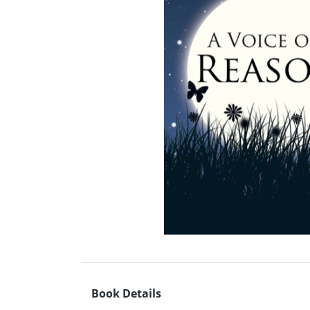
Book Details