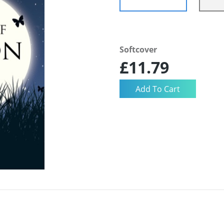
Softcover
£11.79