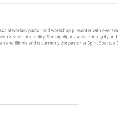
cal social worker, pastor and workshop presenter with over tw
ir dreams into reality. She highlights service, integrity and 
n and Illinois and is currently the pastor at Spirit Space, a