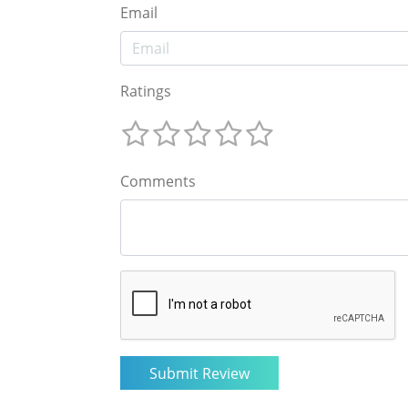
Email
Ratings
Comments