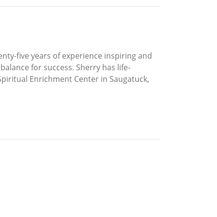
enty-five years of experience inspiring and
balance for success. Sherry has life-
 Spiritual Enrichment Center in Saugatuck,