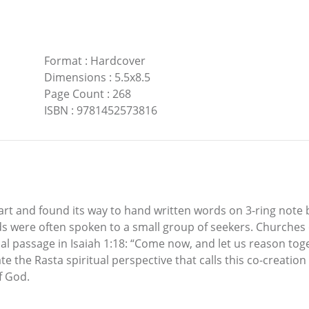
Format
:
Hardcover
Dimensions
:
5.5x8.5
Page Count
:
268
ISBN
:
9781452573816
rt and found its way to hand written words on 3-ring note 
ds were often spoken to a small group of seekers. Churches
al passage in Isaiah 1:18: “Come now, and let us reason toge
iate the Rasta spiritual perspective that calls this co-creat
f God.