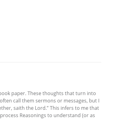
book paper. These thoughts that turn into
 often call them sermons or messages, but I
ther, saith the Lord.” This infers to me that
ion process Reasonings to understand (or as