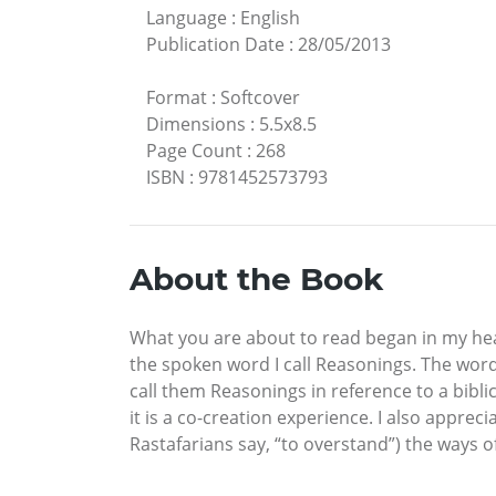
Language
:
English
Publication Date
:
28/05/2013
Format
:
Softcover
Dimensions
:
5.5x8.5
Page Count
:
268
ISBN
:
9781452573793
About the Book
What you are about to read began in my hea
the spoken word I call Reasonings. The wor
call them Reasonings in reference to a biblic
it is a co-creation experience. I also apprec
Rastafarians say, “to overstand”) the ways o