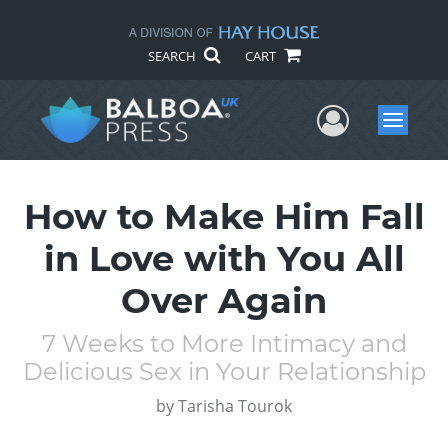
SEARCH
CART
User Me
Menu
How to Make Him Fall
in Love with You All
Over Again
7 Weeks to More Intimacy and
Delicious Sex in Your Relationship
by
Tarisha Tourok