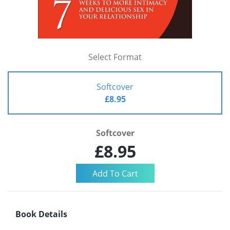
Select Format
Softcover
£8.95
Softcover
£8.95
Book Details