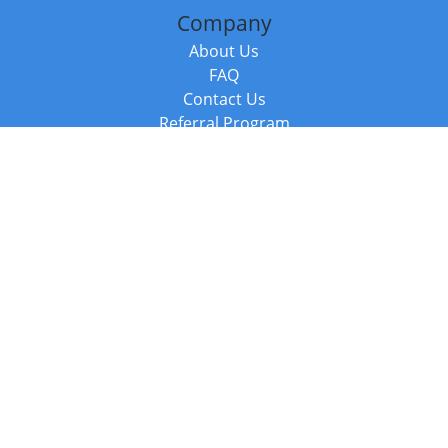
Company
About Us
FAQ
Contact Us
Referral Program
Fraud Alert
Packages & Services
Compare Packages
Services
Resources
Books
BookStub™ Redemption
Balboa Press Trending Books
Balboa Press New Releases
Call +44 20 3885 6882