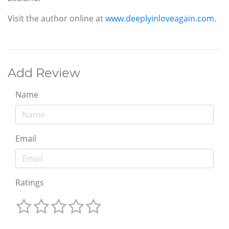
Visit the author online at
www.deeplyinloveagain.com
.
Add Review
Name
Email
Ratings