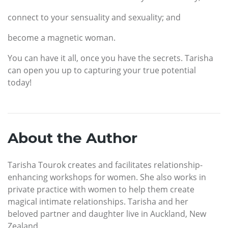
connect to your sensuality and sexuality; and
become a magnetic woman.
You can have it all, once you have the secrets. Tarisha
can open you up to capturing your true potential
today!
About the Author
Tarisha Tourok creates and facilitates relationship-
enhancing workshops for women. She also works in
private practice with women to help them create
magical intimate relationships. Tarisha and her
beloved partner and daughter live in Auckland, New
Zealand.