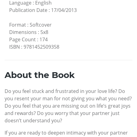
Language
:
English
Publication Date
:
17/04/2013
Format
:
Softcover
Dimensions
:
5x8
Page Count
:
174
ISBN
:
9781452509358
About the Book
Do you feel stuck and frustrated in your love life? Do
you resent your man for not giving you what you need?
Do you feel that you are missing out on life’s great joys
and rewards? Do you worry that your partner just
doesn’t understand you?
If you are ready to deepen intimacy with your partner