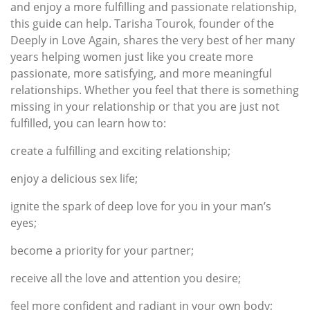
and enjoy a more fulfilling and passionate relationship,
this guide can help. Tarisha Tourok, founder of the
Deeply in Love Again, shares the very best of her many
years helping women just like you create more
passionate, more satisfying, and more meaningful
relationships. Whether you feel that there is something
missing in your relationship or that you are just not
fulfilled, you can learn how to:
create a fulfilling and exciting relationship;
enjoy a delicious sex life;
ignite the spark of deep love for you in your man’s
eyes;
become a priority for your partner;
receive all the love and attention you desire;
feel more confident and radiant in your own body;