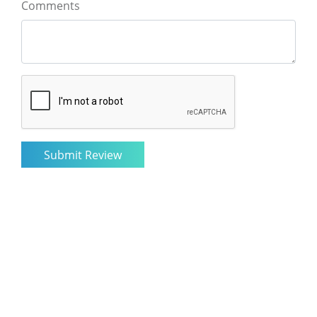
Comments