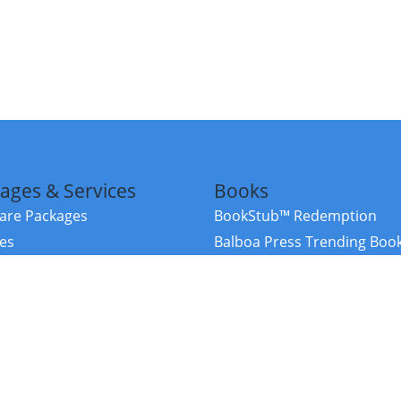
ages & Services
Books
re Packages
BookStub™ Redemption
ces
Balboa Press Trending Boo
rces
Balboa Press New Releases