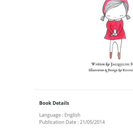
Book Details
Language
:
English
Publication Date
:
21/05/2014