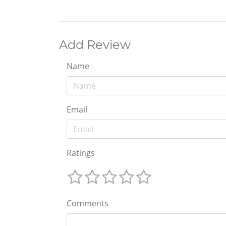
Add Review
Name
Email
Ratings
Comments