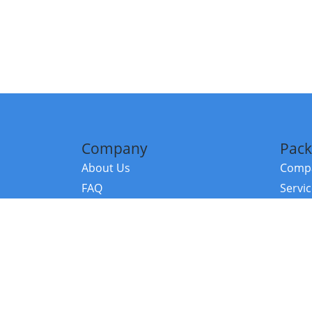
Company
Pack
About Us
Compa
FAQ
Servi
Contact Us
Resou
Referral Program
Fraud Alert