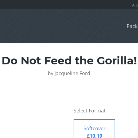
Pack
Do Not Feed the Gorilla!
by
Jacqueline Ford
Select Format
Softcover
£10.19