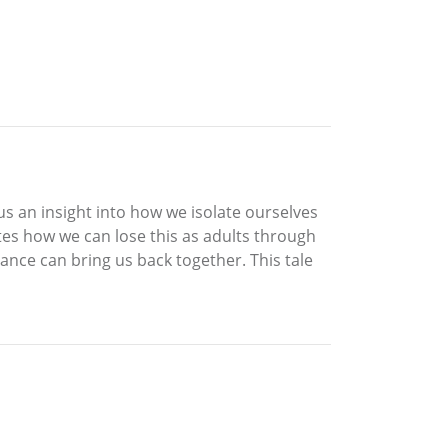
es us an insight into how we isolate ourselves
ates how we can lose this as adults through
nce can bring us back together. This tale