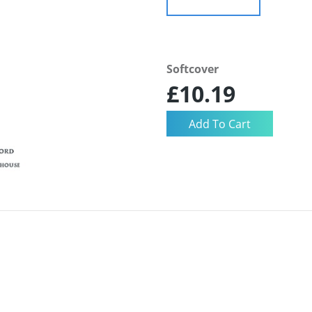
Softcover
£10.19