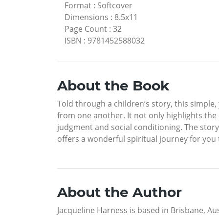
Format
:
Softcover
Dimensions
:
8.5x11
Page Count
:
32
ISBN
:
9781452588032
About the Book
Told through a children’s story, this simple, y
from one another. It not only highlights the
judgment and social conditioning. The story
offers a wonderful spiritual journey for you 
About the Author
Jacqueline Harness is based in Brisbane, Aus