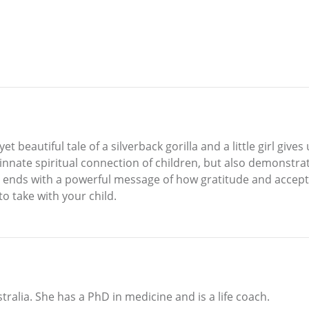
et beautiful tale of a silverback gorilla and a little girl giv
 innate spiritual connection of children, but also demonstr
 ends with a powerful message of how gratitude and accepta
to take with your child.
tralia. She has a PhD in medicine and is a life coach.