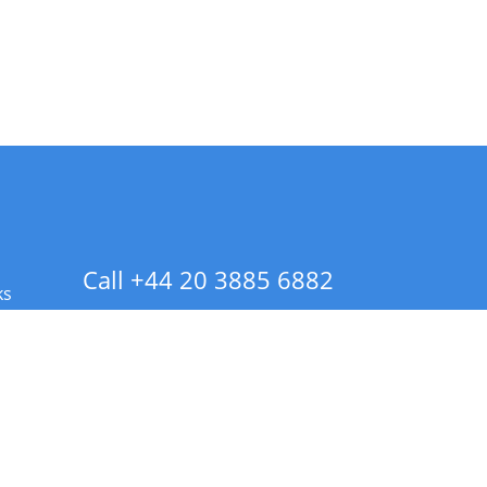
Call +44 20 3885 6882
ks