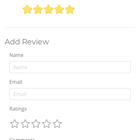
Add Review
Name
Email
Ratings
Comments