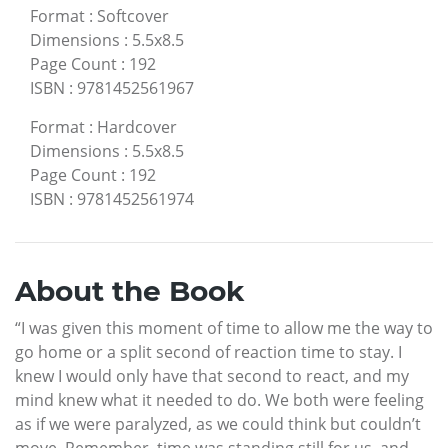
Format
:
Softcover
Dimensions
:
5.5x8.5
Page Count
:
192
ISBN
:
9781452561967
Format
:
Hardcover
Dimensions
:
5.5x8.5
Page Count
:
192
ISBN
:
9781452561974
About the Book
“I was given this moment of time to allow me the way to
go home or a split second of reaction time to stay. I
knew I would only have that second to react, and my
mind knew what it needed to do. We both were feeling
as if we were paralyzed, as we could think but couldn’t
move. Remember, time was standing still for us, and