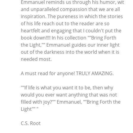
Emmanuel reminds us through his humor, wit
and unparalleled compassion that we are all
inspiration. The pureness in which the stories
of his life reach out to the reader are so
heartfelt and engaging that I couldn't put the
book down!!!! In his collection ""Bring Forth
the Light,"" Emmanuel guides our inner light
out of the darkness into the world when it is
needed most.
A must read for anyone! TRULY AMAZING.
""If life is what you want it to be, then why
would you ever want anything that was not
filled with joy?"" Emmanuel, ""Bring Forth the
Light"" "
C.S. Root