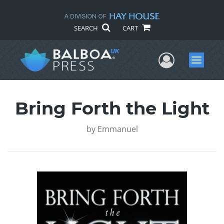
SEARCH
CART
User Me
Menu
Bring Forth the Light
by
Emmanuel