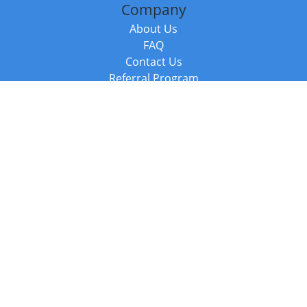
Company
About Us
FAQ
Contact Us
Referral Program
Fraud Alert
Packages & Services
Compare Packages
Services
Resources
Books
BookStub™ Redemption
Balboa Press Trending Books
Balboa Press New Releases
Call +44 20 3885 6882