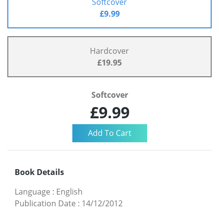
Softcover
£9.99
Hardcover
£19.95
Softcover
£9.99
Book Details
Language
:
English
Publication Date
:
14/12/2012