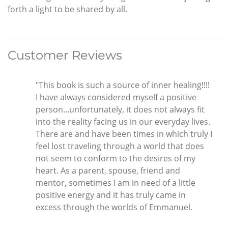
forth a light to be shared by all.
Customer Reviews
"This book is such a source of inner healing!!!!
I have always considered myself a positive
person...unfortunately, it does not always fit
into the reality facing us in our everyday lives.
There are and have been times in which truly I
feel lost traveling through a world that does
not seem to conform to the desires of my
heart. As a parent, spouse, friend and
mentor, sometimes I am in need of a little
positive energy and it has truly came in
excess through the worlds of Emmanuel.