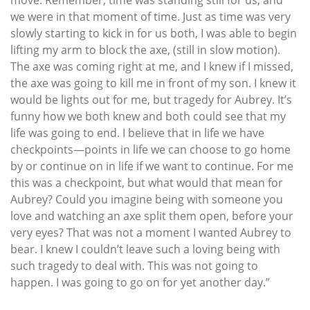
we were in that moment of time. Just as time was very
slowly starting to kick in for us both, I was able to begin
lifting my arm to block the axe, (still in slow motion).
The axe was coming right at me, and I knew if I missed,
the axe was going to kill me in front of my son. I knew it
would be lights out for me, but tragedy for Aubrey. It’s
funny how we both knew and both could see that my
life was going to end. I believe that in life we have
checkpoints—points in life we can choose to go home
by or continue on in life if we want to continue. For me
this was a checkpoint, but what would that mean for
Aubrey? Could you imagine being with someone you
love and watching an axe split them open, before your
very eyes? That was not a moment I wanted Aubrey to
bear. I knew I couldn’t leave such a loving being with
such tragedy to deal with. This was not going to
happen. I was going to go on for yet another day.”