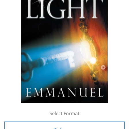
Select Format