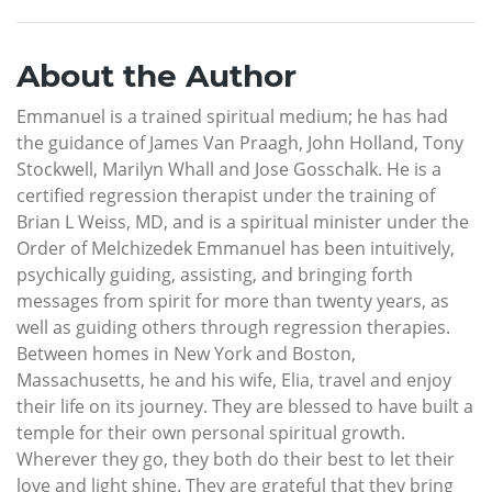
About the Author
Emmanuel is a trained spiritual medium; he has had
the guidance of James Van Praagh, John Holland, Tony
Stockwell, Marilyn Whall and Jose Gosschalk. He is a
certified regression therapist under the training of
Brian L Weiss, MD, and is a spiritual minister under the
Order of Melchizedek Emmanuel has been intuitively,
psychically guiding, assisting, and bringing forth
messages from spirit for more than twenty years, as
well as guiding others through regression therapies.
Between homes in New York and Boston,
Massachusetts, he and his wife, Elia, travel and enjoy
their life on its journey. They are blessed to have built a
temple for their own personal spiritual growth.
Wherever they go, they both do their best to let their
love and light shine. They are grateful that they bring