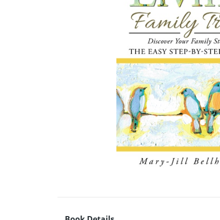
Book Details