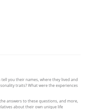
 tell you their names, where they lived and
rsonality traits? What were the experiences
r the answers to these questions, and more,
elatives about their own unique life