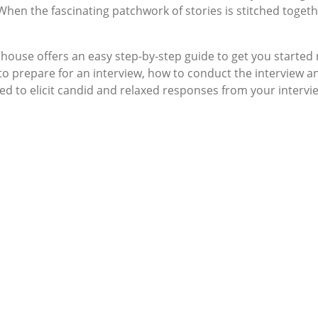
hen the fascinating patchwork of stories is stitched together
llhouse offers an easy step-by-step guide to get you started 
w to prepare for an interview, how to conduct the interview 
ed to elicit candid and relaxed responses from your intervi