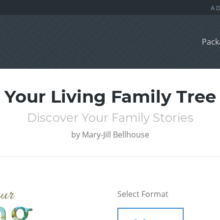
Pack
Your Living Family Tree
Discover Your Family Stories
by
Mary-Jill Bellhouse
Select Format