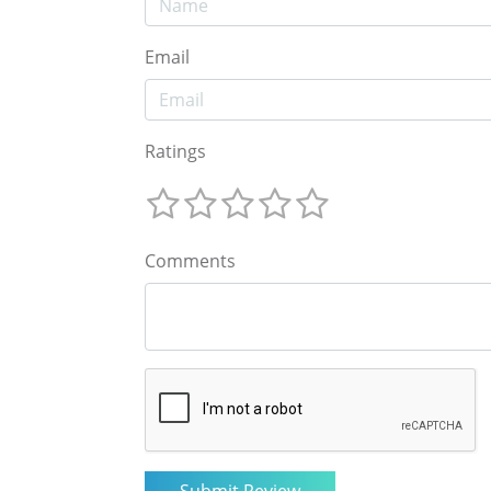
Email
Ratings
Comments