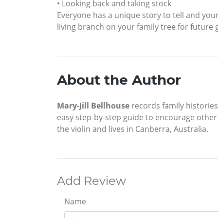
• Looking back and taking stock
Everyone has a unique story to tell and you
living branch on your family tree for future
About the Author
Mary-Jill Bellhouse
records family histories
easy step-by-step guide to encourage other p
the violin and lives in Canberra, Australia.
Add Review
Name