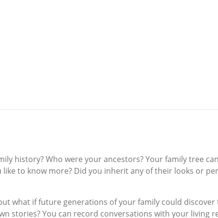
mily history? Who were your ancestors? Your family tree can
 like to know more? Did you inherit any of their looks or pe
ut what if future generations of your family could discove
 own stories? You can record conversations with your living r