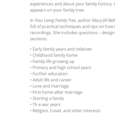
experiences and about your family history. W
appears on your family tree.
In
Your Living Family Tree
, author Mary-Jill Be
full of practical techniques and tips on ho
recordings. She includes questions – design
sections:
• Early family years and relatives
• Childhood family home
• Family life growing up
• Primary and high school years
• Further education
• Adult life and career
• Love and marriage
• First home after marriage
• Starting a family
• Th e war years
• Religion, travel, and other interests