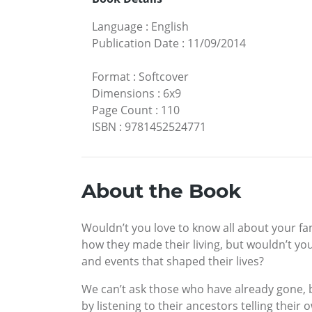
Language
:
English
Publication Date
:
11/09/2014
Format
:
Softcover
Dimensions
:
6x9
Page Count
:
110
ISBN
:
9781452524771
About the Book
Wouldn’t you love to know all about your fa
how they made their living, but wouldn’t you
and events that shaped their lives?
We can’t ask those who have already gone, b
by listening to their ancestors telling their