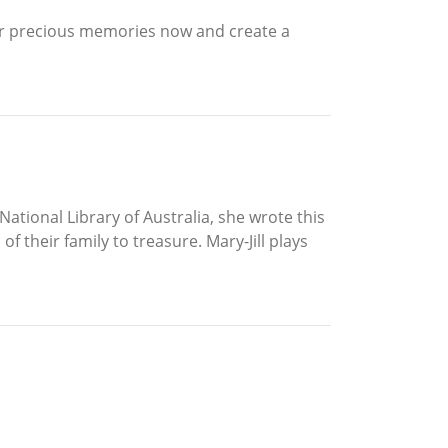
eir precious memories now and create a
ational Library of Australia, she wrote this
 their family to treasure. Mary-Jill plays