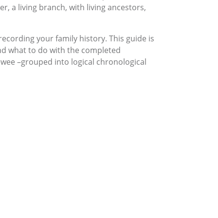
, a living branch, with living ancestors,
recording your family history. This guide is
and what to do with the completed
ewee –grouped into logical chronological