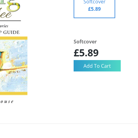
Softcover
£5.89
Softcover
£5.89