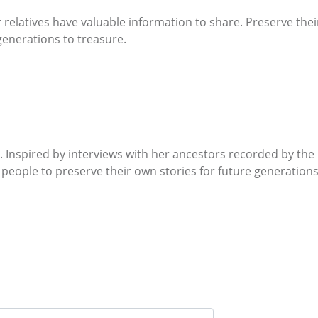
r relatives have valuable information to share. Preserve th
 generations to treasure.
. Inspired by interviews with her ancestors recorded by the N
eople to preserve their own stories for future generations of