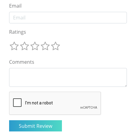
Email
Ratings
Comments