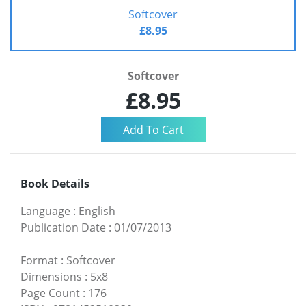
Softcover
£8.95
Softcover
£8.95
Book Details
Language
:
English
Publication Date
:
01/07/2013
Format
:
Softcover
Dimensions
:
5x8
Page Count
:
176