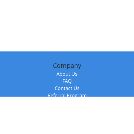
Company
About Us
FAQ
Contact Us
Referral Program
Fraud Alert
Packages & Services
Compare Packages
Services