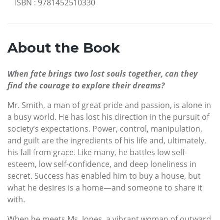
ISBN
:
9781452510330
About the Book
When fate brings two lost souls together, can they
find the courage to explore their dreams?
Mr. Smith, a man of great pride and passion, is alone in
a busy world. He has lost his direction in the pursuit of
society’s expectations. Power, control, manipulation,
and guilt are the ingredients of his life and, ultimately,
his fall from grace. Like many, he battles low self-
esteem, low self-confidence, and deep loneliness in
secret. Success has enabled him to buy a house, but
what he desires is a home—and someone to share it
with.
When he meets Ms. Jones, a vibrant woman of outward