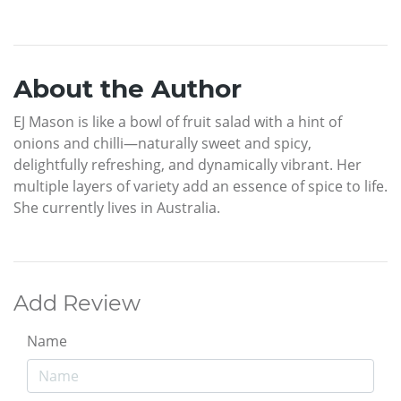
About the Author
EJ Mason is like a bowl of fruit salad with a hint of
onions and chilli—naturally sweet and spicy,
delightfully refreshing, and dynamically vibrant. Her
multiple layers of variety add an essence of spice to life.
She currently lives in Australia.
Add Review
Name