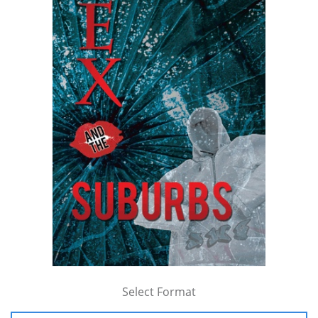
Select Format