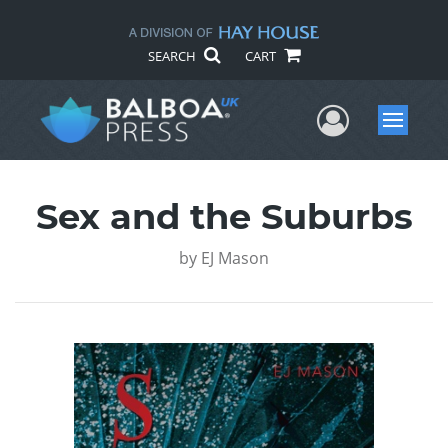
SEARCH
CART
User Me
Menu
Sex and the Suburbs
by
EJ Mason