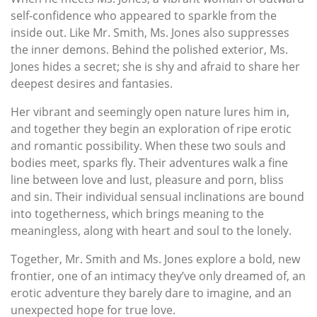
self-confidence who appeared to sparkle from the
inside out. Like Mr. Smith, Ms. Jones also suppresses
the inner demons. Behind the polished exterior, Ms.
Jones hides a secret; she is shy and afraid to share her
deepest desires and fantasies.
Her vibrant and seemingly open nature lures him in,
and together they begin an exploration of ripe erotic
and romantic possibility. When these two souls and
bodies meet, sparks fly. Their adventures walk a fine
line between love and lust, pleasure and porn, bliss
and sin. Their individual sensual inclinations are bound
into togetherness, which brings meaning to the
meaningless, along with heart and soul to the lonely.
Together, Mr. Smith and Ms. Jones explore a bold, new
frontier, one of an intimacy they’ve only dreamed of, an
erotic adventure they barely dare to imagine, and an
unexpected hope for true love.