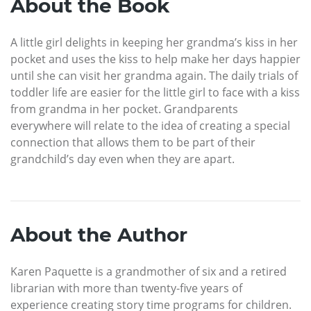
About the Book
A little girl delights in keeping her grandma’s kiss in her
pocket and uses the kiss to help make her days happier
until she can visit her grandma again. The daily trials of
toddler life are easier for the little girl to face with a kiss
from grandma in her pocket. Grandparents
everywhere will relate to the idea of creating a special
connection that allows them to be part of their
grandchild’s day even when they are apart.
About the Author
Karen Paquette is a grandmother of six and a retired
librarian with more than twenty-five years of
experience creating story time programs for children.