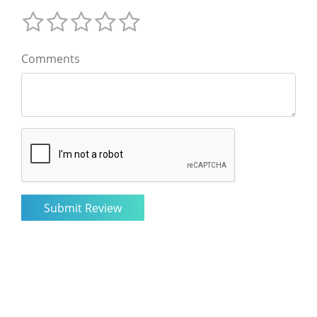
Comments