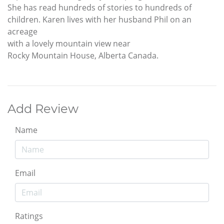
She has read hundreds of stories to hundreds of
children. Karen lives with her husband Phil on an
acreage
with a lovely mountain view near
Rocky Mountain House, Alberta Canada.
Add Review
Name
Email
Ratings