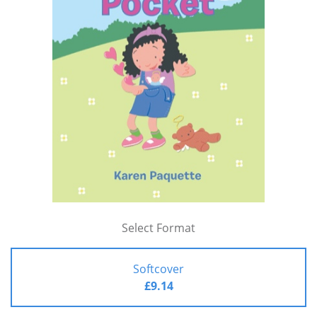
Select Format
Softcover
£9.14