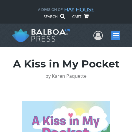
SEARCH
CART
User Me
Menu
A Kiss in My Pocket
by
Karen Paquette