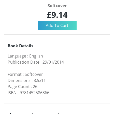
Softcover
£9.14
Book Details
Language
:
English
Publication Date
:
29/01/2014
Format
:
Softcover
Dimensions
:
8.5x11
Page Count
:
26
ISBN
:
9781452586366