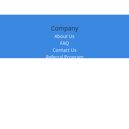
Company
About Us
FAQ
Contact Us
Referral Program
Fraud Alert
Packages & Services
Compare Packages
Services
Resources
Books
BookStub™ Redemption
Balboa Press Trending Books