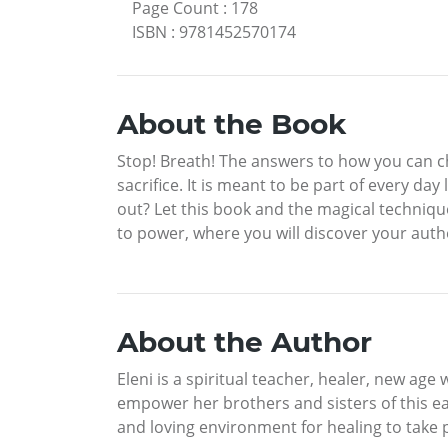
Page Count
:
178
ISBN
:
9781452570174
About the Book
Stop! Breath! The answers to how you can cha
sacrifice. It is meant to be part of every da
out? Let this book and the magical technique
to power, where you will discover your authe
About the Author
Eleni is a spiritual teacher, healer, new age 
empower her brothers and sisters of this eart
and loving environment for healing to take 