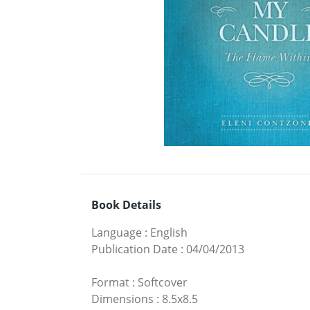
Book Details
Language
:
English
Publication Date
:
04/04/2013
Format
:
Softcover
Dimensions
:
8.5x8.5