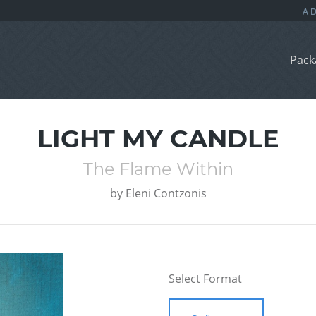
Pack
LIGHT MY CANDLE
The Flame Within
by
Eleni Contzonis
Select Format