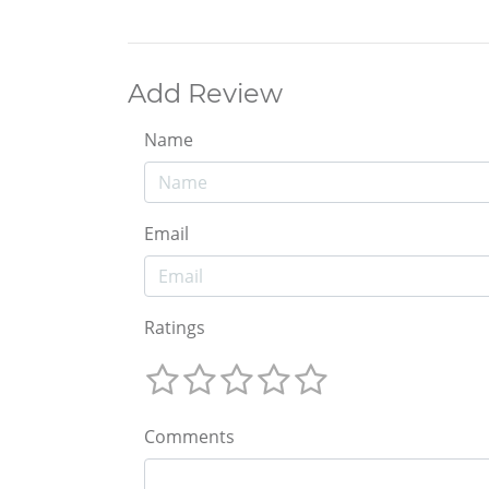
Add Review
Name
Email
Ratings
Comments