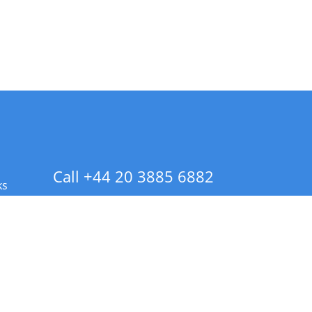
Call +44 20 3885 6882
ks