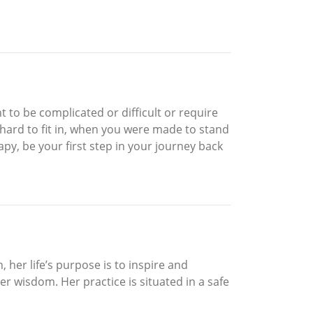
t to be complicated or difficult or require
o hard to fit in, when you were made to stand
py, be your first step in your journey back
, her life’s purpose is to inspire and
ner wisdom. Her practice is situated in a safe