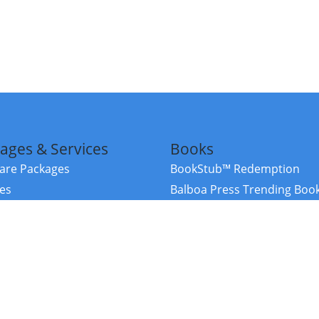
ages & Services
Books
re Packages
BookStub™ Redemption
ces
Balboa Press Trending Boo
rces
Balboa Press New Releases