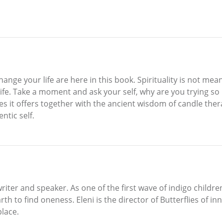
nge your life are here in this book. Spirituality is not mean
y life. Take a moment and ask your self, why are you trying s
s it offers together with the ancient wisdom of candle thera
ntic self.
writer and speaker. As one of the first wave of indigo children
h to find oneness. Eleni is the director of Butterflies of in
place.