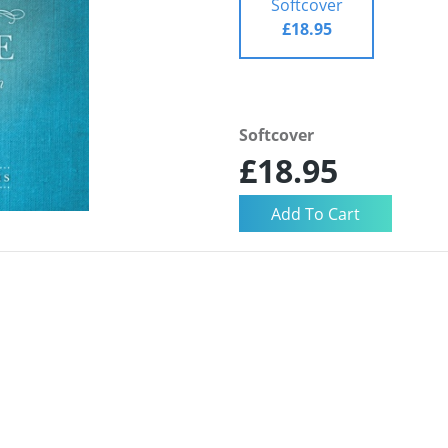
Softcover
£18.95
Softcover
£18.95