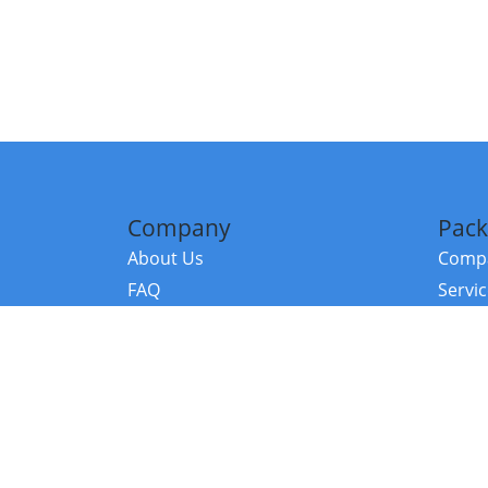
Company
Pack
About Us
Compa
FAQ
Servi
Contact Us
Resou
Referral Program
Fraud Alert