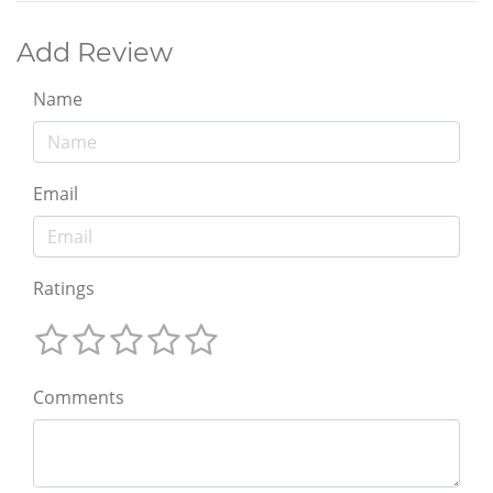
Add Review
Name
Email
Ratings
Comments