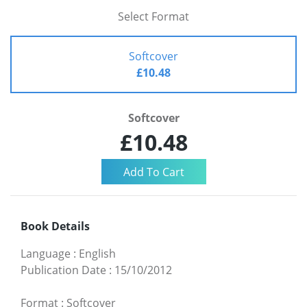
Select Format
Softcover
£10.48
Softcover
£10.48
Book Details
Language
:
English
Publication Date
:
15/10/2012
Format
:
Softcover