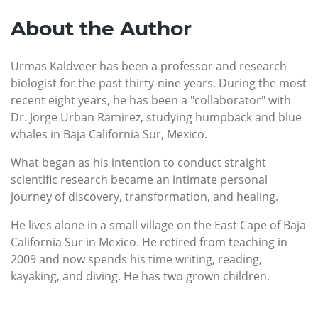
About the Author
Urmas Kaldveer has been a professor and research
biologist for the past thirty-nine years. During the most
recent eight years, he has been a "collaborator" with
Dr. Jorge Urban Ramirez, studying humpback and blue
whales in Baja California Sur, Mexico.
What began as his intention to conduct straight
scientific research became an intimate personal
journey of discovery, transformation, and healing.
He lives alone in a small village on the East Cape of Baja
California Sur in Mexico. He retired from teaching in
2009 and now spends his time writing, reading,
kayaking, and diving. He has two grown children.