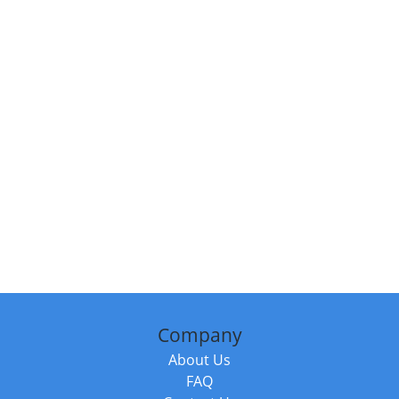
Company
About Us
FAQ