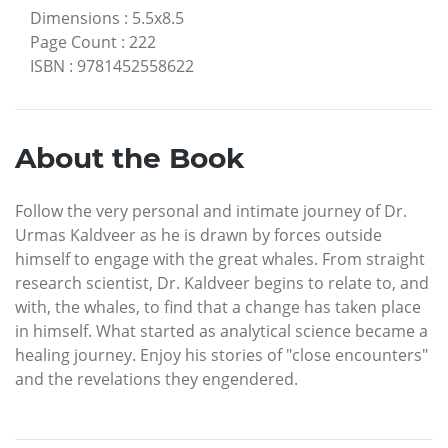
Dimensions
:
5.5x8.5
Page Count
:
222
ISBN
:
9781452558622
About the Book
Follow the very personal and intimate journey of Dr.
Urmas Kaldveer as he is drawn by forces outside
himself to engage with the great whales. From straight
research scientist, Dr. Kaldveer begins to relate to, and
with, the whales, to find that a change has taken place
in himself. What started as analytical science became a
healing journey. Enjoy his stories of "close encounters"
and the revelations they engendered.