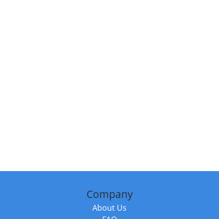
Company
About Us