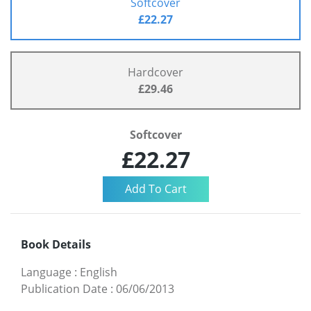
Softcover
£22.27
Hardcover
£29.46
Softcover
£22.27
Book Details
Language
:
English
Publication Date
:
06/06/2013