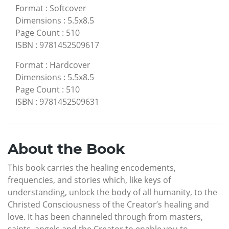
Format
:
Softcover
Dimensions
:
5.5x8.5
Page Count
:
510
ISBN
:
9781452509617
Format
:
Hardcover
Dimensions
:
5.5x8.5
Page Count
:
510
ISBN
:
9781452509631
About the Book
This book carries the healing encodements,
frequencies, and stories which, like keys of
understanding, unlock the body of all humanity, to the
Christed Consciousness of the Creator’s healing and
love. It has been channeled through from masters,
saints, angels and the Creator to enable you to