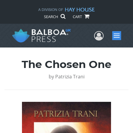
SEARCH
CART
User Me
Menu
The Chosen One
by
Patrizia Trani