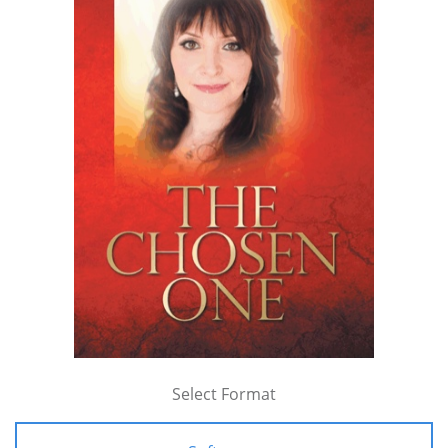
Select Format