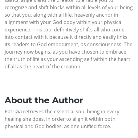
recognize and shift blocks within all levels of your being
so that you, along with all life, heavenly anchor in
alignment with your God body within your physical
experience. This tool definitively shifts all who come
into contact with it because it directly and easily links
its readers to God embodiment, as consciousness. The
journey now begins, as you have chosen to embrace
the truth of life as your ascending self within the heart
of all as the heart of the creation..
About the Author
Patrizia retrieves the essential soul being in every
healing she does, in order to align it within both
physical and God bodies, as one unified force.