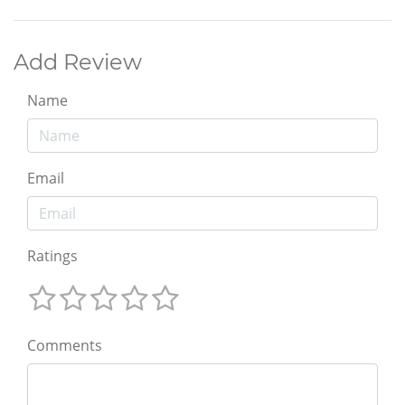
Add Review
Name
Email
Ratings
Comments